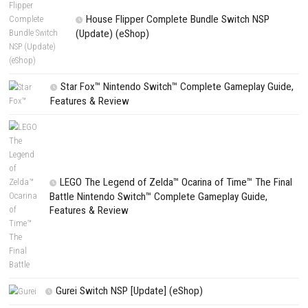
PREVIOUS STORY
Knight’s Path Nintendo Switch NSP + Update (eShop Release)
Search
Search
CATEGORIES
Fighting Force Collection Switch NSP (Upd
(eShop)