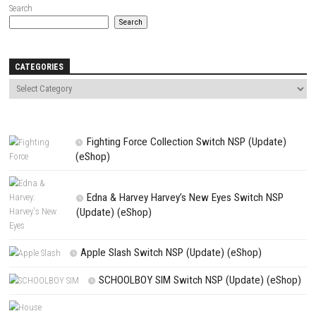
Name
*
Email
*
Website
Save my name, email, and website in this browser for the next t
comment.
NEXT STORY
Fourteen Years of Flames Switch NSP, XCI & ROM Download