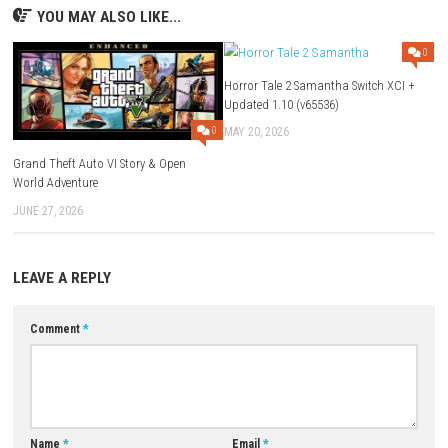
FAQs
Q1: What type of game is Tenebyss?
A: It is a dark fantasy action-adventure game focused on exploration 
mystery.
Q2: Does the game include combat?
A: Yes, players battle various enemies throughout the adventure.
Q3: Are there puzzles in the game?
A: Yes, puzzle-solving is an important part of progressing through the
Q4: Is Tenebyss story-driven?
A: Yes, the game features a narrative centered around uncovering the se
the abyss.
Q5: Is Tenebyss a single-player game?
A: Yes, it is designed as a single-player adventure experience.
Download Now