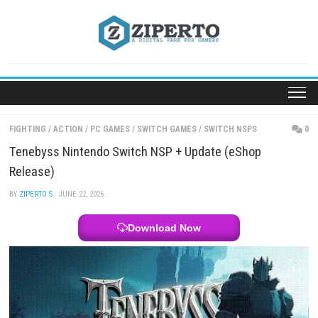
Skip
to
content
FIGHTING
/
ACTION
/
PC GAMES
/
SWITCH GAMES
/
SWITCH NSPS
Tenebyss Nintendo Switch NSP + Update (eShop
Release)
BY
ZIPERTO S
· JUNE 22, 2026
Download Now