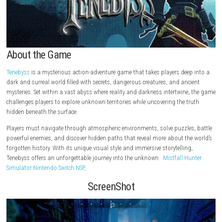
About the Game
Tenebyss
is a mysterious action-adventure game that takes players dee
dark and surreal world filled with secrets, dangerous creatures, and an
mysteries. Set within a vast abyss where reality and darkness intertwin
challenges players to explore unknown territories while uncovering the 
hidden beneath the surface.
Players must navigate through atmospheric environments, solve puzzle
powerful enemies, and discover hidden paths that reveal more about th
forgotten history. With its unique visual style and immersive storytellin