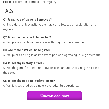
access to new areas that expand the story. Each region introduces uni
challenges that test both combat skills and problem-solving abilities.
Backrooms Escape The Brainrot Digital Version
As players progress, they encounter stronger enemies, unlock new abili
uncover the secrets behind the abyss. The combination of exploration, 
and storytelling creates an engaging experience that keeps players inve
throughout the adventure. .
Zenless Zone Zero Switch NSP (eShop)
Game Info
Title:
Tenebyss
Genre:
Action / Adventure / Dark Fantasy
Platform:
Nintendo Switch
Players:
Single Player
Mode:
Story Campaign / Exploration
Style:
Atmospheric action-adventure with puzzles
Focus:
Exploration, combat, and mystery