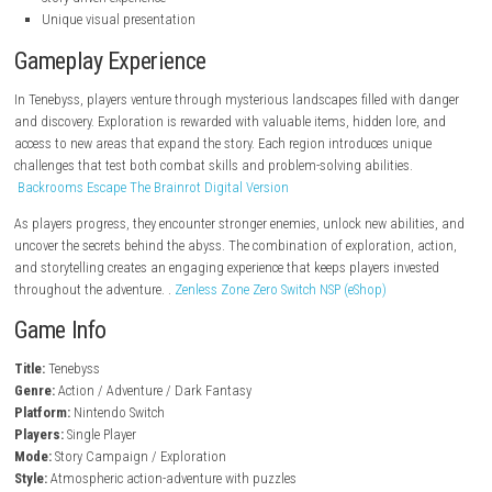
steampowered.com
Key Features
Dark fantasy adventure gameplay
Atmospheric world design
Exploration-focused progression
Challenging combat encounters
Hidden secrets and collectibles
Puzzle-solving mechanics
Story-driven experience
Unique visual presentation
Gameplay Experience
In Tenebyss, players venture through mysterious landscapes filled wit
and discovery. Exploration is rewarded with valuable items, hidden lore