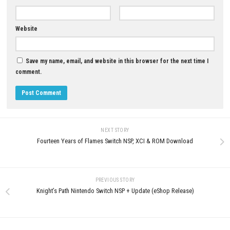
YOU MAY ALSO LIKE...
Horror Tale 2 Samantha Switc
Updated 1.10 (v65536)
0
MAY 20, 2026
Grand Theft Auto VI Story & Open
World Adventure
JUNE 27, 2026
LEAVE A REPLY
Comment
*