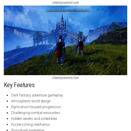
steampowered.com