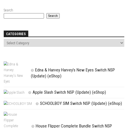
Name
*
Email
*
Website
Save my name, email, and website in this browser for the next t
comment.
NEXT STORY