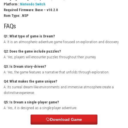
Gameplay Experience
In Dream, players wander through mysterious dream worlds where real
constantly shifts and changes. Exploration is rewarded with new discov
environmental storytelling, and unique puzzles that encourage curiosit
game’s calm atmosphere creates an immersive experience focused on 
and discovery.
Arduo Switch NSP (eShop Release)
Dream Switch Info:
Title ID: 01008B20129F2000
Release Date: October 15, 2020
Genre: Adventure
Publisher: Winking
Developer: Rising Win Tech
Region: [Europe, USA, JPN, Asia]
Languages: English, Japanese, Taiwan, Chinese
Platform :
Nintendo Switch
Required Firmware: Base – v10.2.0