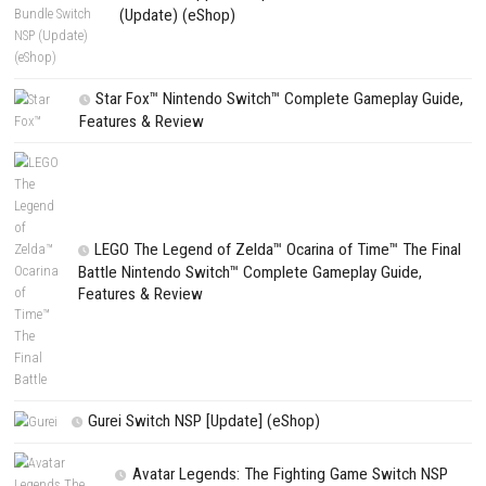
Playful Pursuit Nintendo Switch NSP (eShop Release)
PREVIOUS STORY
Driving World: Aspen Nintendo Switch NSP (eShop Release)
Search
Search
CATEGORIES