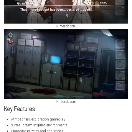
Nintendo.com
Nintendo.com