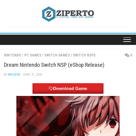
Skip
to
content
NINTENDO
/
PC GAMES
/
SWITCH GAMES
/
SWITCH NSPS
Dream Nintendo Switch NSP (eShop Release)
BY
MUJEEB
· JUNE 21, 2026
Download Game