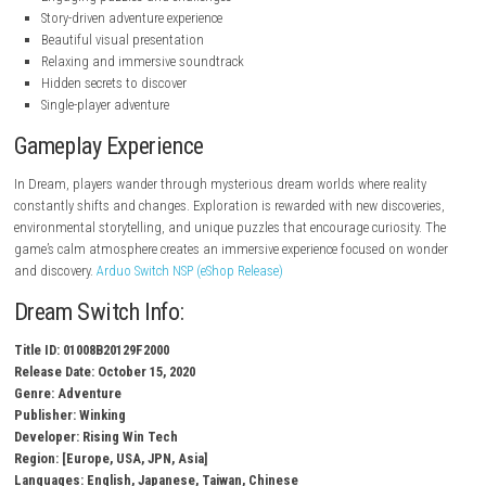
Nintendo.com
Key Features
Atmospheric exploration gameplay
Surreal dream-inspired environments
Engaging puzzles and challenges
Story-driven adventure experience
Beautiful visual presentation
Relaxing and immersive soundtrack
Hidden secrets to discover
Single-player adventure