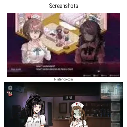
hidden secrets, solve puzzles, and experience a story shaped by the wo
you.
Driving World: Aspen Nintendo Switch NSP (eShop Release)
Featuring beautiful visuals and a relaxing atmosphere, Dream focuse
exploration and immersion, allowing players to enjoy a unique advent
through strange and memorable locations.
Drive Buy Nintendo Switch
[UPDATE] (eShop Release)
Screenshots