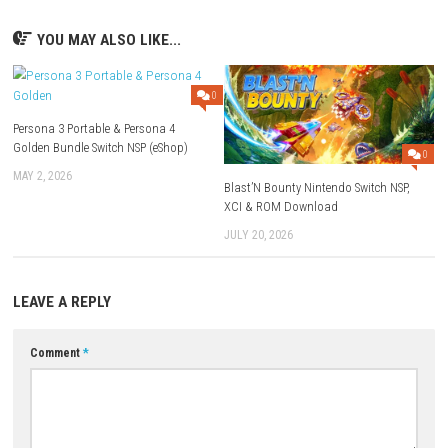
Rom Type: .NSP
FAQs
Q1: What type of game is Dream?
A: It is an atmospheric adventure game focused on exploration and dis
Q2: Does the game include puzzles?
A: Yes, players will encounter puzzles throughout their journey.
Q3: Is Dream story-driven?
A: Yes, the game features a narrative that unfolds through exploration
Q4: What makes the game unique?
A: Its surreal dream-like environments and immersive atmosphere crea
distinctive experience.
Q5: Is Dream a single-player game?
A: Yes, it is designed as a single-player adventure.
Download Game