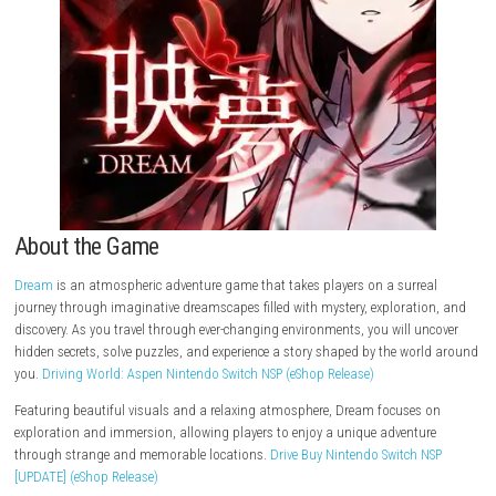
About the Game
Dream
is an atmospheric adventure game that takes players on a surr
journey through imaginative dreamscapes filled with mystery, explorat
discovery. As you travel through ever-changing environments, you will 