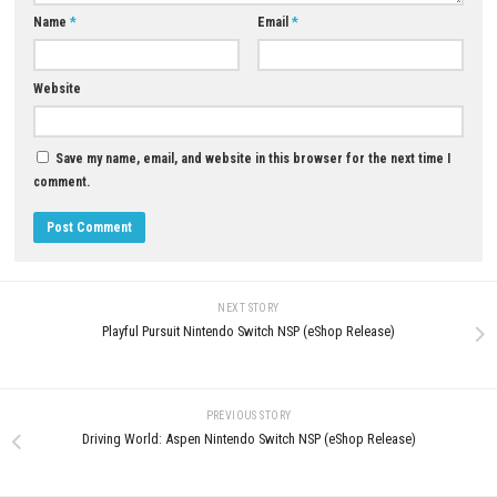
YOU MAY ALSO LIKE...
0
Persona 3 Portable & Persona 4
Golden Bundle Switch NSP (eShop)
MAY 2, 2026
Blast’N Bounty Nintendo Switc
XCI & ROM Download
JULY 20, 2026
LEAVE A REPLY
Comment
*