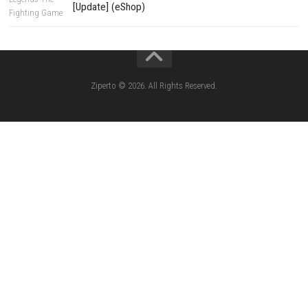
Edna & Harvey Harvey’s New Eyes Switch
(Update) (eShop)
Apple Slash Switch NSP (Update) (eShop)
SCHOOLBOY SIM Switch NSP (Update) 
House Flipper Complete Bundle Switch N
(Update) (eShop)
Star Fox™ Nintendo Switch™ Complete Gameplay
Features & Review