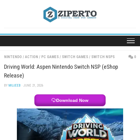
Skip
to
content
NINTENDO
/
ACTION
/
PC GAMES
/
SWITCH GAMES
/
SWITCH NSPS
Driving World: Aspen Nintendo Switch NSP (eShop
Release)
BY
MUJEEB
· JUNE 21, 2026
Download Now