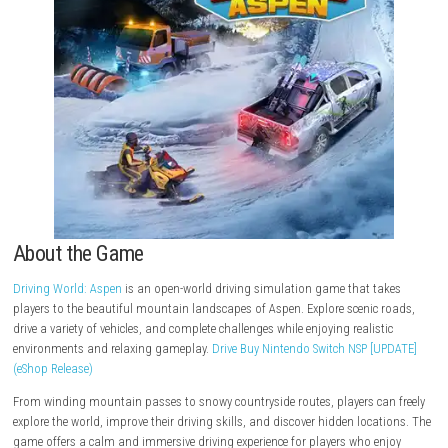
About the Game
Driving World: Aspen
is an open-world driving simulation game that t
players to the beautiful mountain landscapes of Aspen. Explore scenic