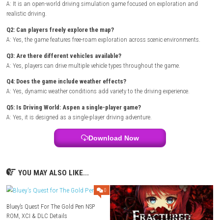
Title ID: 0100D46014CCE000
Release Date: May 21, 2021
Genre: Simulation
Publisher: BoomBit Games
Developer: BoomBit Games
Region: [Europe, USA]
Languages:
English
Platform :
Nintendo Switch
Required Firmware: Base – v11.0.1
Rom Type: .NSP
FAQs
Q1: What type of game is Driving World: Aspen?
A: It is an open-world driving simulation game focused on exploratio
realistic driving.
Q2: Can players freely explore the map?
A: Yes, the game features free-roam exploration across scenic environ