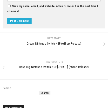
Fractured Blooms PC Downlo
Beautiful Psychological Horro
Adventure
JULY 2, 2026
LEAVE A REPLY
Comment
*
Name
*
Email
*
Website