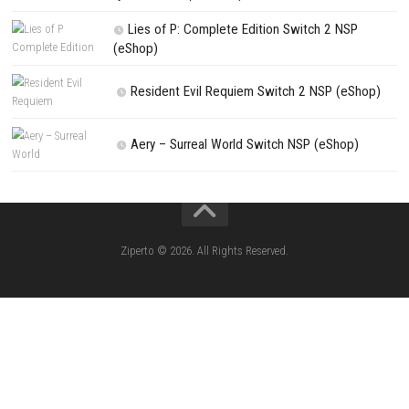
Search
Search
CATEGORIES
Kart Life ROM (NSP/XCI) Nintendo Switch
Little Friends Dogs & Cats ROM (NSP/XCI
Nintendo Switch
Lion Simulator Survival RPG Animal Battle [
(NSP/XCI) Nintendo Switch]