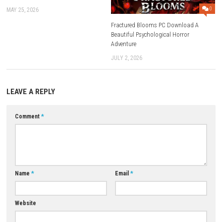
Q3: Are there different vehicles available?
A: Yes, players can drive multiple vehicle types throughout the game.
Q4: Does the game include weather effects?
A: Yes, dynamic weather conditions add variety to the driving experience
Q5: Is Driving World: Aspen a single-player game?
A: Yes, it is designed as a single-player driving adventure.
Download Now
YOU MAY ALSO LIKE...
0
Bluey’s Quest For The Gold Pen NSP
ROM, XCI & DLC Details
MAY 25, 2026