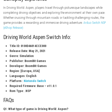
Open-world driving exploration
Beautiful mountain and forest environments
Multiple vehicles to drive
Realistic driving mechanics
Dynamic weather conditions
Free roam and driving challenges
Scenic roads and hidden locations
Relaxing single-player experience
Gameplay Experience
In Driving World: Aspen, players travel through picturesque landscapes
completing driving objectives and exploring the environment at their o
Whether cruising through mountain roads or tackling challenging rout
game provides a rewarding and immersive driving adventure.
Arduo Sw
(eShop Release)
Driving World Aspen Switch Info: