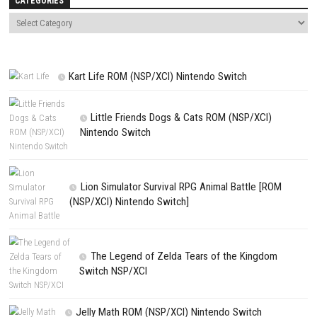
Save my name, email, and website in this browser for the next t
comment.
NEXT STORY
Dream Nintendo Switch NSP (eShop Release)
PREVIOUS STORY
Drive Buy Nintendo Switch NSP [UPDATE] (eShop Release)