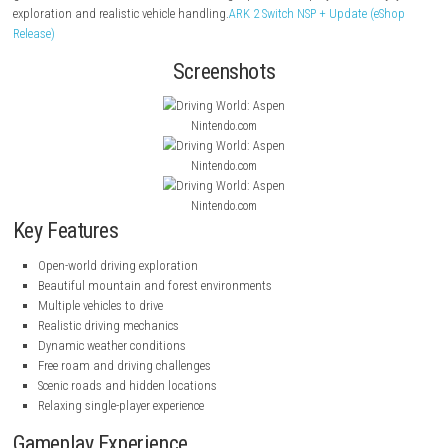
drive a variety of vehicles, and complete challenges while enjoying realis
environments and relaxing gameplay.
Drive Buy Nintendo Switch NSP [
(eShop Release)
From winding mountain passes to snowy countryside routes, players c
explore the world, improve their driving skills, and discover hidden loca
game offers a calm and immersive driving experience for players who e
exploration and realistic vehicle handling.
ARK 2 Switch NSP + Update (
Release)
Screenshots
Nintendo.com
Nintendo.com
Nintendo.com
Key Features