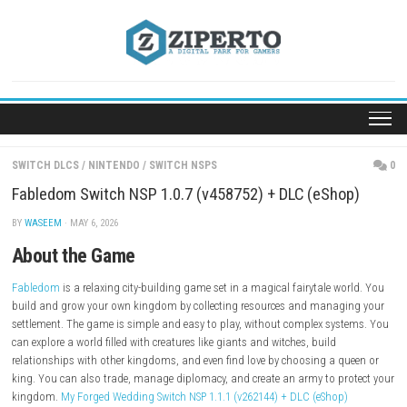
Skip
to
content
SWITCH DLCS
/
NINTENDO
/
SWITCH NSPS
Fabledom Switch NSP 1.0.7 (v458752) + DLC (eSho
BY
WASEEM
· MAY 6, 2026
About the Game
Fabledom
is a relaxing city-building game set in a magical fairytale w
build and grow your own kingdom by collecting resources and manag
settlement. The game is simple and easy to play, without complex sys
can explore a world filled with creatures like giants and witches, build