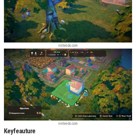
nintendo.com
nintendo.com