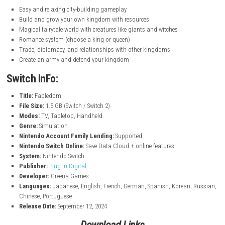
nintendo.com
Keyfeauture
Easy and relaxing city-building gameplay
Build and grow your own kingdom with resources
Magical fairytale world with creatures like giants and witches
Romance system (choose a king or queen)
Trade, diplomacy, and relationships with other kingdoms
Create an army and defend your kingdom
Switch InFo: