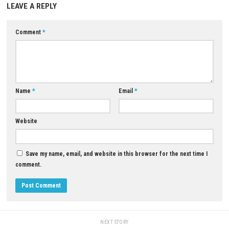
Download Game
YOU MAY ALSO LIKE...
0
Subdivision Infinity DX Switch NSP
1.0.1 (v65536) + DLC
JUNE 2, 2026
Valor Mortis Nintendo Switch 
Update (eShop Release)
JUNE 26, 2026
LEAVE A REPLY