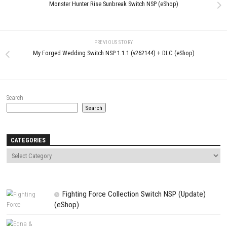
Comment
*
Name
*
Email
*
Website
Save my name, email, and website in this browser for the next t
comment.