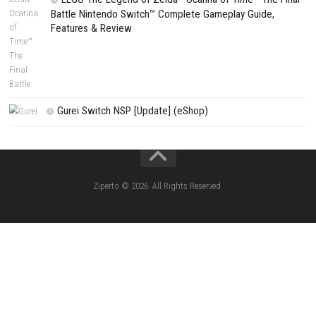
Fighting Force Collection Switch NSP (Upd
(eShop)
Edna & Harvey Harvey’s New Eyes Switch
(Update) (eShop)
Apple Slash Switch NSP (Update) (eShop)
SCHOOLBOY SIM Switch NSP (Update) 
House Flipper Complete Bundle Switch N
(Update) (eShop)