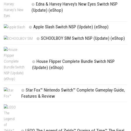
NEXT STORY
Monster Hunter Rise Sunbreak Switch NSP (eShop)
PREVIOUS STORY
My Forged Wedding Switch NSP 1.1.1 (v262144) + DLC (eShop
Search
Search
CATEGORIES