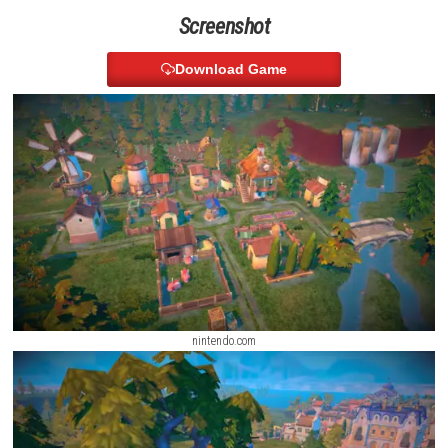
relationships with other kingdoms, and even find love by choosing a q
king. You can also trade, manage diplomacy, and create an army to pr
kingdom.
My Forged Wedding Switch NSP 1.1.1 (v262144) + DLC (eShop
Screenshot
Download Game