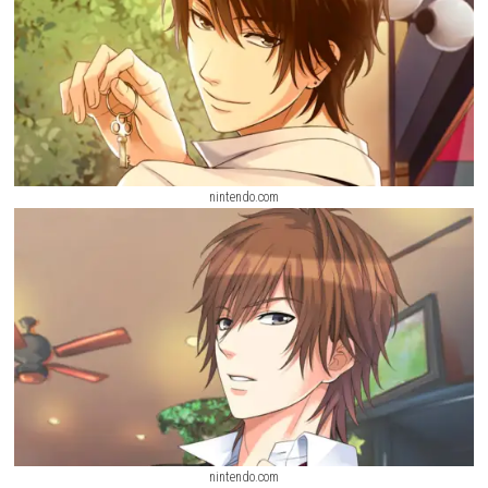
nintendo.com
nintendo.com