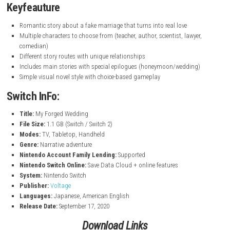
nintendo.com
Keyfeauture
Romantic story about a fake marriage that turns into real love
Multiple characters to choose from (teacher, author, scientist, lawy
comedian)
Different story routes with unique relationships
Includes main stories with special epilogues (honeymoon/weddin
Simple visual novel style with choice-based gameplay