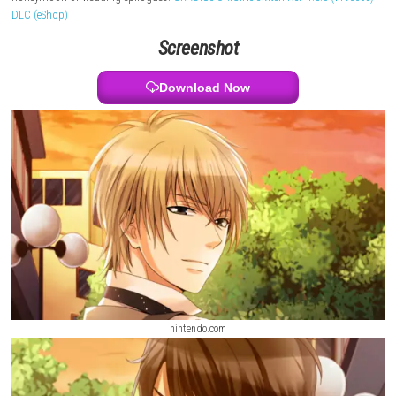
feelings as you spend time together. You can experience different love s
characters like a teacher, author, scientist, lawyer, and comedian. The
includes main stories and continues each relationship up to special en
honeymoon or wedding epilogues.
GRADIUS ORIGINS Switch NSP 1.3.0 (
DLC (eShop)
Screenshot
Download Now