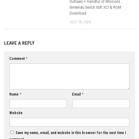
Mediafire
Download XCI
Game + Update 1.0.1:
Mediafire
Download Now
YOU MAY ALSO LIKE...
0
Regions of Ruin Switch NSP (UPDATE)
(eShop)
MAY 19, 2026
Outlaws + Handful of Missio
Nintendo Switch NSP, XCI & R
Download