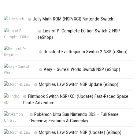
Save my name, email, and website in this browser for the next t
comment.
NEXT STORY
Fabledom Switch NSP 1.0.7 (v458752) + DLC (eShop)
PREVIOUS STORY
Puddle Knights Switch NSP 1.0.29 (v131072) + DLC (eShop)
Search
Search