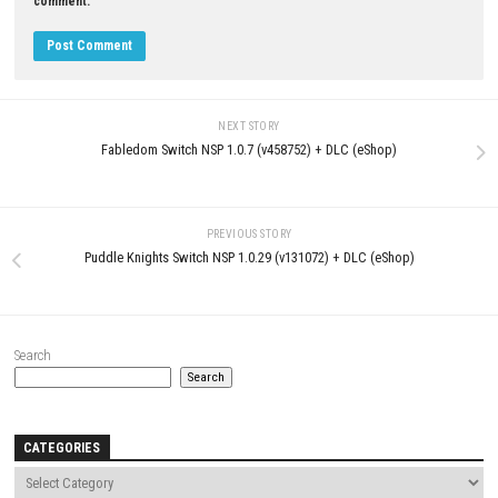
JULY 18, 2026
LEAVE A REPLY
Comment
*
Name
*
Email
*
Website