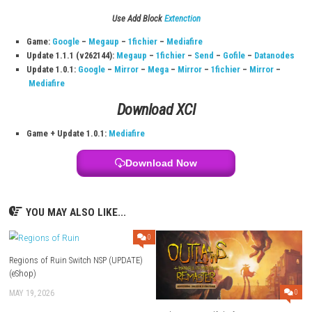
Switch InFo:
Title:
My Forged Wedding
File Size:
1.1 GB (Switch / Switch 2)
Modes:
TV, Tabletop, Handheld
Genre:
Narrative adventure
Nintendo Account Family Lending:
Supported
Nintendo Switch Online:
Save Data Cloud + online features
System:
Nintendo Switch
Publisher:
Voltage
Languages:
Japanese, American English
Release Date:
September 17, 2020
Download Links
Use Add Block
Extenction
Game:
Google
–
Megaup
–
1fichier
–
Mediafire
Update 1.1.1 (v262144):
Megaup
–
1fichier
–
Send
–
Gofile
–
Da
Update 1.0.1:
Google
–
Mirror
–
Mega
–
Mirror
–
1fichier
–
Mir