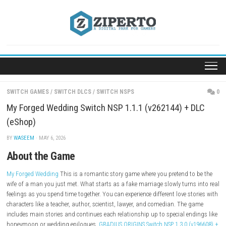
Skip
to
content
SWITCH GAMES
/
SWITCH DLCS
/
SWITCH NSPS
My Forged Wedding Switch NSP 1.1.1 (v262144) +
(eShop)
BY
WASEEM
· MAY 6, 2026
About the Game
My Forged Wedding
This is a romantic story game where you pretend t
wife of a man you just met. What starts as a fake marriage slowly turn