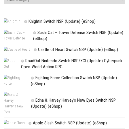
NEXT STORY
NEOGEO POCKET COLOR SELECTION Vol.2 Switch NSP (eShop
PREVIOUS STORY
Fabledom Switch NSP 1.0.7 (v458752) + DLC (eShop)
Search
Search
CATEGORIES