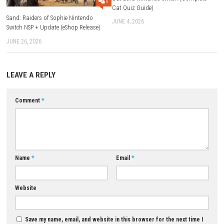
Game Modes:
Single Player and Multiplayer
Multiplayer Support:
Online and Local Co-op
Expansion Pack:
Monster Hunter Rise: Sunbreak
Download Now
YOU MAY ALSO LIKE...
1000 Questions to Be Chosen 
Cat Lord Nintendo Switch (Co
0
Cat Quiz Guide)
Sand: Raiders of Sophie Nintendo
JUNE 4, 2026
Switch NSP + Update (eShop Release)
JUNE 26, 2026