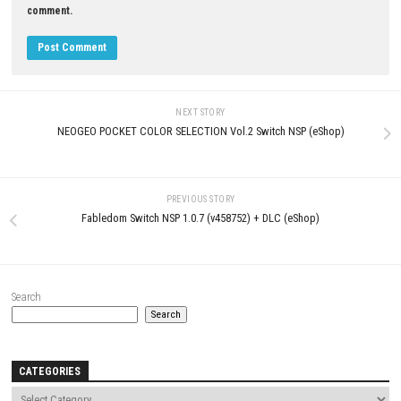
LEAVE A REPLY
Comment
*
Name
*
Email
*
Website
Save my name, email, and website in this browser for the next t
comment.