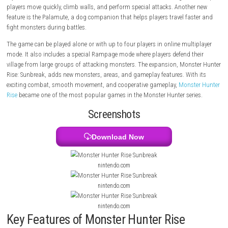
hunters who fight giant monsters in different locations. After defeatin
monsters, players collect materials to craft stronger weapons and arm
game offers many weapon types, allowing players to choose their own 
style. Monster Hunter Rise introduces new features like the Wirebug, wh
players move quickly, climb walls, and perform special attacks. Anothe
feature is the Palamute, a dog companion that helps players travel fa
fight monsters during battles.
The game can be played alone or with up to four players in online mult
mode. It also includes a special Rampage mode where players defend t
village from large groups of attacking monsters. The expansion, Mons
Rise: Sunbreak, adds new monsters, areas, and gameplay features. Wit
exciting combat, smooth movement, and cooperative gameplay,
Monst
Rise
became one of the most popular games in the Monster Hunter ser
Screenshots
Download Now