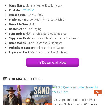
Explore seamless environments filled with monsters, resources, a
locations.
Fourteen Weapon Types
Choose from swords, bows, guns, hammers, and many other un
weapon styles.
Multiplayer Hunts
Play solo or team up with up to four players in online or local mul
mode.
Monster Hunter Rise Sunbreak Game I
Game Name:
Monster Hunter Rise Sunbreak
Publisher:
CAPCOM
Release Date:
June 30, 2022
Platform:
Nintendo Switch, Nintendo Switch 2
Game File Size:
3 MB
Genre:
Action Role-Playing
ESRB Rating:
Alcohol Reference, Blood, Violence
Supported Features:
Users Interact, In-Game Purchases