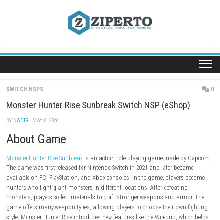
Skip
to
content
SWITCH NSPS
Monster Hunter Rise Sunbreak Switch NSP (eShop
BY
NADIR
· MAY 6, 2026
About Game
Monster Hunter Rise Sunbreak
is an action role-playing game made b
The game was first released for Nintendo Switch in 2021 and later bec
available on PC, PlayStation, and Xbox consoles. In the game, players