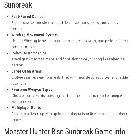
nintendo.com
nintendo.com
nintendo.com
Key Features of Monster Hunter Rise
Sunbreak
Fast-Paced Combat
Fight massive monsters using different weapons, skills, and atta
combos.
Wirebug Movement System
Use the Wirebug to swing through the air, climb walls, and perfor
combat moves.
Palamute Companion
Travel quickly across maps and fight alongside your dog-like Pa
partner.
Large Open Areas