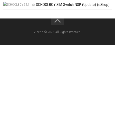
Knightin Switch NSP (Update) (eShop)
Sushi Cat – Tower Defense Switch NSP 
(eShop)
Castle of Heart Switch NSP (Update) (e
RoadOut Nintendo Switch NSP/XCI (Update) Cy
Open-World Action RPG
Fighting Force Collection Switch NSP (Upd
(eShop)
Edna & Harvey Harvey’s New Eyes Switch