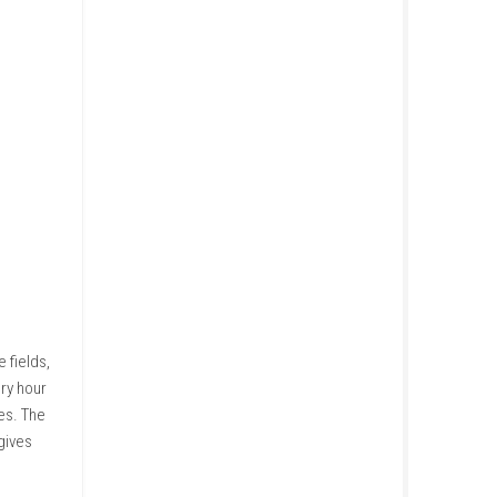
sow seeds, grow crops, and
better equipment and larger
anding your land at the right
ies become available.
ic look at modern agriculture.