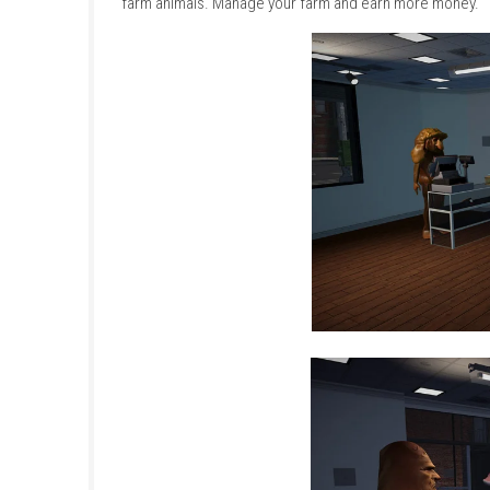
the right time. After selling your produce, yo
faster and more efficient.
The game features a variety of realistic farmi
own purpose, from preparing the soil to colle
becoming a successful farmer. Drive tractor
farm animals. Manage your farm and earn mo