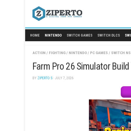
Skip
to
content
HOME
NINTENDO
SWITCH GAMES
SWITCH
ACTION
/
FIGHTING
/
NINTENDO
/
PC GAMES
/
Farm Pro 26 Simulator
BY
ZIPERTO S
· JULY 7, 2026