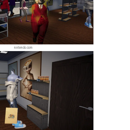
nintendo.com
nintendo.com