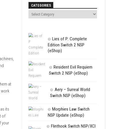
Search
CATEGORIES
Lies of P:
Edition Swit
(eShop)
farmland, a few basic machines,
k, new opportunities, and
Resident 
Switch 2 NS
our crops, and harvest them at
Aery – Su