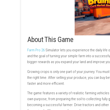
About This Game
Farm Pro 26
Simulator lets you experience the
and the goal of turning your simple farm into
bigger rewards as you expand your land and i
Growing crops is only one part of your journe