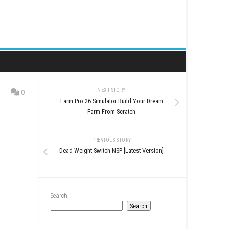
NEXT STORY
0
Farm Pro 26 Simulator Bu
ratch
Farm From Scr
PREVIOUS STO
Dead Weight Switch NSP [