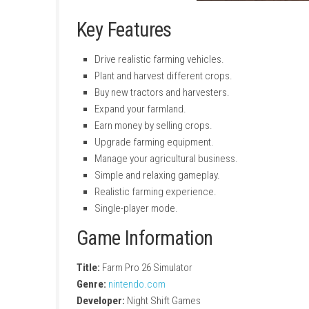
Key Features
Drive realistic farming vehicles.
Plant and harvest different crops.