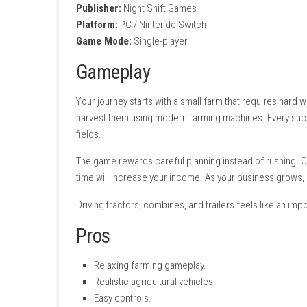
Buy new tractors and harvesters.
Expand your farmland.
Earn money by selling crops.
Upgrade farming equipment.
Manage your agricultural business.
Simple and relaxing gameplay.
Realistic farming experience.
Single-player mode.
Game Information
Title:
Farm Pro 26 Simulator
Genre:
nintendo.com
Developer:
Night Shift Games
Publisher:
Night Shift Games
Platform:
PC / Nintendo Switch