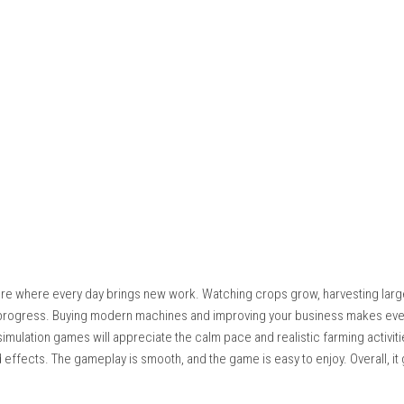
quires hard work to become profitable. Players prepare fields, 
 Every successful harvest earns money that can be invested in 
 rushing. Choosing the right crops, upgrading machinery, and exp
iness grows, farming becomes more efficient and new opportunit
like an important part of the experience, giving players a realist