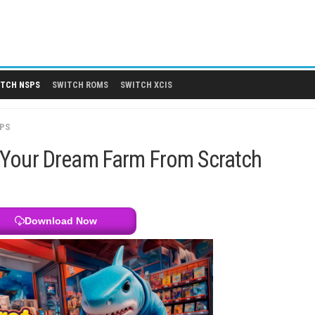
 DLCS
SWITCH NSPS
SWITCH ROMS
SWITCH XCIS
SWITCH NSPS
 Build Your Dream Farm From Sc
Download Now