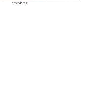
nintendo.com