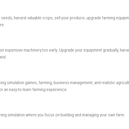
ing adventure where every day brings new work. Watching crops 
g feeling of progress. Buying modern machines and improving y