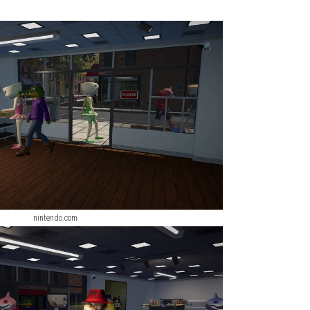
u can buy better tractors, harvesters, trailers, and other farmin
ng vehicles that allow players to experience different agricultura
cting fully grown crops. Learning how to use each vehicle correct
s and other farming machines. Water your crops and harvest the
re money.