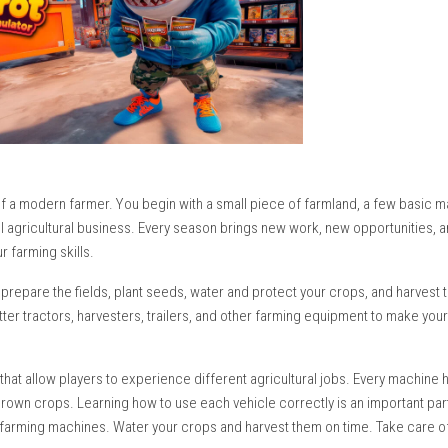
 daily life of a modern farmer. You begin with a small piece of 
 a successful agricultural business. Every season brings new wor
mprove your farming skills.
y. You must prepare the fields, plant seeds, water and protect y