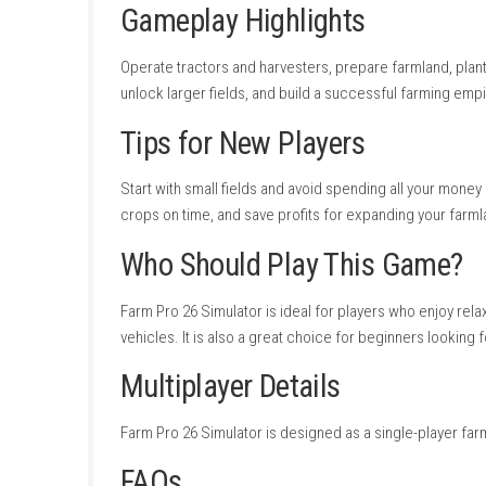
Easy controls.
Good business progression.
Satisfying equipment upgrades.
Enjoyable crop management.
Family-friendly experience.
Cons
Slow progression at the beginning.
Limited action.
Repetitive farming tasks.
Requires patience for long-term growth.
Game Experience
Farm Pro 26 Simulator offers a peaceful farm
and expanding your farm creates a satisfyin