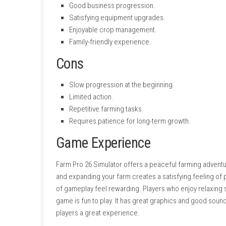
Game Mode:
Single-player
Gameplay
Your journey starts with a small farm that re
harvest them using modern farming machines.
fields.
The game rewards careful planning instead of
time will increase your income. As your bus
Driving tractors, combines, and trailers feels 
Pros
Relaxing farming gameplay.
Realistic agricultural vehicles.