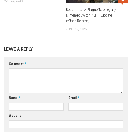
end.
FAQs
Is Dead Weight available for Nintendo Switch?
Yes, the game is available for Nintendo Switch.
Can I play Dead Weight offline?
Yes, it can be enjoyed as a single-player offline experience.
Does Dead Weight support multiplayer?
No, it is primarily a single-player game.
Is the game beginner-friendly?
While the controls are easy to learn, the combat can be challenging, 
patience and strategy important for new players.
Why is Dead Weight worth playing?
Its combination of atmospheric exploration, engaging combat, rewar
progression, and mysterious world-building makes it an enjoyable choi
fans of action-adventure and survival games.