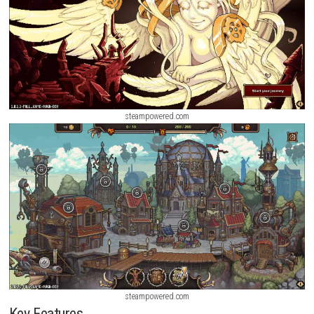
steampowered.com
steampowered.com