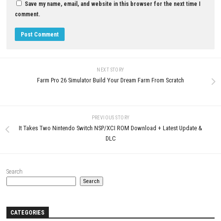
Download Now
YOU MAY ALSO LIKE...
0
Overpass Switch NSP 1.2.0 (v131072)
+ DLCs
MAY 25, 2026
Resonance: A Plague Tale Leg
Nintendo Switch NSP + Update
(eShop Release)
JUNE 26, 2026