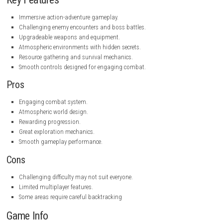
steampowered.com
Key Features
Immersive action-adventure gameplay.
Challenging enemy encounters and boss battles.
Upgradeable weapons and equipment.
Atmospheric environments with hidden secrets.