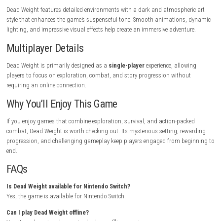
Upgrade your weapons whenever possible.
Conserve healing items for difficult encounters.
Learn enemy attack patterns to avoid unnecessary damage.
Search hidden paths for valuable resources and equipment.
Who Should Play This Game?
Dead Weight is ideal for players who enjoy:
Action-adventure games
Survival mechanics
Challenging combat
Exploration-focused gameplay
Dark fantasy or post-apocalyptic settings
Gameplay Highlights
Explore dangerous and mysterious locations.
Defeat powerful enemies using skill-based combat.
Collect resources to improve your equipment.