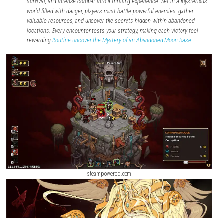
Required Firmware:
Depends on the game version.
Version:
Latest Available
Format:
NSP
About the Game
Dead Weigh
t
is a dark action-adventure game that blends explorat
survival, and intense combat into a thrilling experience. Set in a 
world filled with danger, players must battle powerful enemies, ga
valuable resources, and uncover the secrets hidden within aband
locations. Every encounter tests your strategy, making each victor
rewarding.
Routine Uncover the Mystery of an Abandoned Moon B