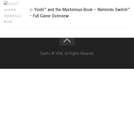
NEXT STORY
Farm Pro 26 Simulator Build Your Dream Farm From Scratch
PREVIOUS STORY
It Takes Two Nintendo Switch NSP/XCI ROM Download + Latest Up
DLC
Search
Search
CATEGORIES