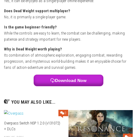
Unlock new abilities as you progress.
Discover hidden areas filled with valuable loot.
Graphics & Visual Style
Dead Weight features detailed environments with a dark and atmosphe
style that enhances the game’s suspenseful tone. Smooth animations
lighting, and impressive visual effects help create an immersive advent
Multiplayer Details
Dead Weight is primarily designed as a
single-player
experience, allo
players to focus on exploration, combat, and story progression witho
requiring an online connection.
Why You’ll Enjoy This Game
If you enjoy games that combine exploration, survival, and action-pac
combat, Dead Weight is worth checking out. Its mysterious setting, re
progression, and challenging gameplay keep players engaged from be