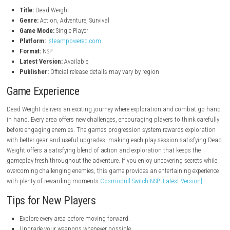
Resource gathering and survival mechanics.
Smooth controls designed for engaging combat.
Pros
Engaging combat system.
Atmospheric world design.
Rewarding progression.
Great exploration mechanics.
Smooth gameplay performance.
Cons
Challenging difficulty may not suit everyone.
Limited multiplayer features.
Some areas require careful backtracking
Game Info
Title:
Dead Weight
Genre:
Action, Adventure, Survival