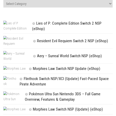
LEAVE A REPLY
Comment
*
Name
*
Email
*
Website
Save my name, email, and website in this browser for the next t
comment.