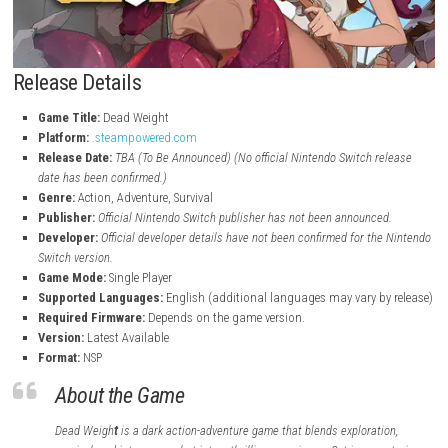
Release Details
Game Title:
Dead Weight
Platform:
.steampowered.com
Release Date:
TBA (To Be Announced)
(No official Nintendo Switch 
date has been confirmed.)
Genre:
Action, Adventure, Survival
Publisher:
Official Nintendo Switch publisher has not been announc
Developer:
Official developer details have not been confirmed for t
Switch version.
Game Mode:
Single Player
Supported Languages:
English (additional languages may vary b