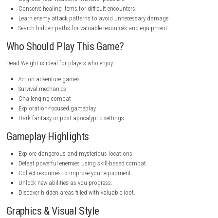
Game Mode:
Single Player
Platform:
.steampowered.com
Format:
NSP
Latest Version:
Available
Publisher:
Official release details may vary by region
Game Experience
Dead Weight delivers an exciting journey where exploration and comb
in hand. Every area offers new challenges, encouraging players to think 
before engaging enemies. The game’s progression system rewards exp
with better gear and useful upgrades, making each play session satis
Weight offers a satisfying blend of action and exploration that keeps t
gameplay fresh throughout the adventure. If you enjoy uncovering secre
overcoming challenging enemies, this game provides an entertaining e
with plenty of rewarding moments.
Cosmodrill Switch NSP [Latest Versi
Tips for New Players
Explore every area before moving forward.