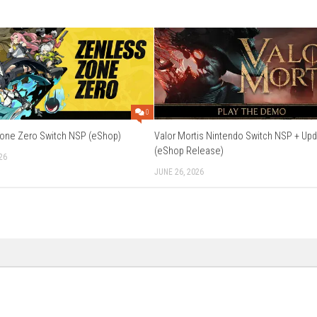
etop Mode, Handheld Mode
e, Save Data Cloud
h, French, German, Italian, Spanish, Korean, Dutch, Simplified Ch
ing:
Supported
Download Now
0