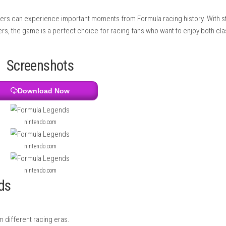
acing experience. The game includes many tracks inspired by real
onditions like rain and use smart racing strategies such as pit s
where players can experience important moments from Formula r
pired drivers, the game is a perfect choice for racing fans who
Screenshots
Download Now
nintendo.com
nintendo.com