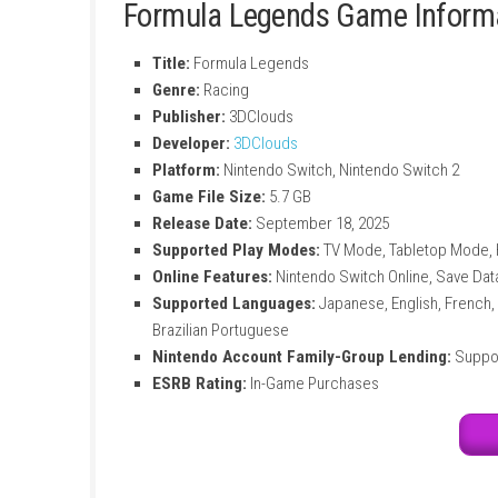
Unique Drivers
Choose drivers with special skills like b
Stylized Graphics
Enjoy colorful visuals and detailed racin
Large Vehicle Collection
Unlock and race many cars with different
Smooth Racing Experience
Fast gameplay and responsive controls m
Formula Legends Game I
Title:
Formula Legends
Genre:
Racing
Publisher:
3DClouds
Developer:
3DClouds
Platform:
Nintendo Switch, Nintendo Sw
Game File Size:
5.7 GB