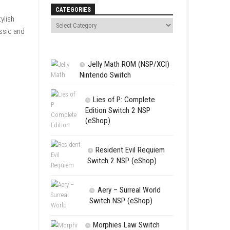
Search
 racing locations around the
tops, nslipstreaming, and
CATEGORIES
acing history. With stylish
 want to enjoy both classic and
Jelly Math 
Nintendo Swit
Lies of P:
Edition Swit
(eShop)
Resident 
Switch 2 NS