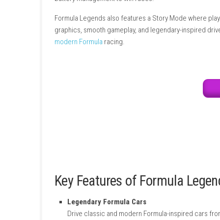
feels different and gives players a unique r
world. Players can race in different weather c
battery management to win races.
Formula Legends also features a Story Mode 
graphics, smooth gameplay, and legendary-ins
modern Formula
racing.