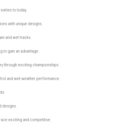
nintendo.com
 Legends
d cars from different racing eras.
g from the sixties to today.
sport locations with unique designs.
including rain and wet tracks.
lipstreaming to gain an advantage.
acing history through exciting championships.