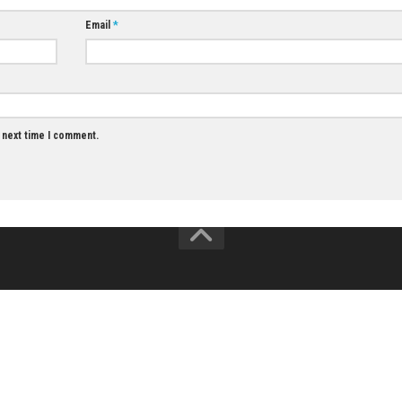
0
Zenless Zone Zero Switch NSP (eShop)
Valor Mortis Ni
(eShop Release
JUNE 15, 2026
JUNE 26, 2026
Email
*