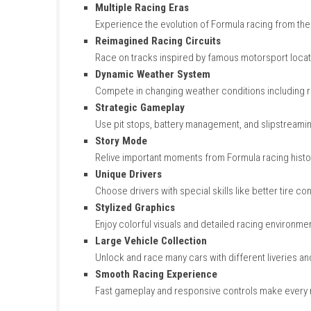
Key Features of Formula
Legendary Formula Cars
Drive classic and modern Formula-inspire
Multiple Racing Eras
Experience the evolution of Formula racin
Reimagined Racing Circuits
Race on tracks inspired by famous motor
Dynamic Weather System
Compete in changing weather conditions 
Strategic Gameplay
Use pit stops, battery management, and s
Story Mode
Relive important moments from Formula r