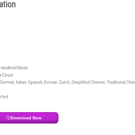
etter tire control and wet-weather performance.
g environments.
 liveries and designs.
ake every race exciting and competitive.
nformation
itch 2