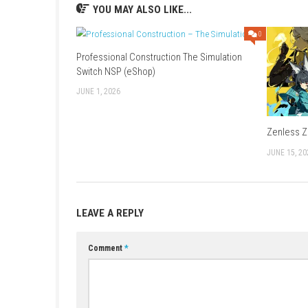
Release Date:
September 18, 2025
Supported Play Modes:
TV Mode, Tabl
Online Features:
Nintendo Switch Onlin
Supported Languages:
Japanese, Englis
Brazilian Portuguese
Nintendo Account Family-Group Lend
ESRB Rating:
In-Game Purchases
YOU MAY ALSO LIKE...
Professional Construction The Simulation
Switch NSP (eShop)