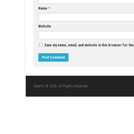
JUNE 1, 2026
LEAVE A REPLY
Comment
*
Name
*