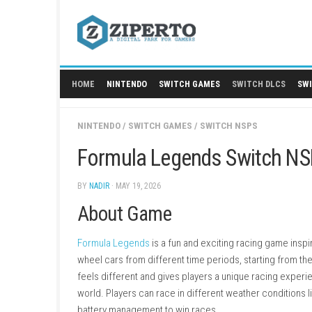
Skip
to
content
HOME
NINTENDO
SWITCH GAMES
SWITCH
NINTENDO
/
SWITCH GAMES
/
SWITCH NSPS
Formula Legends Swit
BY
NADIR
· MAY 19, 2026
About Game
Formula Legends
is a fun and exciting racin
wheel cars from different time periods, start