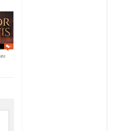
inese, Traditional Chinese,