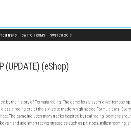
 DLCS
SWITCH NSPS
SWITCH ROMS
SWITCH XCIS
ch NSP (UPDATE) (eShop)
g game inspired by the history of Formula racing. The game lets 
ing from the classic racing era of the sixties to modern high-sp