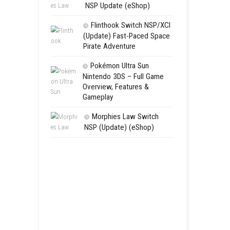
Aery – Su
Switch NSP
Morphies 
NSP Update 
Flinthook 
(Update) Fas
Pirate Advent
Pokémon Ul
Nintendo 3DS 
Overview, Fea
Gameplay
Morphies 