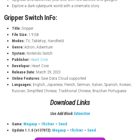
nintendo.com
Key Features
Fast-paced bike combat and action gameplay
Use a grappling hook to grab, throw, and destroy enemies
Fight massive bosses with unique attack patterns
Upgrade and customize your bike with new abilities and gadgets
Explore a dark cyberpunk world with a cinematic story
Gripper Switch InFo:
Title:
Gripper
File Size:
1.9 GB
Modes:
TV, Tabletop, Handheld
Genre:
Action, Adventure
System:
Nintendo Switch
Publisher:
Heart Core
Developer:
Heart Core
Release Date:
March 29, 2023