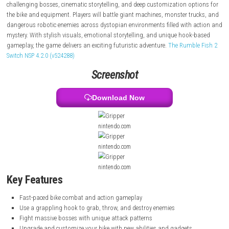
answers and trying to save his family. Using a powerful grappling hoo
can grab enemies, throw explosives, and rip out mechanical hearts to
abilities and weapons. The game features high-speed motorcycle comb
challenging bosses, cinematic storytelling, and deep customization op
the bike and equipment. Players will battle giant machines, monster tr
dangerous robotic enemies across dystopian environments filled with 
mystery. With stylish visuals, emotional storytelling, and unique hook
gameplay, the game delivers an exciting futuristic adventure.
The Rumbl
Switch NSP 4.2.0 (v524288)
Screenshot
Download Now
nintendo.com
nintendo.com