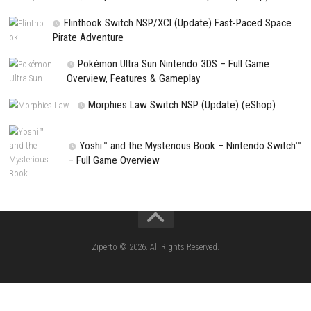
Search
Search
CATEGORIES
Lies of P: Complete Edition Switch 2 N
(eShop)
Resident Evil Requiem Switch 2 NSP (
Aery – Surreal World Switch NSP (eSho