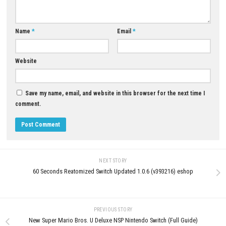
JUNE 18, 2026
Cruelty Squad Download for P
Version)
JUNE 19, 2026
LEAVE A REPLY
Comment
*
Name
*
Email
*