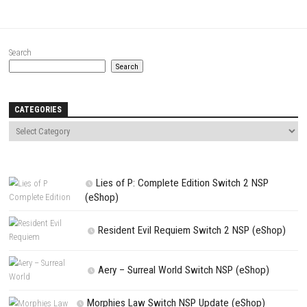
Website
Save my name, email, and website in this browser for the next t
comment.
NEXT STORY
60 Seconds Reatomized Switch Updated 1.0.6 (v393216) esho
PREVIOUS STORY
New Super Mario Bros. U Deluxe NSP Nintendo Switch (Full Gui