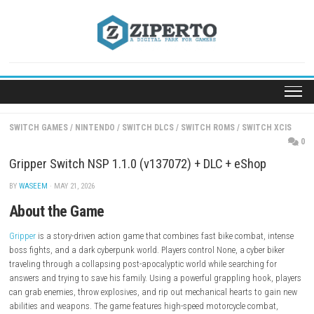
Skip
to
content
SWITCH GAMES
/
NINTENDO
/
SWITCH DLCS
/
SWITCH ROMS
/
SWITC
Gripper Switch NSP 1.1.0 (v137072) + DLC + eShop
BY
WASEEM
· MAY 21, 2026
About the Game
Gripper
is a story-driven action game that combines fast bike combat,
boss fights, and a dark cyberpunk world. Players control None, a cyber 
traveling through a collapsing post-apocalyptic world while searching 