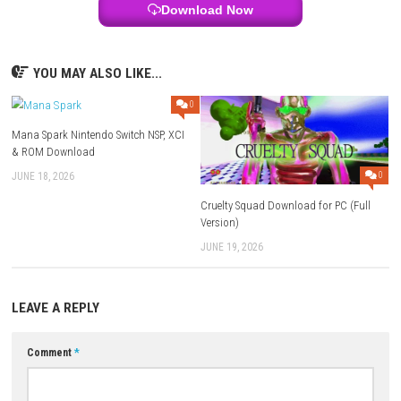
Online Features:
Save Data Cloud supported
Languages:
English, Japanese, French, German, Italian, Spanish,
Russian, Simplified Chinese, Traditional Chinese, Brazilian Portu
Download Links
Use Add Block
Extenction
Game:
Megaup
–
1fichier
–
Send
Update 1.1.0 (v137072):
Megaup
–
1fichier
–
Send
Download Now
YOU MAY ALSO LIKE...
0
Mana Spark Nintendo Switch NSP, XCI
& ROM Download