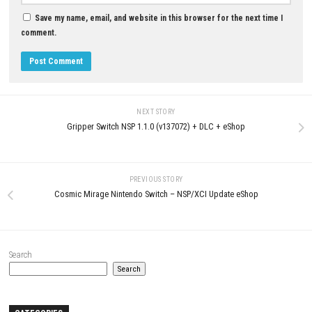
MAY 22, 2026
JULY 16, 2026
LEAVE A REPLY
Comment
*
Name
*
Email
*
Website
Save my name, email, and website in this browser for the next t