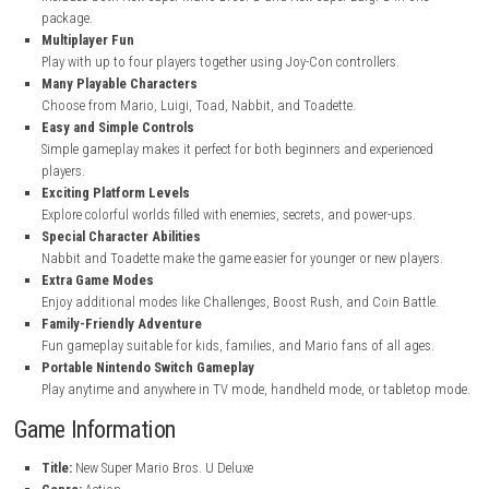
nintendo.com
nintendo.com
Key Features
Two Games in One
Includes both New Super Mario Bros. U and New Super Luigi U in 
package.
Multiplayer Fun
Play with up to four players together using Joy-Con controllers.
Many Playable Characters
Choose from Mario, Luigi, Toad, Nabbit, and Toadette.
Easy and Simple Controls
Simple gameplay makes it perfect for both beginners and experie
players.
Exciting Platform Levels
Explore colorful worlds filled with enemies, secrets, and power-ups
Special Character Abilities
Nabbit and Toadette make the game easier for younger or new pla