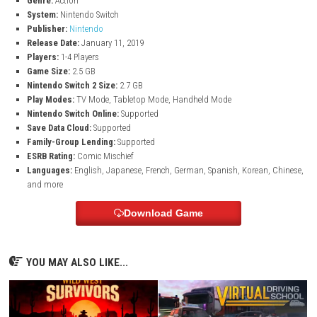
Extra Game Modes
Enjoy additional modes like Challenges, Boost Rush, and Coin Ba
Family-Friendly Adventure
Fun gameplay suitable for kids, families, and Mario fans of all a
Portable Nintendo Switch Gameplay
Play anytime and anywhere in TV mode, handheld mode, or table
Game Information
Title:
New Super Mario Bros. U Deluxe
Genre:
Action
System:
Nintendo Switch
Publisher:
Nintendo
Release Date:
January 11, 2019
Players:
1-4 Players
Game Size:
2.5 GB
Nintendo Switch 2 Size:
2.7 GB
Play Modes:
TV Mode, Tabletop Mode, Handheld Mode
Nintendo Switch Online:
Supported