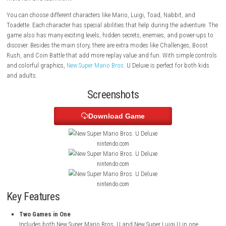
Kingdom to save Princess Peach from Bowser and his team. The game
two adventures in one package: New Super Mario Bros. U and New Super
Players can enjoy the game alone or play with up to four players togeth
more fun and teamwork.
You can choose different characters like Mario, Luigi, Toad, Nabbit, a
Toadette. Each character has special abilities that help during the adve
game also has many exciting levels, hidden secrets, enemies, and powe
discover. Besides the main story, there are extra modes like Challenges
Rush, and Coin Battle that add more replay value and fun. With simpl
and colorful graphics,
New Super Mario Bros
. U Deluxe is perfect for bo
and adults.
Screenshots
Download Game
nintendo.com