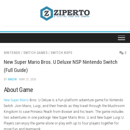
Skip
to
content
NINTENDO
/
SWITCH GAMES
/
SWITCH NSPS
New Super Mario Bros. U Deluxe NSP Nintendo Sw
(Full Guide)
BY
NADIR
· MAY 21, 2026
About Game
New Super Mario
Bros. U Deluxe is a fun platform adventure game for
Switch. Join Mario, Luigi, and their friends as they travel through th