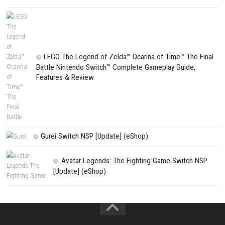
CATEGORIES
Edna & Harvey Harvey’s New Eyes Switch
(Update) (eShop)
Apple Slash Switch NSP (Update) (eShop)
SCHOOLBOY SIM Switch NSP (Update) 
House Flipper Complete Bundle Switch N
(Update) (eShop)