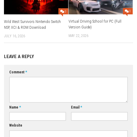
Save Data Cloud:
Supported
Family-Group Lending:
Supported
ESRB Rating:
Comic Mischief
Languages:
English, Japanese, French, German, Spanish, Korean,
and more
Download Game
YOU MAY ALSO LIKE...
0
Virtual Driving School for PC (
Wild West Survivors Nintendo Switch
Version Guide)
NSP, XCI & ROM Download