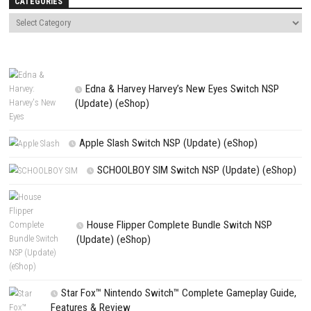
comment.
NEXT STORY
Gripper Switch NSP 1.1.0 (v137072) + DLC + eShop
PREVIOUS STORY
Cosmic Mirage Nintendo Switch – NSP/XCI Update eShop
Search
Search