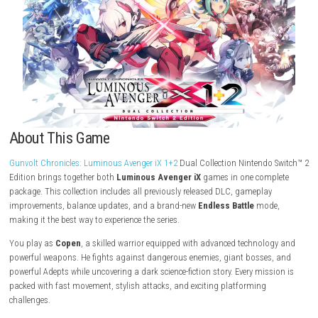
Download Game
About This Game
Gunvolt Chronicles: Luminous Avenger iX 1+2
Dual Collection Nintendo
Edition brings together both
Luminous Avenger iX
games in one com
package. This collection includes all previously released DLC, gamepla
improvements, balance updates, and a brand-new
Endless Battle
mod
making it the best way to experience the series.