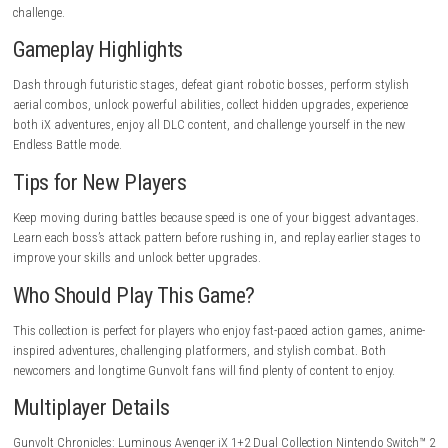
Pros
Two complete games in one collection.
Includes every DLC.
Fast and responsive gameplay.
Excellent boss battles.
Smooth platforming.
Beautiful anime-style visuals.
New Endless Battle mode.
Cons
High difficulty for beginners.
Boss fights require practice.
Short individual stages.
Fast gameplay may take time to master.
Game Experience
Every stage feels exciting because the game rewards speed, skill, and pr