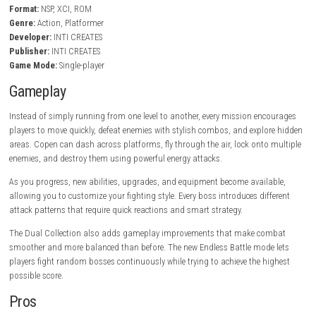
Key Features
Includes Luminous Avenger iX 1 and 2.
All DLC included.
Brand-new Endless Battle mode.
Fast-paced 2D action gameplay.
Smooth platforming mechanics.
Powerful boss battles.
Stylish combat system.
Upgraded graphics for Nintendo Switch™ 2.
Multiple gameplay improvements.
Single-player adventure.
Game Information
Title:
Gunvolt Chronicles: Luminous Avenger iX 1+2 Dual Collection N
Switch™ 2 Edition
Platform:
Nintendo Switch™ 2
Format:
NSP, XCI, ROM
Genre:
Action, Platformer