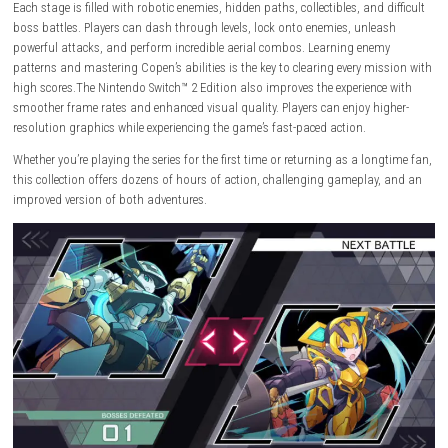
You play as
Copen
, a skilled warrior equipped with advanced technol
powerful weapons. He fights against dangerous enemies, giant bosse
powerful Adepts while uncovering a dark science-fiction story. Every mis
packed with fast movement, stylish attacks, and exciting platforming
challenges.
Each stage is filled with robotic enemies, hidden paths, collectibles, and 
boss battles. Players can dash through levels, lock onto enemies, unle
powerful attacks, and perform incredible aerial combos. Learning ene
patterns and mastering Copen’s abilities is the key to clearing every mi
high scores.The Nintendo Switch™ 2 Edition also improves the experienc
smoother frame rates and enhanced visual quality. Players can enjoy h
resolution graphics while experiencing the game’s fast-paced action.
Whether you’re playing the series for the first time or returning as a lo
this collection offers dozens of hours of action, challenging gameplay
improved version of both adventures.