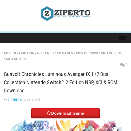
Skip
to
content
ACTION
/
FIGHTING
/
NINTENDO
/
PC GAMES
/
SWITCH NSPS
/
SWITC
/
SWITCH XCIS
Gunvolt Chronicles Luminous Avenger iX 1+2 Dual
Collection Nintendo Switch™ 2 Edition NSP, XCI & 
Download
BY
ZIPERTO S
· JULY 8, 2026