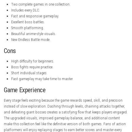
Developer:
INTI CREATES
Publisher:
INTI CREATES
Game Mode:
Single-player
Gameplay
Instead of simply running from one level to another, every mission en
players to move quickly, defeat enemies with stylish combos, and expl
areas. Copen can dash across platforms, fly through the air, lock onto
enemies, and destroy them using powerful energy attacks.
As you progress, new abilities, upgrades, and equipment become avail
allowing you to customize your fighting style. Every boss introduces dif
attack patterns that require quick reactions and smart strategy.
The Dual Collection also adds gameplay improvements that make c
smoother and more balanced than before. The new Endless Battle mod
players fight random bosses continuously while trying to achieve the h
possible score.