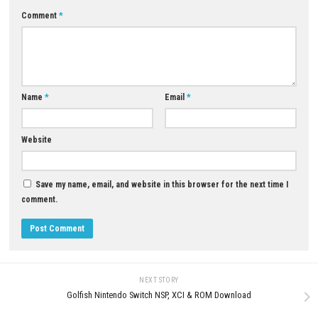
Yes. The collection introduces the new
Endless Battle
mode along wit
gameplay balance improvements.
Is the Nintendo Switch™ 2 Edition improved?
Yes. It features smoother frame rates and enhanced visual quality co
the original version.
Can beginners enjoy the game?
Yes. The controls are easy to understand, but mastering the combat 
requires practice.
Is Gunvolt Chronicles: Luminous Avenger iX 1+2
Collection Nintendo Switch™ 2 Edition worth pla
If you enjoy fast 2D action, challenging platforming, anime-style storyt
and intense boss battles, this collection is an excellent choice for Nint
Switch™ 2 players.