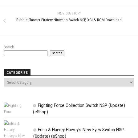
Download Game
YOU MAY ALSO LIKE...
0
BIOMORPH Switch NSP 2.1.27672
Spirittea Switch NSP + Update 
(v458752) + DLCs
(v917504)(eShop)
MAY 24, 2026
APRIL 28, 2026
LEAVE A REPLY
Comment
*