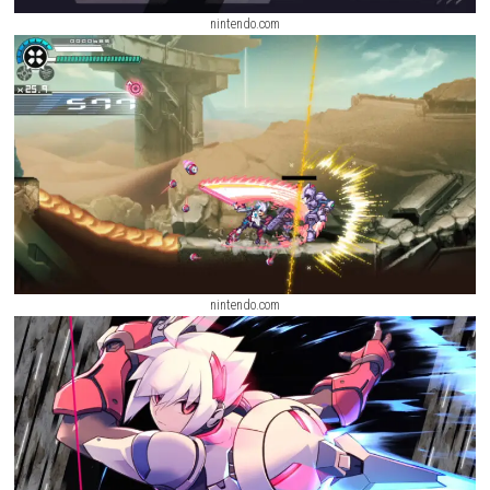
nintendo.com