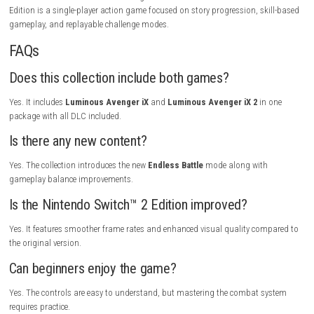
instead of slow exploration. Dashing through levels, chaining attacks 
and defeating giant bosses creates a satisfying flow that keeps player
The upgraded visuals, improved gameplay balance, and additional co
make this collection feel like the definitive version of both games. Fans
platformers will enjoy replaying stages to earn better scores and maste
challenge.
Gameplay Highlights
Dash through futuristic stages, defeat giant robotic bosses, perform s
aerial combos, unlock powerful abilities, collect hidden upgrades, expe
both iX adventures, enjoy all DLC content, and challenge yourself in th
Endless Battle mode.
Tips for New Players
Keep moving during battles because speed is one of your biggest adv
Learn each boss’s attack pattern before rushing in, and replay earlier s
improve your skills and unlock better upgrades.