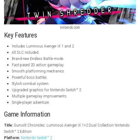
nintendo.com
nintendo.com