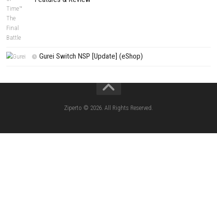
PREVIOUS STORY
Bubble Shooter Piratery Nintendo Switch NSP, XCI & ROM Downl
Search
Search
CATEGORIES
Fighting Force Collection Switch NSP (Upd
(eShop)