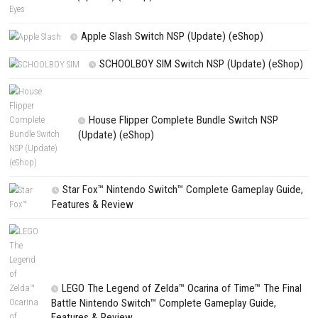
Name
*
Email
*
Website
Save my name, email, and website in this browser for the next t
comment.
NEXT STORY
Golfish Nintendo Switch NSP, XCI & ROM Download