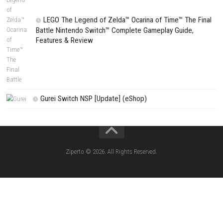
Fighting Force Collection Switch NSP (Upd
(eShop)
Edna & Harvey Harvey’s New Eyes Switch
(Update) (eShop)
Apple Slash Switch NSP (Update) (eShop)
SCHOOLBOY SIM Switch NSP (Update) 
House Flipper Complete Bundle Switch N
(Update) (eShop)