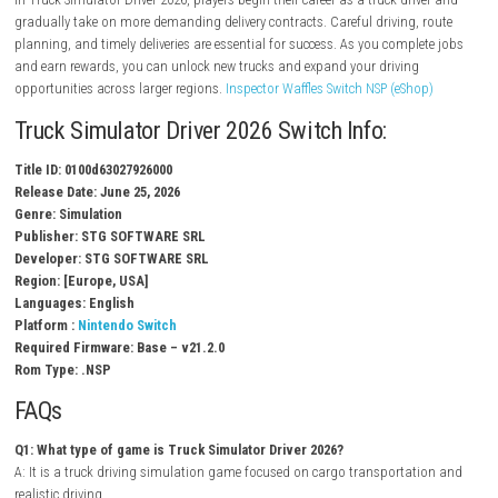
Multiple trucks to unlock and drive
Detailed roads and environments
Cargo delivery missions
Dynamic weather and day-night cycle
Vehicle customization options
Challenging driving routes
Immersive single-player experience
Gameplay Experience
In Truck Simulator Driver 2026, players begin their career as a truck dri
gradually take on more demanding delivery contracts. Careful driving, 
planning, and timely deliveries are essential for success. As you compl
and earn rewards, you can unlock new trucks and expand your driving
opportunities across larger regions.
Inspector Waffles Switch NSP (eSho
Truck Simulator Driver 2026 Switch Info:
Title ID: 0100d63027926000
Release Date: June 25, 2026