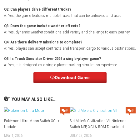
Genre: Simulation
Publisher: STG SOFTWARE SRL
Developer: STG SOFTWARE SRL
Region: [Europe, USA]
Languages: English
Platform :
Nintendo Switch
Required Firmware: Base – v21.2.0
Rom Type: .NSP
FAQs
Q1: What type of game is Truck Simulator Driver 2026?
A: It is a truck driving simulation game focused on cargo transportat
realistic driving.
Q2: Can players drive different trucks?
A: Yes, the game features multiple trucks that can be unlocked and us
Q3: Does the game include weather effects?
A: Yes, dynamic weather conditions add variety and challenge to each j