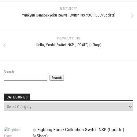
LEAVE A REPLY
Comment
*
Name
*
Email
*
Website
Save my name, email, and website in this browser for the next t
comment.