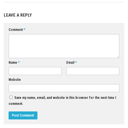
Q4: Are there delivery missions to complete?
A: Yes, players can accept contracts and transport cargo to various de
Q5: Is Truck Simulator Driver 2026 a single-player game?
A: Yes, it is designed as a single-player trucking simulation experience.
Download Game
YOU MAY ALSO LIKE...
0
Pokémon Ultra Moon Switch XCI +
Sid Meier’s Civilization VII Nin
Update
Switch NSP, XCI & ROM Downl
MAY 1, 2026
JULY 27, 2026