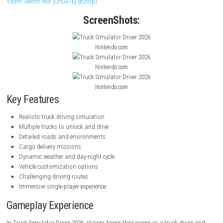
manage long-distance journeys, and experience the life of a profession
driver while traveling through detailed environments.
The game features multiple vehicles, dynamic weather conditions, and
driving mechanics designed to provide an authentic trucking experienc
navigating busy city streets to crossing vast countryside landscapes, ev
presents new challenges and opportunities to improve your driving skil
Yoshi! Switch NSP [UPDATE] (eShop)
ScreenShots:
Nintendo.com
Nintendo.com
Nintendo.com
Key Features
Realistic truck driving simulation