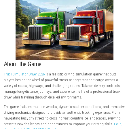
About the Game
Truck Simulator Driver 2026
is a realistic driving simulation game that
players behind the wheel of powerful trucks as they transport cargo ac
variety of roads, highways, and challenging routes. Take on delivery co