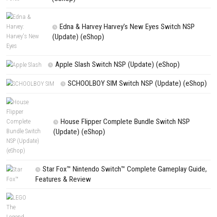
NEXT STORY
Yuukyuu Gensoukyoku Revival Switch NSP/XCI [DLC/Update]
PREVIOUS STORY
Hello, Yoshi! Switch NSP [UPDATE] (eShop)
Search
Search
CATEGORIES