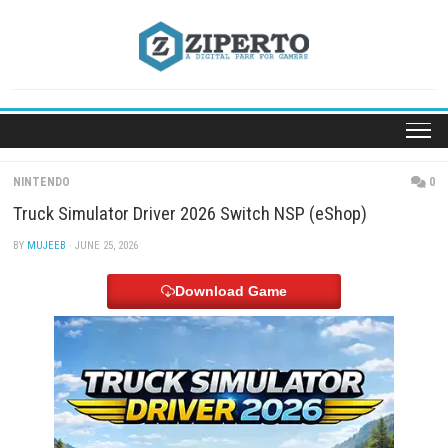
Skip
to
content
NINTENDO
Truck Simulator Driver 2026 Switch NSP (eShop)
BY
MUJEEB
· JUNE 25, 2026
Download Game