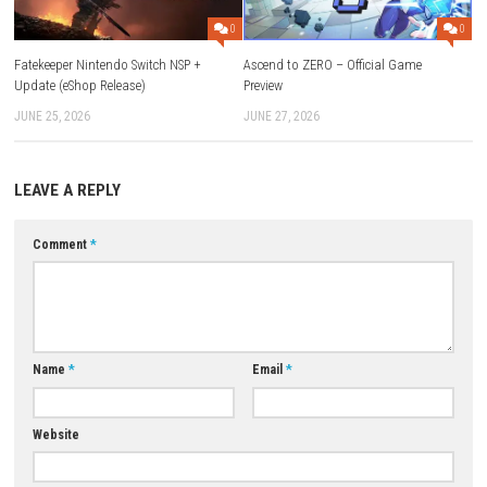
Game:
1fichier
–
Send
–
Freedlink
–
Megaup
–
Gofile
–
Mega
–
Datanodes
Update 1.1.3 (v262144):
1fichier
–
Send
–
Freedlink
Download Now
YOU MAY ALSO LIKE...
0
Fatekeeper Nintendo Switch NSP +
Ascend to ZERO – Official Ga
Update (eShop Release)
Preview
JUNE 25, 2026
JUNE 27, 2026