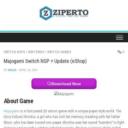
Skip
to
content
SWITCH NSPS
/
NINTENDO
/
SWITCH GAMES
Majogami Switch NSP + Update (eShop)
BY
NADIR
· APRIL 24, 2026
Download Now
About Game