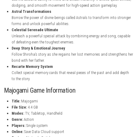
Majogami Key Feature
s
Unique Paper Craft World
A visually stunning world designed with a mix of paper craft styl
fantasy elements, making every area feel fresh and artistic.
Fast “Setsuna” Combat
Use the Setsuna ability to move and attack instantly. It allows quic
dodging, and smooth movement for high-speed action gameplay
Astral Transformations
Borrow the power of divine beings called Astrals to transform int
forms and unlock powerful abilities.
Celestial Serenade Ultimate
Unleash a powerful special attack by combining energy and song
of defeating even the toughest enemies.
Deep Story & Emotional Journey
Follow Shiroha’s story as she regains her lost memories and stre
bond with her father.
Recarte Memory System
Collect special memory cards that reveal pieces of the past and a