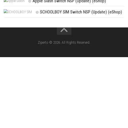
CATEGORIES
Knightin Switch NSP (Update) (eShop)
Sushi Cat – Tower Defense Switch NSP 
(eShop)
Castle of Heart Switch NSP (Update) (e
RoadOut Nintendo Switch NSP/XCI (Update) Cy
Open-World Action RPG
Fighting Force Collection Switch NSP (Upd
(eShop)