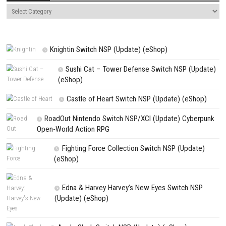
NEXT STORY
The Legend of Zelda: Tears of the Kingdom Switch NSP + Update (
PREVIOUS STORY
Rain World Switch NSP + Update (eShop)
Search
Search