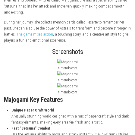
Majogami
is a fast-paced 2D action game with a unique paper-style w
story follows Shiroha, a girl who has lost her memory, traveling with he
Shiori, who has been turned into paper. Shiroha uses her sword “Kamikir
enemies and powerful witches called Majogami. She has a special abilit
“Setsuna” that lets her attack and move very quickly, making combat 
and exciting.
During her journey, she collects memory cards called Recarte to rememb
past. She can also use the power of Astrals to transform and become s
battles.
The game mixes action
, a touching story, and a creative art sty
players a fun and emotional experience.
Screenshots
nintendo.com
nintendo.com
nintendo.com