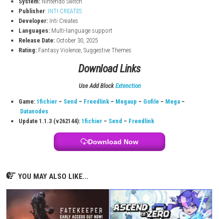
to the story.
Majogami Game Information
Title:
Majogami
File Size:
4.4 GB
Modes:
TV, Tabletop, Handheld
Genre:
Action
Players:
Single system
Online:
Save Data Cloud support
System:
Nintendo Switch
Publisher
:
INTI CREATES
Developer:
Inti Creates
Languages:
Multi-language support
Release Date:
October 30, 2025
Rating:
Fantasy Violence, Suggestive Themes
Download Links
Use Add Block
Extenction