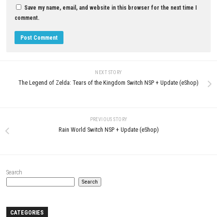
LEAVE A REPLY
Comment
*
Name
*
Email
*
Website
Save my name, email, and website in this browser for the next t
comment.