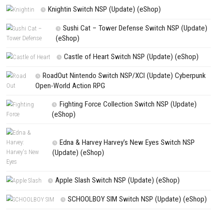
NEXT STORY
Super Mario Odyssey Switch NSP + Update (eShop)
PREVIOUS STORY
Majogami Switch NSP + Update (eShop)
Search
Search