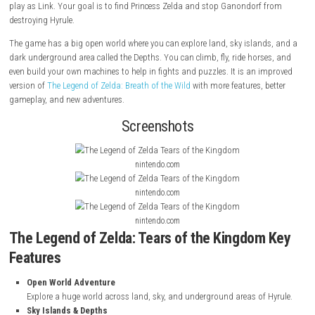
About Game
The Legend of Zelda: Tears of the Kingdom
is an action-adventure g
by Nintendo EPD for the Nintendo Switch. It came out in 2023. In this 
play as Link. Your goal is to find Princess Zelda and stop Ganondorf 
destroying Hyrule.
The game has a big open world where you can explore land, sky island
dark underground area called the Depths. You can climb, fly, ride hors
even build your own machines to help in fights and puzzles. It is an i
version of
The Legend of Zelda: Breath of the Wild
with more features, b
gameplay, and new adventures.
Screenshots
nintendo.com
nintendo.com