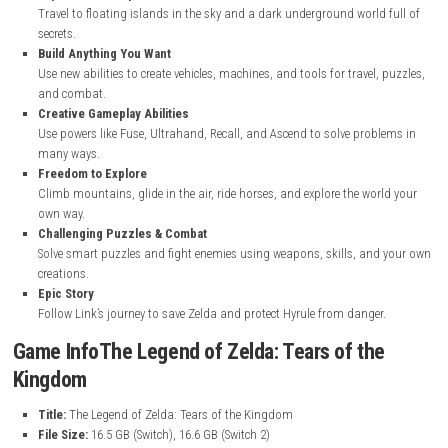
nintendo.com
The Legend of Zelda: Tears of the Kingdom
Features
Open World Adventure
Explore a huge world across land, sky, and underground areas of 
Sky Islands & Depths
Travel to floating islands in the sky and a dark underground world
secrets.
Build Anything You Want
Use new abilities to create vehicles, machines, and tools for travel,
and combat.
Creative Gameplay Abilities
Use powers like Fuse, Ultrahand, Recall, and Ascend to solve prob
many ways.
Freedom to Explore
Climb mountains, glide in the air, ride horses, and explore the wo
own way.
Challenging Puzzles & Combat