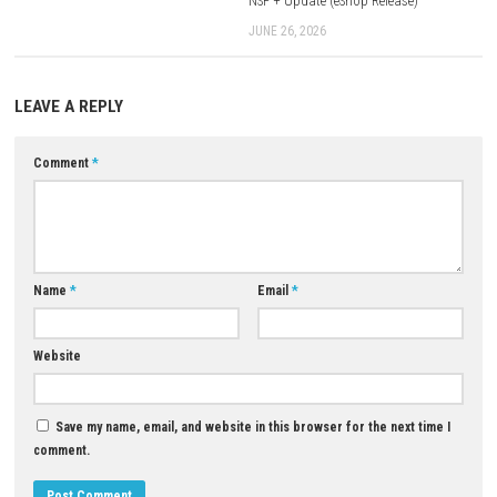
For Emulators
Firmware 16.0.0
+
Keys
Download Now
YOU MAY ALSO LIKE...
0
Sektori Switch NSP [Update] (eShop)
MAY 13, 2026
Steins;Gate Reboot Nintendo S
NSP + Update (eShop Release)
JUNE 26, 2026