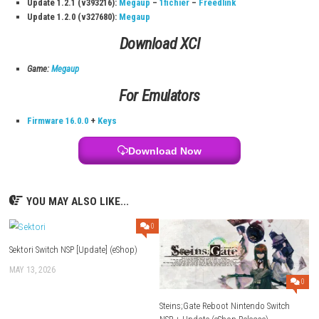
Download Links
Use Add Block
Extenction
Game: Megaup (
Part 1
–
Part 2
–
Part 3
–
Part 4
) – Mirror (
Part
2
–
Part 3
–
Part 4
) –
1fichier
–
Torrent
Update 1.4.3 (v720896):
Megaup
–
1fichier
–
Freedlink
–
Send
Older Updates:
Update 1.4.2 (v655360):
Megaup
–
1fichier
–
Freedlink
–
Send
Buzzheavier
Update 1.4.1 (v589824):
Megaup
–
1fichier
–
Freedlink
–
Send
Buzzheavier
Update 1.4.0 (v524288):
Megaup
–
1fichier
–
Freedlink
–
Send
Buzzheavier
Update 1.2.1 (v393216):
Megaup
–
1fichier
–
Freedlink
Update 1.2.0 (v327680):
Megaup
Download XCI
Game:
Megaup