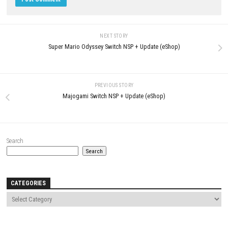
LEAVE A REPLY
Comment
*
Name
*
Email
*
Website
Save my name, email, and website in this browser for the next t
comment.