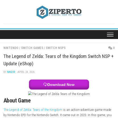
Skip
to
content
NINTENDO
/
SWITCH GAMES
/
SWITCH NSPS
The Legend of Zelda: Tears of the Kingdom Switc
Update (eShop)
BY
NADIR
· APRIL 24, 2026
Download Now