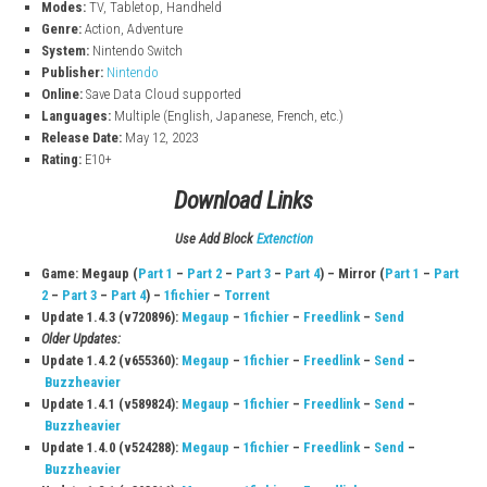
Solve smart puzzles and fight enemies using weapons, skills, an
creations.
Epic Story
Follow Link’s journey to save Zelda and protect Hyrule from dange
Game InfoThe Legend of Zelda: Tears of th
Kingdom
Title:
The Legend of Zelda: Tears of the Kingdom
File Size:
16.5 GB (Switch), 16.6 GB (Switch 2)
Modes:
TV, Tabletop, Handheld
Genre:
Action, Adventure
System:
Nintendo Switch
Publisher:
Nintendo
Online:
Save Data Cloud supported
Languages:
Multiple (English, Japanese, French, etc.)
Release Date:
May 12, 2023
Rating:
E10+