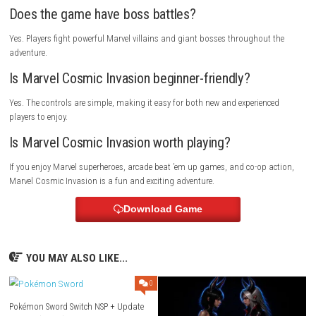
Marvel Cosmic Invasion is perfect for players who enjoy beat ’em up g
Marvel superheroes, arcade action, and cooperative gameplay. It is als
choice for families and friends looking for a fun multiplayer adventure
Multiplayer Details
Marvel Cosmic Invasion supports single-player, local co-op, and onlin
gameplay, allowing players to team up and fight together throughout t
adventure.
FAQs
Is Marvel Cosmic Invasion a multiplayer game?
Yes. It supports both local and online cooperative multiplayer.
Can I switch between heroes?
Yes. You can switch between heroes during combat to use different abil