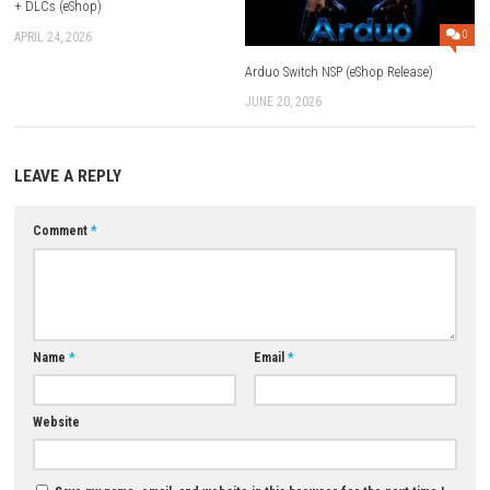
combos.
Does the game have boss battles?
Yes. Players fight powerful Marvel villains and giant bosses throughou
adventure.
Is Marvel Cosmic Invasion beginner-friendly?
Yes. The controls are simple, making it easy for both new and experien
players to enjoy.
Is Marvel Cosmic Invasion worth playing?
If you enjoy Marvel superheroes, arcade beat ’em up games, and co-op 
Marvel Cosmic Invasion is a fun and exciting adventure.
Download Game