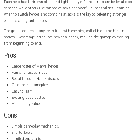
Publisher:
Dotemu
Platform:
PC
Game Mode:
Single-player, Local Co-op, Online Co-op
Gameplay
Marvel Cosmic Invasion focuses on action-packed combat where player
waves of enemies using punches, kicks, special powers, and powerful
attacks. You can switch between two heroes during battle, allowing you
unique team combinations and use different abilities to defeat enemie
Each hero has their own skills and fighting style. Some heroes are bette
combat, while others use ranged attacks or powerful super abilities. L
when to switch heroes and combine attacks is the key to defeating str
enemies and giant bosses.
The game features many levels filled with enemies, collectibles, and hi
secrets. Every stage introduces new challenges, making the gameplay e
from beginning to end.
Pros