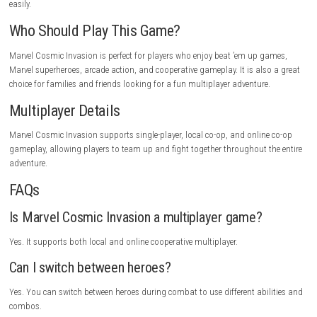
powerful bosses, and spectacular attacks. Switching between heroes k
combat fresh, while the colorful visuals and smooth gameplay make ev
enjoyable. Whether playing alone or with friends, the game offers plent
for Marvel fans.
Gameplay Highlights
Play as your favorite Marvel heroes, switch between characters during 
perform powerful combo attacks, defeat giant bosses, unlock new abili
explore iconic Marvel locations, and save the universe from Annihilus 
army.
Tips for New Players
Try different hero combinations to discover powerful team attacks. Use
abilities against large groups of enemies, switch heroes often during
and work together with teammates in co-op mode to defeat difficult b
easily.
Who Should Play This Game?