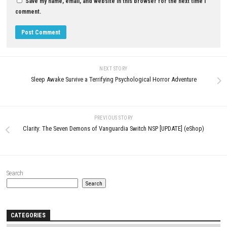
YOU MAY ALSO LIKE...
0
Pokémon Sword Switch NSP + Update
+ DLCs (eShop)
APRIL 24, 2026
Arduo Switch NSP (eShop Relea
JUNE 20, 2026
LEAVE A REPLY
Comment
*