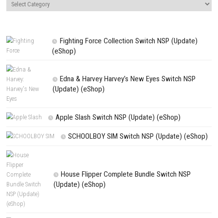
Name
*
Email
*
Website
Save my name, email, and website in this browser for the next t
comment.
NEXT STORY
Sleep Awake Survive a Terrifying Psychological Horror Adventu