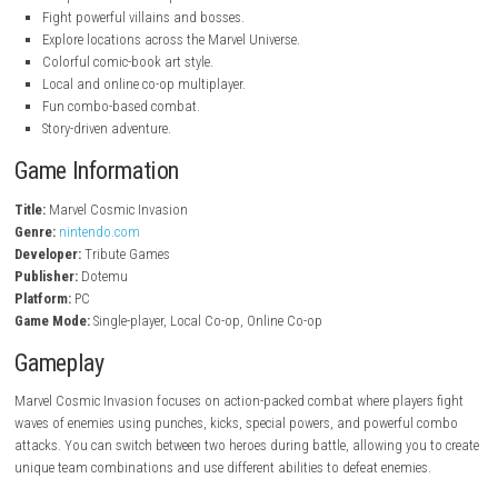
nintendo.com
Key Features
Play as famous Marvel Super Heroes.
Fast-paced side-scrolling beat ’em up gameplay.
Switch between heroes during combat.
Unique abilities and special attacks.
Fight powerful villains and bosses.
Explore locations across the Marvel Universe.
Colorful comic-book art style.
Local and online co-op multiplayer.
Fun combo-based combat.
Story-driven adventure.
Game Information
Title:
Marvel Cosmic Invasion
Genre:
nintendo.com
Developer:
Tribute Games