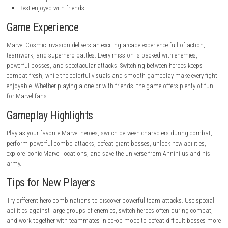
Large roster of Marvel heroes.
Fun and fast combat.
Beautiful comic-book visuals.
Great co-op gameplay.
Easy to learn.
Exciting boss battles.
High replay value.
Cons
Simple gameplay mechanics.
Shorter levels.
Limited exploration.
Best enjoyed with friends.
Game Experience
Marvel Cosmic Invasion delivers an exciting arcade experience full of ac
teamwork, and superhero battles. Every mission is packed with enemie