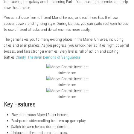
Marvel Cosmic Invasion
is a fun side-scrolling action game where you 
famous Marvel Super Heroes. Your mission is to stop the villain
Annih
is attacking the galaxy and threatening Earth. You must fight enemies
save the universe.
You can choose from different Marvel heroes, and each hero has their
special powers and fighting style. During battles, you can switch betw
to use different attacks and defeat enemies more easily.
The game takes you to many exciting places in the Marvel Universe, in
cities and alien planets. As you progress, you unlock new abilities, figh
bosses, and face stronger enemies. Every level is full of action and exci
battles.
Clarity: The Seven Demons of Vanguardia
nintendo.com
nintendo.com