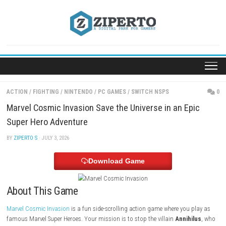
Skip
to
content
ACTION
/
FIGHTING
/
NINTENDO
/
PC GAMES
/
SWITCH NSPS
Marvel Cosmic Invasion Save the Universe in an Ep
Super Hero Adventure
BY
ZIPERTO S
· JULY 3, 2026
Download Game
About This Game