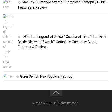
PREVIOUS STORY
Clarity: The Seven Demons of Vanguardia Switch NSP [UPDATE] (e
Search
Search
CATEGORIES
Fighting Force Collection Switch NSP (Upd
(eShop)