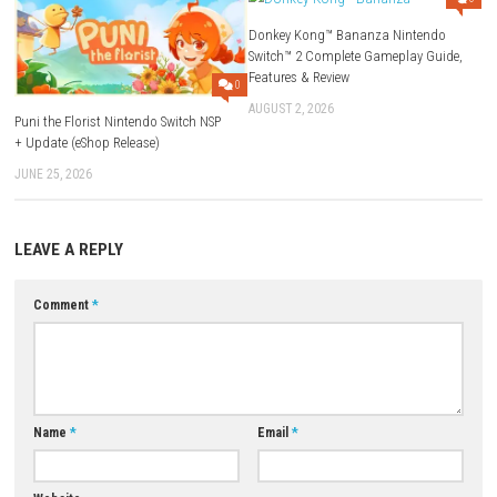
The game focuses mainly on exploration, survival, and puzzles rather
action combat.
Is Sleep Awake beginner-friendly?
Yes. The controls are simple, but the puzzles and horror atmosphere p
good challenge.
What makes Sleep Awake unique?
Its psychological horror, immersive atmosphere, and story-driven gam
create a tense and memorable experience.
Is Sleep Awake worth playing?
If you enjoy horror games with mystery, puzzles, and atmospheric story
Sleep Awake is definitely worth playing.
Download Now