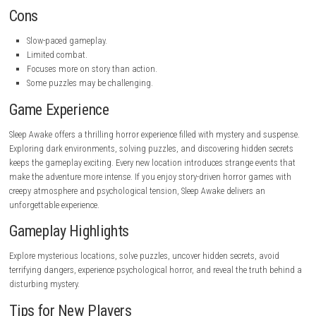
details, hidden items, and important clues.
As the story unfolds, players face increasingly difficult challenges while
uncovering the truth behind the terrifying mystery.
Pros
Strong psychological horror atmosphere.
Interesting story.
Beautiful environmental design.
Immersive sound effects.
Fun exploration and puzzles.
Memorable horror experience.
Great visual presentation.
Cons
Slow-paced gameplay.
Limited combat.
Focuses more on story than action.