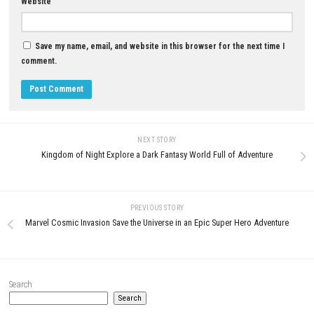
YOU MAY ALSO LIKE...
Donkey Kong™ Bananza Nint
Switch™ 2 Complete Gameplay
Features & Review
0
AUGUST 2, 2026
Puni the Florist Nintendo Switch NSP
+ Update (eShop Release)
JUNE 25, 2026
LEAVE A REPLY
Comment
*