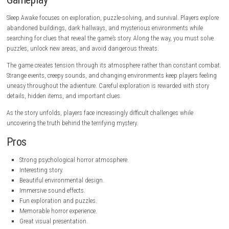
Game Information
Title:
Sleep Awake
Genre:
nintendo.com
Developer:
Eyes Out
Publisher:
Blumhouse Games
Platform:
PC
Game Mode:
Single-player
Gameplay
Sleep Awake focuses on exploration, puzzle-solving, and survival. Playe
abandoned buildings, dark hallways, and mysterious environments wh
searching for clues that reveal the game’s story. Along the way, you mu
puzzles, unlock new areas, and avoid dangerous threats.
The game creates tension through its atmosphere rather than consta
Strange events, creepy sounds, and changing environments keep player
uneasy throughout the adventure. Careful exploration is rewarded with