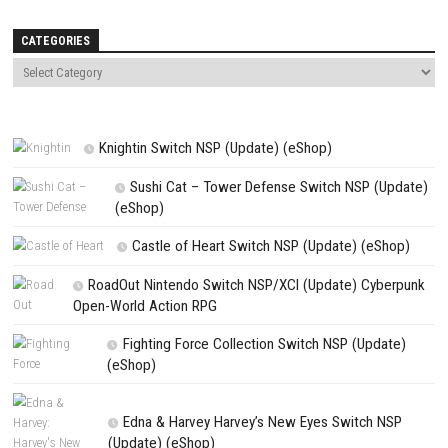
Name
*
Email
*
Website
Save my name, email, and website in this browser for the next t
comment.
NEXT STORY
Kingdom of Night Explore a Dark Fantasy World Full of Adventu