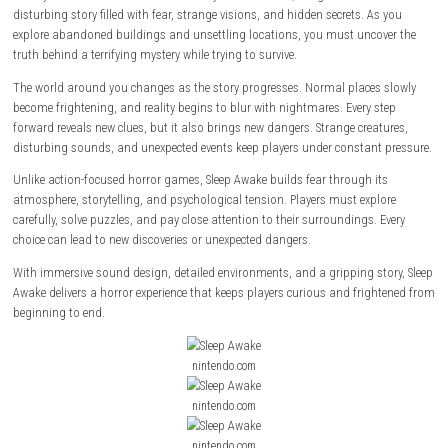
About This Game
Sleep Awake
is a first-person psychological horror game where staying
the key to survival. Set in a dark and mysterious world, the game follo
disturbing story filled with fear, strange visions, and hidden secrets. A
explore abandoned buildings and unsettling locations, you must unco
truth behind a terrifying mystery while trying to survive.
The world around you changes as the story progresses. Normal places
become frightening, and reality begins to blur with nightmares. Every s
forward reveals new clues, but it also brings new dangers. Strange crea
disturbing sounds, and unexpected events keep players under constant
Unlike action-focused horror games, Sleep Awake builds fear through i
atmosphere, storytelling, and psychological tension. Players must expl
carefully, solve puzzles, and pay close attention to their surroundings. 
choice can lead to new discoveries or unexpected dangers.
With immersive sound design, detailed environments, and a gripping st
Awake delivers a horror experience that keeps players curious and frig
beginning to end.