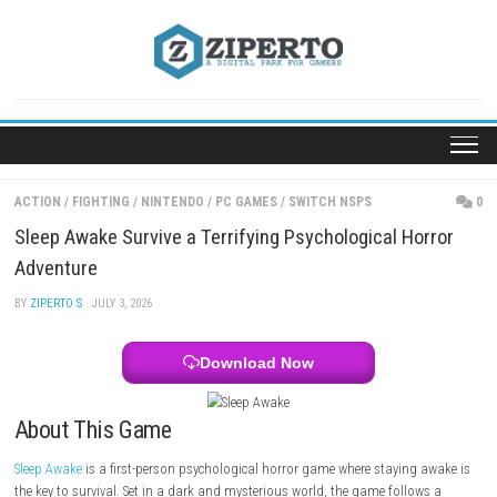
Skip
to
content
ACTION
/
FIGHTING
/
NINTENDO
/
PC GAMES
/
SWITCH NSPS
Sleep Awake Survive a Terrifying Psychological Ho
Adventure
BY
ZIPERTO S
· JULY 3, 2026
Download Now