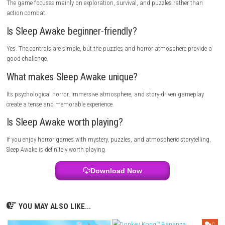
rush through the story. Solving puzzles and observing your surroundin
help you survive and understand the mystery.
Who Should Play This Game?
Sleep Awake is perfect for players who enjoy psychological horror, myste
exploration, and story-driven adventures. If you like suspenseful game
puzzles and immersive storytelling, this game is a great choice.
Multiplayer Details
Sleep Awake is a single-player horror adventure focused on storytelling,
exploration, and psychological suspense.
FAQs
Is Sleep Awake a horror game?
Yes. It is a first-person psychological horror game.
Does the game have combat?