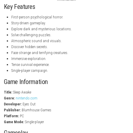
nintendo.com
nintendo.com
nintendo.com
Key Features
First-person psychological horror.
Story-driven gameplay.
Explore dark and mysterious locations.
Solve challenging puzzles.
Atmospheric sound and visuals.
Discover hidden secrets.
Face strange and terrifying creatures.
Immersive exploration.
Tense survival experience.
Single-player campaign.