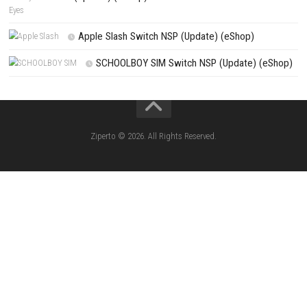
PREVIOUS STORY
Marvel Cosmic Invasion Save the Universe in an Epic Super Hero Adv
Search
Search
CATEGORIES
Knightin Switch NSP (Update) (eShop)