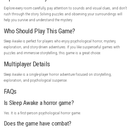
Some puzzles may be challenging.
Game Experience
Sleep Awake offers a thrilling horror experience filled with mystery and 
Exploring dark environments, solving puzzles, and discovering hidden 
keeps the gameplay exciting. Every new location introduces strange eve
make the adventure more intense. If you enjoy story-driven horror gam
creepy atmosphere and psychological tension, Sleep Awake delivers an
unforgettable experience.
Gameplay Highlights
Explore mysterious locations, solve puzzles, uncover hidden secrets, av
terrifying dangers, experience psychological horror, and reveal the trut
disturbing mystery.
Tips for New Players
Explore every room carefully, pay attention to sounds and visual clues,