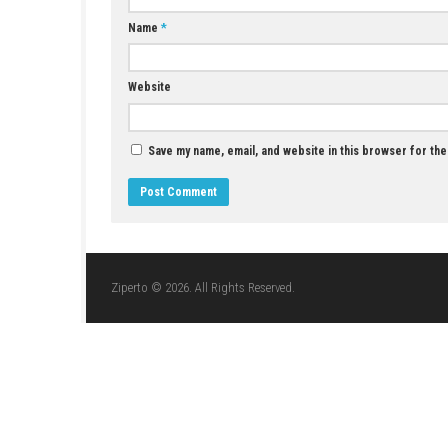
JUNE 8, 2026
LEAVE A REPLY
Comment
*
Name
*