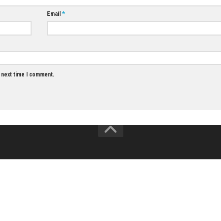
JUNE 18, 2026
Twofold Nintend
Download
JULY 21, 2026
Email
*