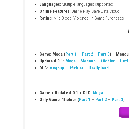
Game:
Marvel Ultimate Alliance 3: The Bl
Platform:
Nintendo Switch
File Size:
17.9 GB
Play Modes:
TV, Tabletop, Handheld
Players:
1–4 (Local & Online)
Genre:
Action
Developer:
KOEI TECMO GAMES CO., LTD
Publisher:
Nintendo
Release Date:
July 19, 2019
Languages:
Multiple languages support
Online Features:
Online Play, Save Data
Rating:
Mild Blood, Violence, In-Game P