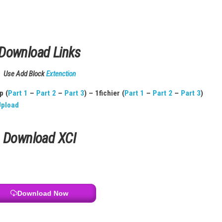
ack Order
.
ed
 Cloud
urchases
Download Links
Use Add Block
Extenction