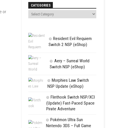
Search
, only on Nintendo Switch. In
en.
CATEGORIES
erse. You can play alone or
Resident 
Switch 2 NS
Aery – Su
Switch NSP
Morphies 
NSP Update 