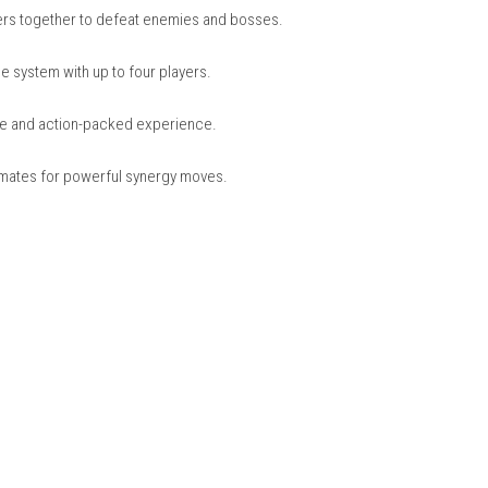
s from teams like Avengers, Guardians of the Galaxy, and X-Men.
ns race to collect the Infinity Stones before Thanos.
e their powers together to defeat enemies and bosses.
s)
or on the same system with up to four players.
ore immersive and action-packed experience.
ks with teammates for powerful synergy moves.