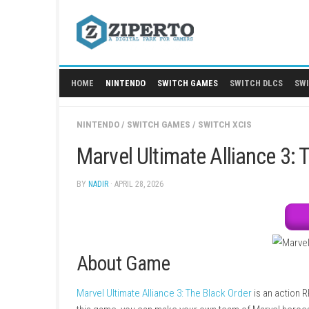
Skip
to
content
HOME
NINTENDO
SWITCH GAMES
SWITCH
NINTENDO
/
SWITCH GAMES
/
SWITCH XCIS
Marvel Ultimate Allian
BY
NADIR
· APRIL 28, 2026