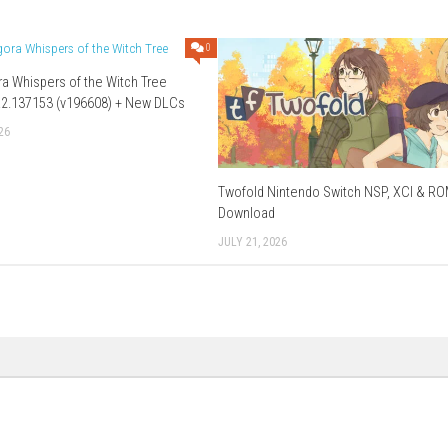
) – Megaup (
Part 1
–
Part 2
–
Part 3
) – 1fichier (
Part 1
–
ier
–
HexUpload
Download XCI
–
Part 3
)
Download Now
0
0
Mandragora Whispers of the Witch Tree
Switch 1.6.2.137153 (v196608) + New DLCs