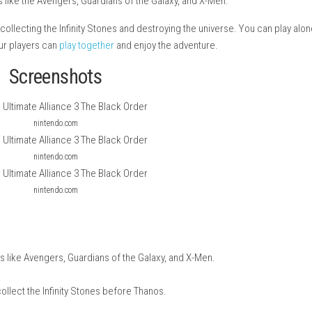
 an action RPG game that brings the series back after many years
vel heroes like the Avengers, Guardians of the Galaxy, and X-M
Order from collecting the Infinity Stones and destroying the univ
so up to four players can
play together
and enjoy the adventure.
Screenshots
nintendo.com
nintendo.com
nintendo.com