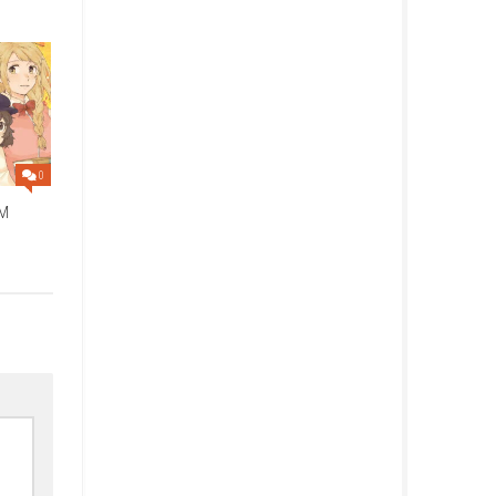
Part 2
–
Part 3
)