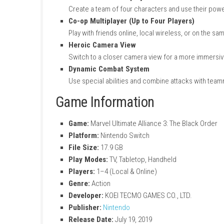
Huge Marvel Character Roster
Play with many famous heroes and villain
Original Story Mode
Enjoy a new story where heroes and villai
Team-Based Gameplay
Create a team of four characters and us
Co-op Multiplayer (Up to Four Player
Play with friends online, local wireless, 
Heroic Camera View
Switch to a closer camera view for a m
Dynamic Combat System
Use special abilities and combine attac
Game Information