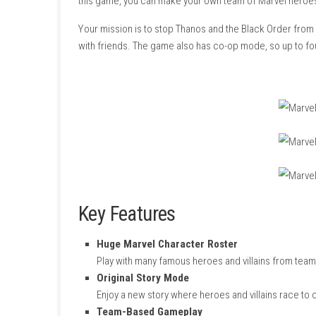
About Game
Marvel Ultimate Alliance 3: The Black Order
is
this game, you can make your own team of Mar
Your mission is to stop Thanos and the Black 
with friends. The game also has co-op mode, 
Key Features