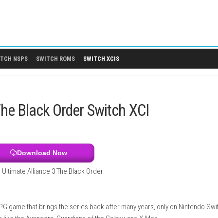
 DLCS
SWITCH NSPS
SWITCH ROMS
SWITCH XCIS
ce 3: The Black Order Switch XCI
Download Now