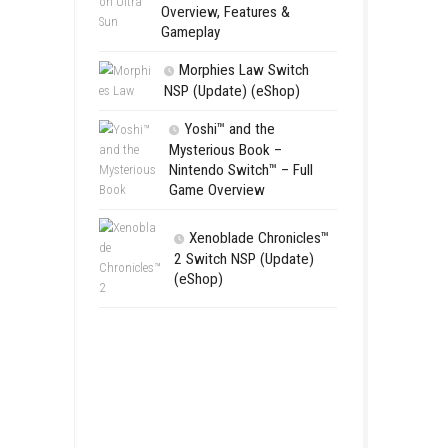
Flinthook 
(Update) Fas
Pirate Advent
Pokémon Ul
Nintendo 3DS 
Overview, Fea
Gameplay
Morphies 
NSP (Update)
Yoshi™ an
Mysterious 
Nintendo Swi
Game Overv
Xenoblad