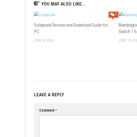
Game: Mega (
Part 1
–
Part 2
–
Part 3
Update 4.0.1:
Mega
–
Megaup
–
1fich
DLC:
Megaup
–
1fichier
–
HexUpload
Game + Update 4.0.1 + DLC:
Mega
Only Game: 1fichier (
Part 1
–
Part 2
YOU MAY ALSO LIKE...
Solarpunk Review and Download Guide for
PC