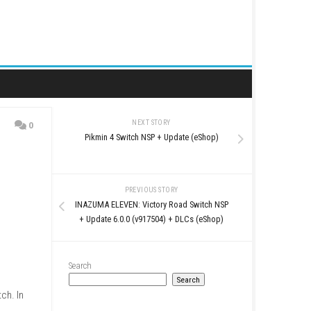
NEXT STORY
0
Pikmin 4 Switch NSP + U
PREVIOUS STO
INAZUMA ELEVEN: Victory 
+ Update 6.0.0 (v917504)