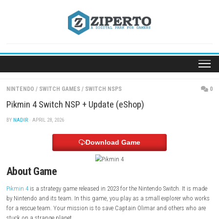
Skip
to
content
NINTENDO
/
SWITCH GAMES
/
SWITCH NSPS
Pikmin 4 Switch NSP + Update (eShop)
BY
NADIR
· APRIL 28, 2026
Download Game
About Game