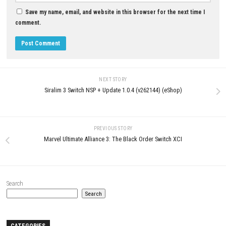
MAY 17, 2026
MAY 20, 2026
LEAVE A REPLY
Comment
*
Name
*
Email
*
Website
Save my name, email, and website in this browser for the next t