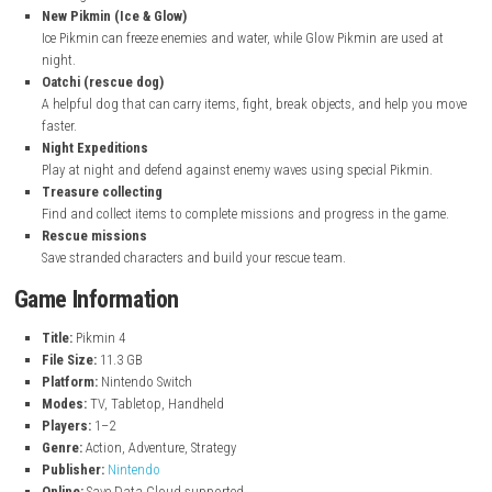
Travel across a strange planet and find treasures and lost people
Control small Pikmin
Grow and guide tiny Pikmin creatures to carry items, fight enemie
you explore.
Different Pikmin types
Each Pikmin has special abilities like fire resistance, swimming, fly
freezing enemies.
New Pikmin (Ice & Glow)
Ice Pikmin can freeze enemies and water, while Glow Pikmin are us
night.
Oatchi (rescue dog)
A helpful dog that can carry items, fight, break objects, and help
faster.
Night Expeditions
Play at night and defend against enemy waves using special Pikm
Treasure collecting
Find and collect items to complete missions and progress in the
Rescue missions
Save stranded characters and build your rescue team.