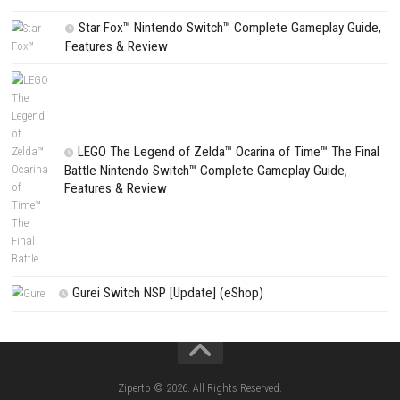
CATEGORIES
Fighting Force Collection Switch NSP (Upd
(eShop)
Edna & Harvey Harvey’s New Eyes Switch
(Update) (eShop)
Apple Slash Switch NSP (Update) (eShop)
SCHOOLBOY SIM Switch NSP (Update) 