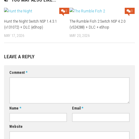
Part 3
) – Mediafire (
Part 1
–
Part 2
)
Update 1.1.1 (v262144):
1fichier
–
Send
–
Freedlink
Old Updates:
Update 1.1.0 (v196608):
1fichier
–
Send
–
Freedlink
–
Megaup
Update 1.0.2 (v131072):
Megaup
–
1fichier
–
Send
–
Freedlink
Download XCI
Game: Megaup (
Part 1
–
Part 2
–
Part 3
)
Download Game
YOU MAY ALSO LIKE...
0
Hunt the Night Switch NSP 1.4.3.1
The Rumble Fish 2 Switch NSP 
(v131072) + DLC (eShop)
(v524288) + DLC + eShop