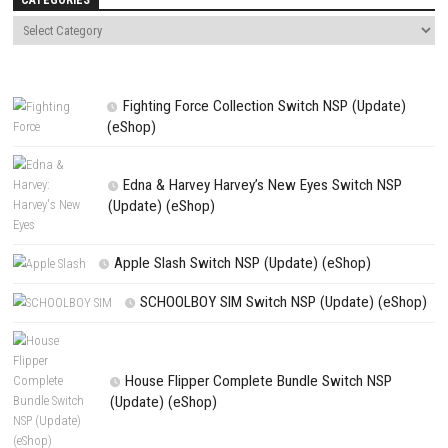
comment.
NEXT STORY
Siralim 3 Switch NSP + Update 1.0.4 (v262144) (eShop)
PREVIOUS STORY
Marvel Ultimate Alliance 3: The Black Order Switch XCI
Search
Search