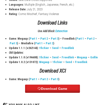
Game Information
Title:
Pikmin 4
File Size:
11.3 GB
Platform:
Nintendo Switch
Modes:
TV, Tabletop, Handheld
Players:
1–2
Genre:
Action, Adventure, Strategy
Publisher:
Nintendo
Online:
Save Data Cloud supported
Languages:
Multiple (English, Japanese, French, etc.)
Release Date:
July 21, 2023
Rating:
Comic Mischief, Fantasy Violence
Download Links
Use Add Block
Extenction
Game: Megaup (
Part 1
–
Part 2
–
Part 3
) – Freedlink (
Part 1
–
P