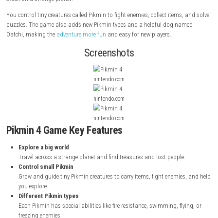
Pikmin 4
is a strategy game released in 2023 for the Nintendo Switch. I
by Nintendo and its team. In this game, you play as a small explorer 
for a rescue team. Your mission is to save Captain Olimar and others
stuck on a strange planet.
You control tiny creatures called Pikmin to fight enemies, collect items,
puzzles. The game also adds new Pikmin types and a helpful dog na
Oatchi, making the
adventure more fun
and easy for new players.
Screenshots
nintendo.com
nintendo.com
nintendo.com
Pikmin 4 Game Key Features
Explore a big world