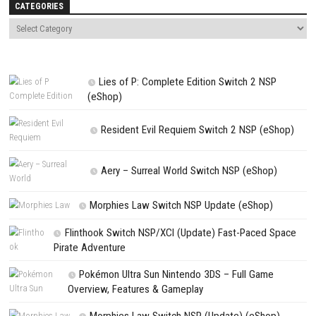
comment.
NEXT STORY
Fire Emblem: Three Houses Switch XCI
PREVIOUS STORY
TAMASHIKA Switch NSP+ DLC eShop Game
Search
Search