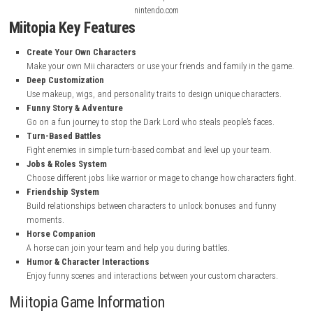
Screenshots
nintendo.com
nintendo.com
nintendo.com
Miitopia Key Features
Create Your Own Characters
Make your own Mii characters or use your friends and family in t
Deep Customization
Use makeup, wigs, and personality traits to design unique charac
Funny Story & Adventure
Go on a fun journey to stop the Dark Lord who steals people’s fac
Turn-Based Battles
Fight enemies in simple turn-based combat and level up your tea
Jobs & Roles System