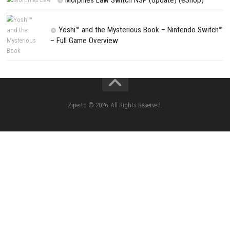
CATEGORIES
Lies of P: Complete Edition Switch 2 N
(eShop)
Resident Evil Requiem Switch 2 NSP (
Aery – Surreal World Switch NSP (eSho
Morphies Law Switch NSP Update (eShop
Flinthook Switch NSP/XCI (Update) Fast-Paced
Pirate Adventure