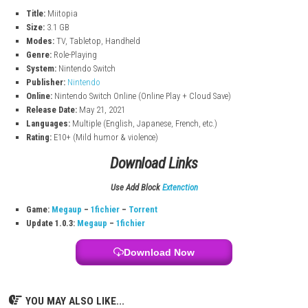
Choose different jobs like warrior or mage to change how characte
Friendship System
Build relationships between characters to unlock bonuses and fu
moments.
Horse Companion
A horse can join your team and help you during battles.
Humor & Character Interactions
Enjoy funny scenes and interactions between your custom charact
Miitopia Game Information
Title:
Miitopia
Size:
3.1 GB
Modes:
TV, Tabletop, Handheld
Genre:
Role-Playing
System:
Nintendo Switch
Publisher:
Nintendo
Online:
Nintendo Switch Online (Online Play + Cloud Save)
Release Date:
May 21, 2021