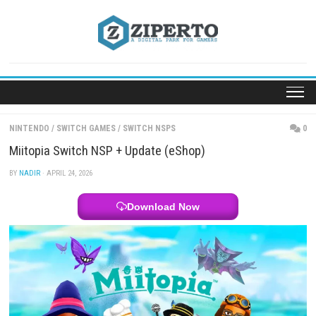
Skip
to
content
NINTENDO
/
SWITCH GAMES
/
SWITCH NSPS
Miitopia Switch NSP + Update (eShop)
BY
NADIR
· APRIL 24, 2026
Download Now