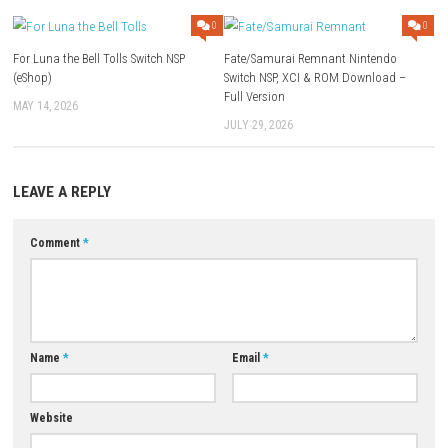
Languages:
Multiple (English, Japanese, French, etc.)
Rating:
E10+ (Mild humor & violence)
Download Links
Use Add Block
Extenction
Game:
Megaup
–
1fichier
–
Torrent
Update 1.0.3:
Megaup
–
1fichier
Download Now
YOU MAY ALSO LIKE...
0
For Luna the Bell Tolls Switch NSP
Fate/Samurai Remnant Ninte
(eShop)
Switch NSP, XCI & ROM Downl
Full Version
MAY 14, 2026