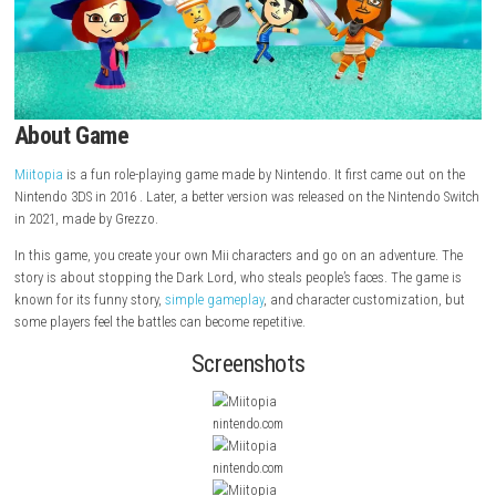
About Game
Miitopia
is a fun role-playing game made by Nintendo. It first came ou
Nintendo 3DS in 2016 . Later, a better version was released on the Nint
in 2021, made by Grezzo.
In this game, you create your own Mii characters and go on an adventu
story is about stopping the Dark Lord, who steals people’s faces. The 
known for its funny story,
simple gameplay
, and character customizat
some players feel the battles can become repetitive.