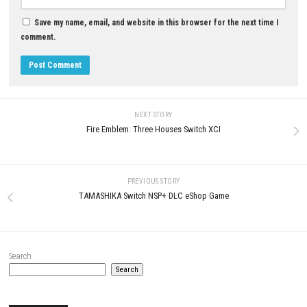
JULY 29, 2026
LEAVE A REPLY
Comment
*
Name
*
Email
*
Website
Save my name, email, and website in this browser for the next t