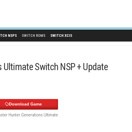
 DLCS
SWITCH NSPS
SWITCH ROMS
SWITCH XCIS
tions Ultimate Switch NSP + U
Download Game