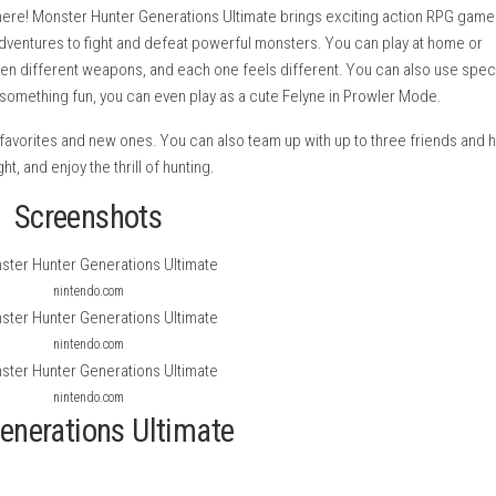
season is here! Monster Hunter Generations Ultimate brings ex
es on big adventures to fight and defeat powerful monsters. Yo
rom fourteen different weapons, and each one feels different. 
If you want something fun, you can even play as a cute Felyne i
uding old favorites and new ones. You can also team up with up
 explore, fight, and enjoy the thrill of hunting.
Screenshots
nintendo.com
nintendo.com