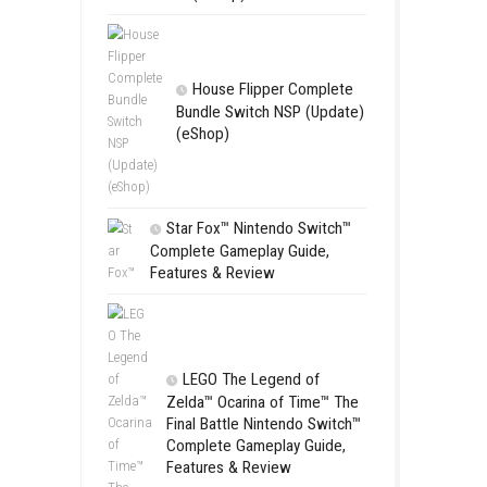
Apple Slas
(Update) (eS
SCHOOL
Switch NSP
(eShop)
ts.
House Flip
Bundle Switc
ies.
(eShop)
Star Fox™ Nint
Complete Gamepl