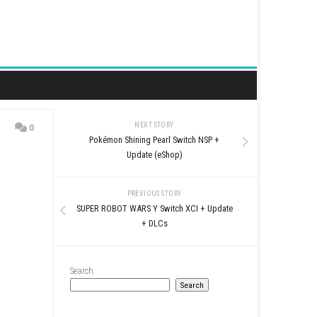
NEXT STORY
0
Pokémon Shining Pearl 
pdate
Update (eSho
PREVIOUS STO
SUPER ROBOT WARS Y Swit
+ DLCs