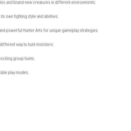
nintendo.com
nter Generations Ultimate
ng fan favorites and brand-new creatures in different environmen
ach with its own fighting style and abilities.
ing Styles and powerful Hunter Arts for unique gameplay strateg
njoy a fun, different way to hunt monsters.
locally for exciting group hunts.