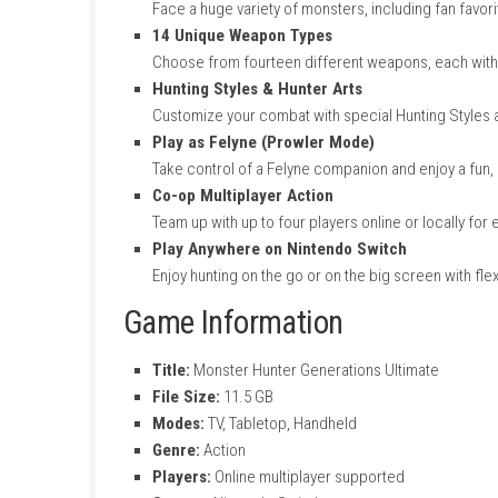
Key Features Monster Hu
Massive Monster Roster
Face a huge variety of monsters, includi
14 Unique Weapon Types
Choose from fourteen different weapons, e
Hunting Styles & Hunter Arts
Customize your combat with special Hunt
Play as Felyne (Prowler Mode)
Take control of a Felyne companion and e
Co-op Multiplayer Action
Team up with up to four players online or 
Play Anywhere on Nintendo Switch