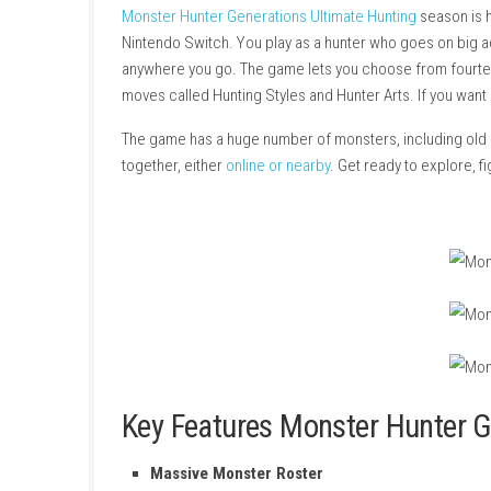
About Game
Monster Hunter Generations Ultimate Hunting
Nintendo Switch. You play as a hunter who go
anywhere you go. The game lets you choose f
moves called Hunting Styles and Hunter Arts. 
The game has a huge number of monsters, incl
together, either
online or nearby
. Get ready to