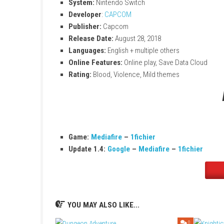
Enjoy hunting on the go or on the big scr
Game Information
Title:
Monster Hunter Generations Ultim
File Size:
11.5 GB
Modes:
TV, Tabletop, Handheld
Genre:
Action
Players:
Online multiplayer supported
System:
Nintendo Switch
Developer
:
CAPCOM
Publisher:
Capcom
Release Date:
August 28, 2018
Languages:
English + multiple others
Online Features:
Online play, Save Data
Rating:
Blood, Violence, Mild themes