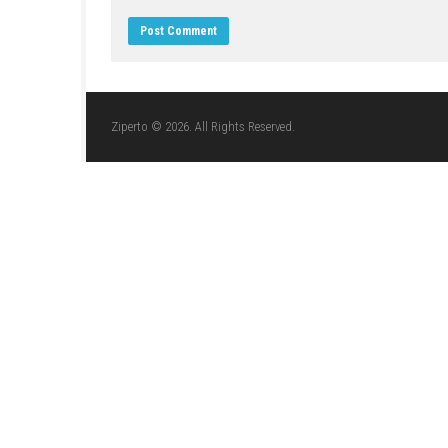
LEAVE A REPLY
Comment
*
Name
*
Website
Save my name, email, and website in this br