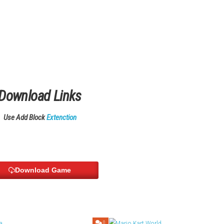
een with flexible play modes.
ate
 Cloud