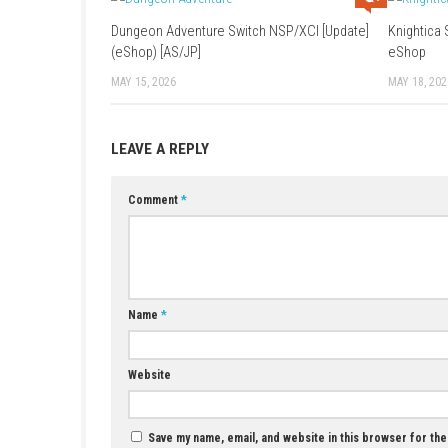
Game:
Mediafire
–
1fichier
Update 1.4:
Google
–
Mediafire
–
1fic
YOU MAY ALSO LIKE...
Dungeon Adventure Switch NSP/XCI [Update]
(eShop) [AS/JP]
MAY 15, 2026