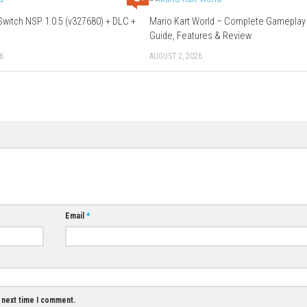
Download Links
Use Add Block
Extenction
hier
Download Game
0
0
Knightica Switch NSP 1.0.5 (v327680) + DLC +
Mario Kart Worl
eShop
Guide, Features
MAY 18, 2026
AUGUST 2, 2026