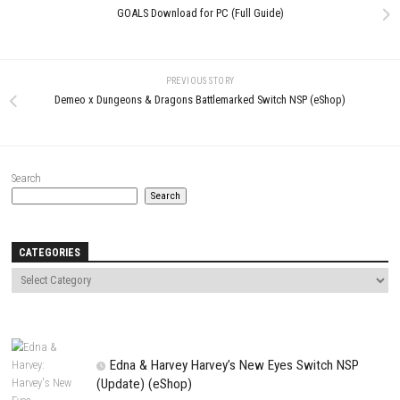
0
Happy’s Humble BURGATORY
NICE TO MEET YOU, AGAIN fo
Nintendo Switch NSP + Update
(Full Guide)
(eShop Release)
MAY 22, 2026
JUNE 24, 2026
LEAVE A REPLY
Comment
*
Name
*
Email
*