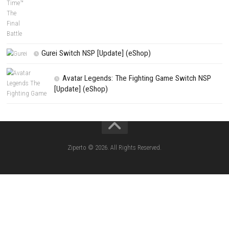
Search
Search
CATEGORIES
Edna & Harvey Harvey’s New Eyes Switch
(Update) (eShop)
Apple Slash Switch NSP (Update) (eShop)
SCHOOLBOY SIM Switch NSP (Update) 