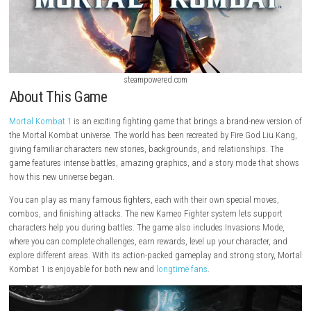
steampowered.com
About This Game
Mortal Kombat 1
is an exciting fighting game that brings a brand-new
the Mortal Kombat universe. The world has been recreated by Fire God 
giving familiar characters new stories, backgrounds, and relationship
game features intense battles, amazing graphics, and a story mode 
how this new universe began.
You can play as many famous fighters, each with their own special mo
combos, and finishing attacks. The new Kameo Fighter system lets su