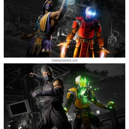
characters help you during battles. The game also includes Invasions
where you can complete challenges, earn rewards, level up your charact
explore different areas. With its action-packed gameplay and strong st
Kombat 1 is enjoyable for both new and
longtime fans
.
steampowered.com