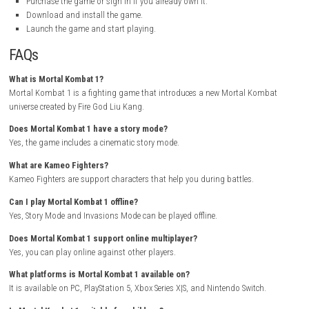
Platforms:
PC, PlayStation 5, Xbox Series X|S, Nintendo Switch
Engine:
Unreal Engine 4
Content:
Violence, Gore, Mature Themes
My Personal Experience
I really enjoyed playing Mortal Kombat 1. The new universe feels fresh,
story mode kept me interested from beginning to end. The battles are
fast, and fun, making every fight exciting.
The Kameo Fighter system adds more strategy to combat, and Invas
provides plenty of extra content. The graphics look fantastic, and the 
are very detailed. Overall, Mortal Kombat 1 is a great fighting game tha
many hours of entertainment.
How to Download
Visit the official Mortal Kombat website.
Select Mortal Kombat 1 from the games section.
Choose your preferred platform.