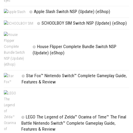
Website
Save my name, email, and website in this browser for the next t
comment.
NEXT STORY
GOALS Download for PC (Full Guide)
PREVIOUS STORY
Demeo x Dungeons & Dragons Battlemarked Switch NSP (eSho