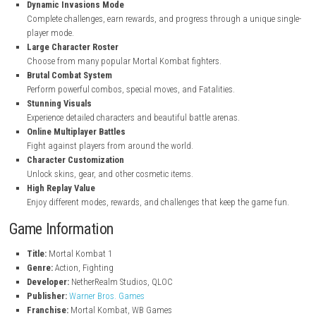
steampowered.com
Key Features of Mortal Kombat 1
Reimagined Mortal Kombat Universe
Explore a new timeline with fresh stories and character backgroun
Cinematic Story Mode
Enjoy an exciting story with action-filled cutscenes and battles.
Kameo Fighter System
Use support fighters to help you during combat.
Dynamic Invasions Mode
Complete challenges, earn rewards, and progress through a uniqu
player mode.
Large Character Roster
Choose from many popular Mortal Kombat fighters.
Brutal Combat System