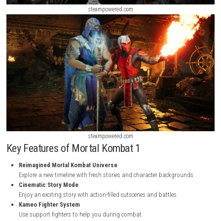
steampowered.com