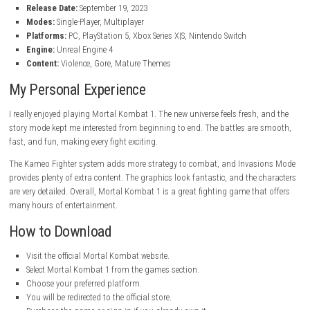
Perform powerful combos, special moves, and Fatalities.
Stunning Visuals
Experience detailed characters and beautiful battle arenas.
Online Multiplayer Battles
Fight against players from around the world.
Character Customization
Unlock skins, gear, and other cosmetic items.
High Replay Value
Enjoy different modes, rewards, and challenges that keep the gam
Game Information
Title:
Mortal Kombat 1
Genre:
Action, Fighting
Developer:
NetherRealm Studios, QLOC
Publisher:
Warner Bros. Games
Franchise:
Mortal Kombat, WB Games
Release Date:
September 19, 2023
Modes:
Single-Player, Multiplayer