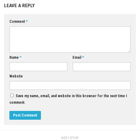
Yes, you can play online against other players.
What platforms is Mortal Kombat 1 available on?
It is available on PC, PlayStation 5, Xbox Series X|S, and Nintendo Switch
Is Mortal Kombat 1 suitable for children?
No, the game contains violence, gore, and mature content.
Does the game include character customization?
Yes, you can unlock skins, gear, and other cosmetic items.
Download Game
YOU MAY ALSO LIKE...