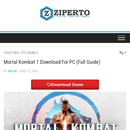
Skip
to
content
FIGHTING
/
PC GAMES
Mortal Kombat 1 Download for PC (Full Guide)
BY
NADIR
· JUNE 13, 2026
Download Game