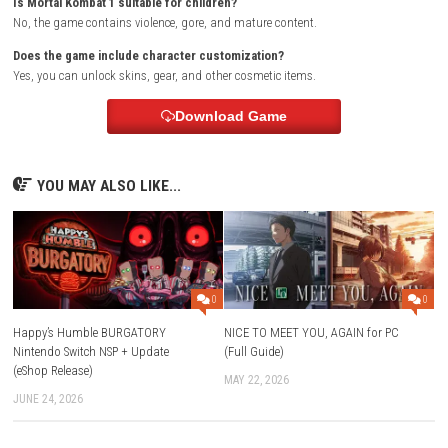
You will be redirected to the official store.
Purchase the game or sign in if you already own it.
Download and install the game.
Launch the game and start playing.
FAQs
What is Mortal Kombat 1?
Mortal Kombat 1 is a fighting game that introduces a new Mortal Ko
universe created by Fire God Liu Kang.
Does Mortal Kombat 1 have a story mode?
Yes, the game includes a cinematic story mode.
What are Kameo Fighters?
Kameo Fighters are support characters that help you during battles.
Can I play Mortal Kombat 1 offline?
Yes, Story Mode and Invasions Mode can be played offline.
Does Mortal Kombat 1 support online multiplayer?