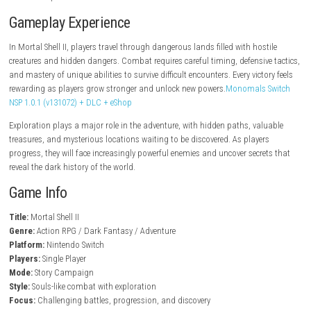
steampowered.com
Key Features
Dark fantasy action RPG gameplay
Challenging skill-based combat
Powerful weapons and abilities
Large interconnected world
Epic boss encounters
Character progression system
Exploration and hidden secrets
Atmospheric environments
Gameplay Experience
In Mortal Shell II, players travel through dangerous lands filled with hos
creatures and hidden dangers. Combat requires careful timing, defensiv
and mastery of unique abilities to survive difficult encounters. Every vict