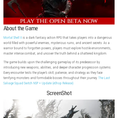
About the Game
Mortal Shell II
is a dark fantasy action RPG that takes players into a 
world filled with powerful enemies, mysterious ruins, and ancient secret
warrior bound to forgotten powers, players must explore hostile envir
master intense combat, and uncover the truth behind a shattered kin
The game builds upon the challenging gameplay of its predecessor by
introducing new weapons, abilities, and deeper character progression 
Every encounter tests the player’s skill, patience, and strategy as they fa
terrifying monsters and formidable bosses throughout their journey.
T