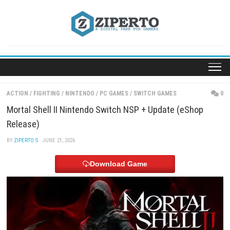
Skip
to
content
ACTION
/
FIGHTING
/
NINTENDO
/
PC GAMES
/
SWITCH GAMES
Mortal Shell II Nintendo Switch NSP + Update (eSh
Release)
BY
ZIPERTO S
· JUNE 21, 2026
Download Game