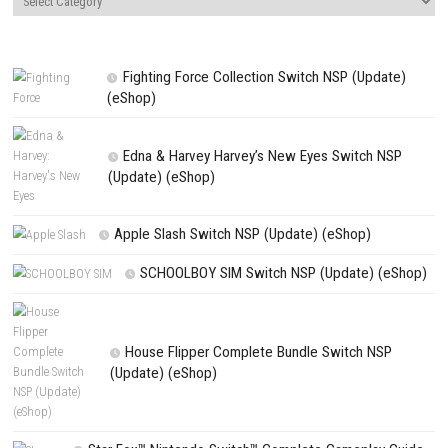
Website
Save my name, email, and website in this browser for the next t
comment.
NEXT STORY
Mortal Shell II Nintendo Switch NSP + Update (eShop Release)
PREVIOUS STORY
Graveyard Keeper 2 Switch NSP, XCI & ROM Download