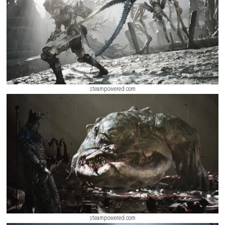
Salvage Squad Switch NSP + Update (eShop Release)
ScreenShot
steampowered.com