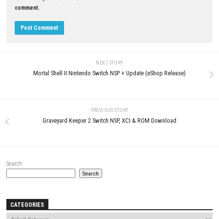
0
Driving World: Aspen Nintendo
ANNIE Last Hope Switch NSP 1.
Switch NSP (eShop Release)
(v196608) + DLC + eShop
JUNE 21, 2026
MAY 22, 2026
LEAVE A REPLY
Comment
*
Name
*
Email
*