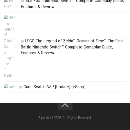
Search
Search
CATEGORIES
Fighting Force Collection Switch NSP (Upd
(eShop)
Edna & Harvey Harvey’s New Eyes Switch
(Update) (eShop)