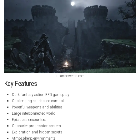
steampowered.com