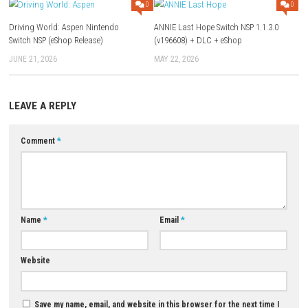
Q1: What type of game is Mortal Shell II?
A: It is a dark fantasy action RPG with challenging combat and explora
Q2: Does the game feature difficult boss battles?
A: Yes, players will face powerful bosses that require skill and strategy 
Q3: Can players upgrade their character?
A: Yes, the game includes progression systems, abilities, and equipme
upgrades.
Q4: Is exploration important in Mortal Shell II?
A: Yes, players can discover hidden locations, secrets, and valuable re
Q5: Is Mortal Shell II a single-player game?
A: Yes, it is designed as a single-player action RPG experience.
Download Game
YOU MAY ALSO LIKE...