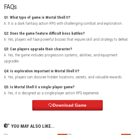
rewarding as players grow stronger and unlock new powers.
Monomals 
NSP 1.0.1 (v131072) + DLC + eShop
Exploration plays a major role in the adventure, with hidden paths, va
treasures, and mysterious locations waiting to be discovered. As playe
progress, they will face increasingly powerful enemies and uncover secr
reveal the dark history of the world.
Game Info
Title:
Mortal Shell II
Genre:
Action RPG / Dark Fantasy / Adventure
Platform:
Nintendo Switch
Players:
Single Player
Mode:
Story Campaign
Style:
Souls-like combat with exploration
Focus:
Challenging battles, progression, and discovery
FAQs