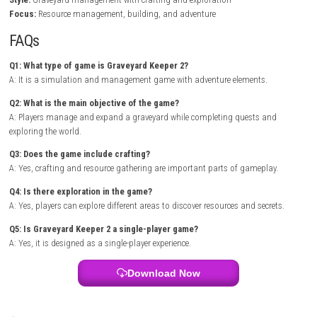
and crafting equipment are essential for success. As the game progres
players unlock new buildings, tools, and technologies that help expand
operations.
ALARIC – Nintendo Switch NSP (eShop) Game Overview
The world is filled with interesting characters who offer quests, valuabl
and important information. Exploration plays a major role as players 
hidden locations, gather rare materials, and uncover secrets connected
game’s story. The combination of management, adventure, and dark
creates a fun and engaging experience.
Game Info
Title:
Graveyard Keeper 2
Genre:
Simulation / Adventure / Management
Platform:
Nintendo Switch
Players:
Single Player
Mode:
Story Campaign / Sandbox
Style:
Graveyard management with crafting and exploration
Focus:
Resource management, building, and adventure