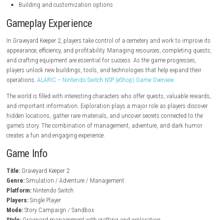
steampowered.com
Key Features
Graveyard management gameplay
Deep crafting and resource gathering
Dark humor and unique storytelling
Exploration of a mysterious world
Character progression system
Quests and side activities
Medieval fantasy setting
Building and customization options
Gameplay Experience
In Graveyard Keeper 2, players take control of a cemetery and work to i
appearance, efficiency, and profitability. Managing resources, completi