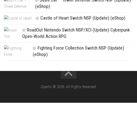
PREVIOUS STORY
Castlevania Belmont’s Curse Switch NSP, XCI & ROM Downloa
Search
Search
CATEGORIES
Morphies Law Switch NSP (Update) (eSh