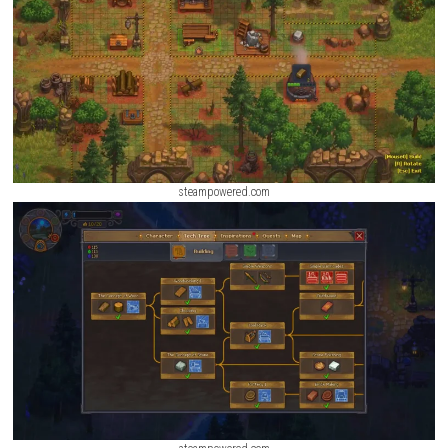
Revolgear Zero Switch NSP [Update] (eShop)
ScreenShot
steampowered.com