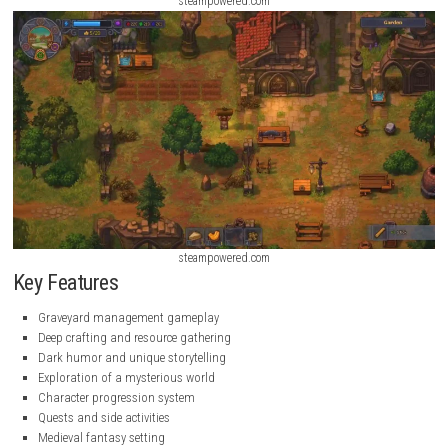
steampowered.com