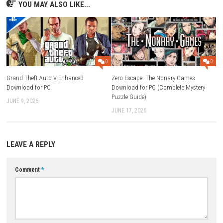
FAQs
Q1: What type of game is Graveyard Keeper 2?
A: It is a simulation and management game with adventure elements.
Q2: What is the main objective of the game?
A: Players manage and expand a graveyard while completing quests a
exploring the world.
Q3: Does the game include crafting?
A: Yes, crafting and resource gathering are important parts of gamepl
Q4: Is there exploration in the game?
A: Yes, players can explore different areas to discover resources and sec
Q5: Is Graveyard Keeper 2 a single-player game?
A: Yes, it is designed as a single-player experience.
Download Now