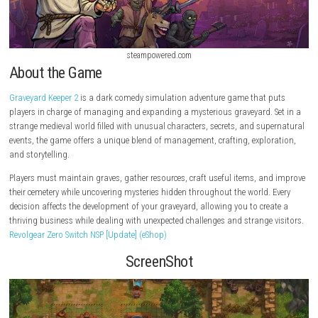
steampowered.com
About the Game
Graveyard Keeper 2
is a dark comedy simulation adventure game that 
players in charge of managing and expanding a mysterious graveyard. 
strange medieval world filled with unusual characters, secrets, and su
events, the game offers a unique blend of management, crafting, explo
and storytelling.
Players must maintain graves, gather resources, craft useful items, a
their cemetery while uncovering mysteries hidden throughout the world.
decision affects the development of your graveyard, allowing you to cre
thriving business while dealing with unexpected challenges and strange