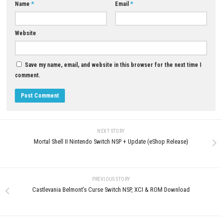
YOU MAY ALSO LIKE...
0
Grand Theft Auto V Enhanced
Zero Escape: The Nonary Gam
Download for PC
Download for PC (Complete M
Puzzle Guide)
JUNE 9, 2026
JUNE 17, 2026
LEAVE A REPLY
Comment
*