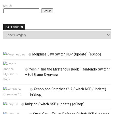
Name
*
Email
*
Website
Save my name, email, and website in this browser for the next t
comment.
NEXT STORY
Mortal Shell II Nintendo Switch NSP + Update (eShop Release)