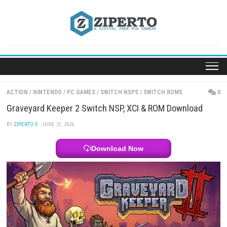
Skip
to
content
ACTION
/
NINTENDO
/
PC GAMES
/
SWITCH NSPS
/
SWITCH ROMS
Graveyard Keeper 2 Switch NSP, XCI & ROM Downl
BY
ZIPERTO S
· JUNE 21, 2026
Download Now