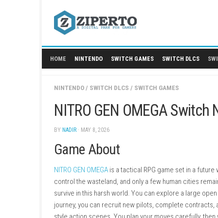
Skip
to
content
HOME
NINTENDO
SWITCH GAMES
SWITCH
NINTENDO
/
SWITCH DLCS
/
SWITCH GAMES
NITRO GEN OMEGA Swi
BY
NADIR
· MAY 8, 2026
Game About
NITRO GEN OMEGA
is a tactical RPG game se
control the wasteland, and only a few human c