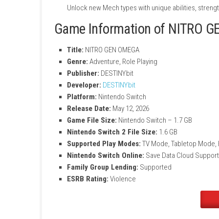
Deep Mech Customization
Collect parts, weapons, and upgrades to
Emotional Storytelling
Your choices affect the crew, their moral
Dangerous Survival Gameplay
Mechs can be repaired, but losing a pilo
Anime-Inspired Visuals
Enjoy stylish animations and cinematic ba
Upgradeable Mech Frames
Unlock new Mech types with unique abilit
Game Information of N
Title:
NITRO GEN OMEGA
Genre:
Adventure, Role Playing
Publisher:
DESTINYbit
Developer:
DESTINYbit