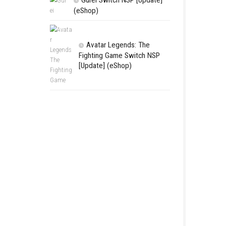
LEGO The Le
Zelda™ Ocarina
Final Battle Ni
Complete Game
Features & Re
Gurei Switch 
(eShop)
Avatar Lege
Fighting Game
[Update] (eSh