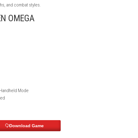
 build your perfect Mech.
e, and the future of your journey.
t is permanent, making every mission important.
ttle scenes inspired by classic anime.
ies, strengths, and combat styles.
ITRO GEN OMEGA