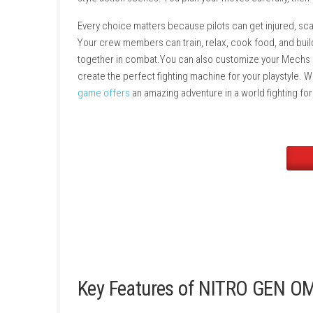
survive in this harsh world. You can explore 
journey, you can recruit new pilots, complete
style action scenes. You plan your moves care
Every choice matters because pilots can get i
Your crew members can train, relax, cook food
together in combat.You can also customize y
create the perfect fighting machine for your 
game offers
an amazing adventure in a world f