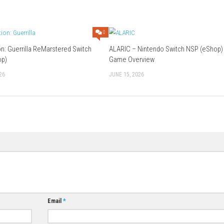
GB
etop Mode, Handheld Mode
oud Supported
Download Game
0
0
Red Faction: Guerrilla ReMarstered Switch
ALARIC – Ninten