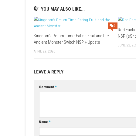
Platform:
Nintendo Switch
Release Date:
May 12, 2026
Game File Size:
Nintendo Switch – 1.7 
Nintendo Switch 2 File Size:
1.6 GB
Supported Play Modes:
TV Mode, Tabl
Nintendo Switch Online:
Save Data Cl
Family Group Lending:
Supported
ESRB Rating:
Violence
YOU MAY ALSO LIKE...