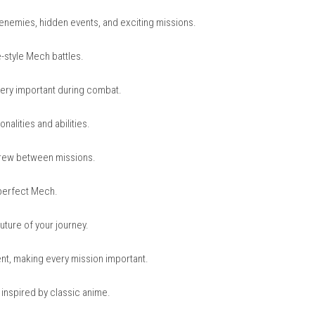
nintendo.com
nintendo.com
 GEN OMEGA
ies, machine enemies, hidden events, and exciting missions.
matic anime-style Mech battles.
 and timing very important during combat.
ferent personalities and abilities.
ps with your crew between missions.