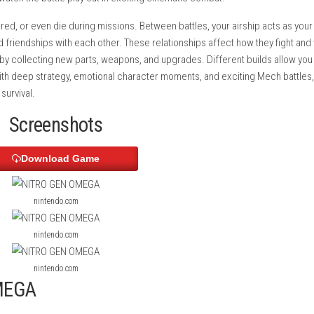
a large open world filled with towns, missions, machine enemies,
 contracts, and grow your crew’s reputation. The game features 
fully, then watch the battle play out in exciting cinematic comba
njured, scared, or even die during missions. Between battles, y
, and build friendships with each other. These relationships af
our Mechs by collecting new parts, weapons, and upgrades. Diff
playstyle. With deep strategy, emotional character moments, and 
ighting for survival.
Screenshots
Download Game
nintendo.com