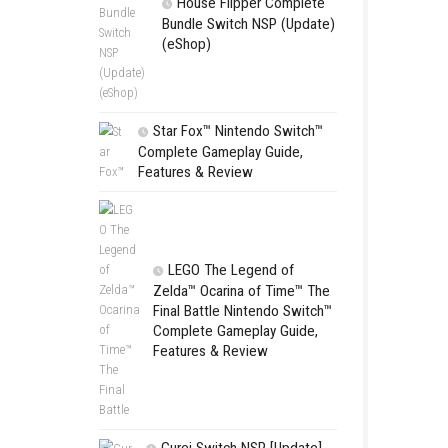
SCHOOL
Switch NSP
(eShop)
House Flip
Bundle Switc
(eShop)
Star Fox™ Nint
Complete Gamepl
Features & Revie