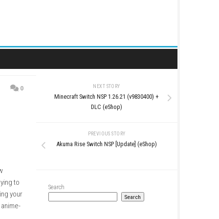
NEXT STORY
0
Minecraft Switch NSP 1.26
p)
DLC (eShop
PREVIOUS STO
Akuma Rise Switch NSP [U
erous robots and AI now
 of a mercenary crew trying to