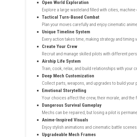
Key Features of NITRO
Open World Exploration
Explore a large wasteland filled with cit
Tactical Turn-Based Combat
Plan your moves carefully and enjoy cine
Unique Timeline System
Every action takes time, making strategy
Create Your Crew
Recruit and manage skilled pilots with dif
Airship Life System
Train, cook, relax, and build relationshi