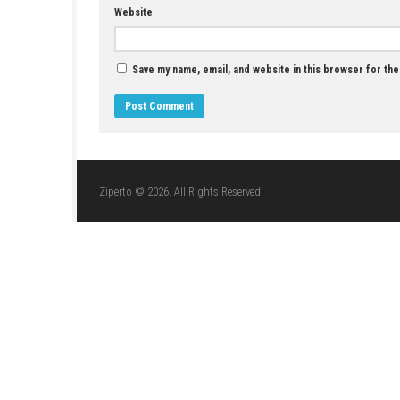
Kingdom’s Return: Time-Eating Fruit and the
Ancient Monster Switch NSP + Update
APRIL 29, 2026
LEAVE A REPLY
Comment
*
Name
*
Website