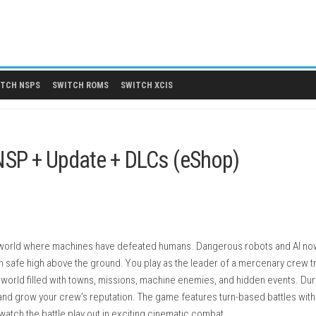
 DLCS
SWITCH NSPS
SWITCH ROMS
SWITCH XCIS
tch NSP + Update + DLCs (eSho
t in a future world where machines have defeated humans. Dang
ities remain safe high above the ground. You play as the leader