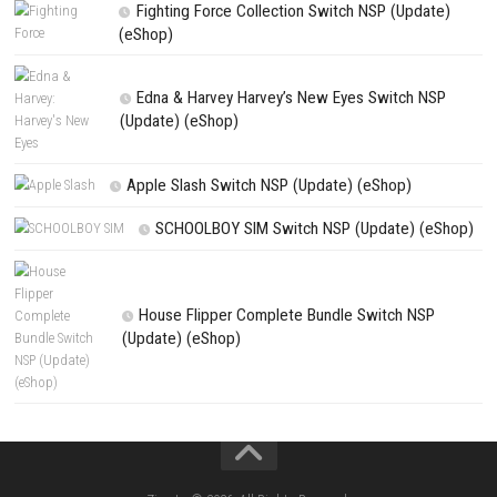
Save my name, email, and website in this browser for the next t
comment.
NEXT STORY
Digimon Story Time Stranger Nintendo Switch NSP, XCI & ROM Dow
PREVIOUS STORY
Gunvolt Chronicles Nintendo Switch NSP, XCI & ROM Downloa