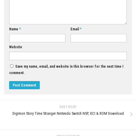
campaign.
Is Red Titans beginner-friendly?
Yes. The controls are easy to learn, while later missions become more s
Are there different types of Titans?
Yes. Each Titan has unique weapons, abilities, and combat styles.
Is Red Titans worth playing?
If you enjoy giant robot battles, futuristic action, and strategy gamepl
Titans is an enjoyable Nintendo Switch adventure.
Download Now
YOU MAY ALSO LIKE...