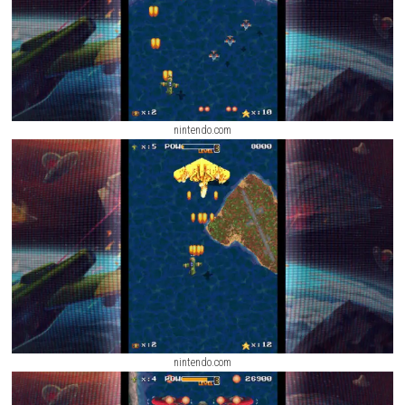
right Titan for each mission is an important part of winning battles.
nintendo.com