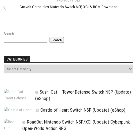
0
Super Smash Bros Ultimate Switch
Bluey’s Quest For The Gold Pe
NSP + Update 13.0.4 + DLCs (eShop)
ROM, XCI & DLC Details
APRIL 25, 2026
MAY 25, 2026
LEAVE A REPLY
Comment
*
Name
*
Email
*
Website