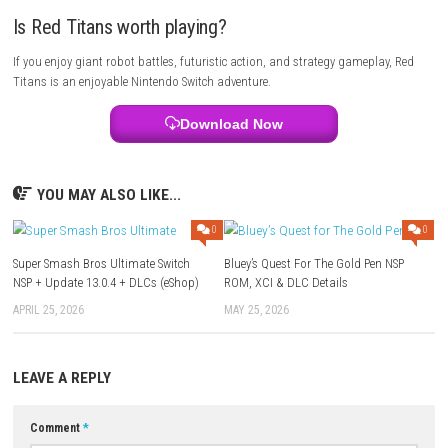
Red Titans is a great choice for players who enjoy futuristic action ga
robots, tactical combat, and military strategy. If you like upgrading 
and fighting large-scale battles, this game is worth playing.
Multiplayer Details
Red Titans is a single-player action strategy game that focuses on sto
missions, Titan upgrades, and tactical combat.
FAQs
Can I upgrade my Titans?
Yes. You can improve weapons, armor, and special abilities throughou
game.
Does the game have giant boss battles?
Yes. Players face powerful enemy Titans and massive machines during