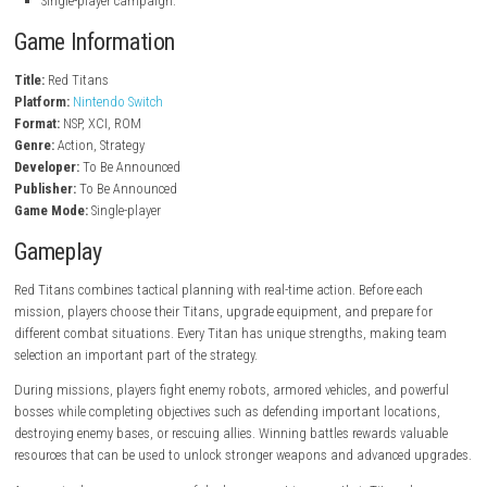
nintendo.com
Key Features
Control powerful battle Titans.
Strategic action combat.
Upgrade weapons and armor.
Complete story missions.
Fight giant enemy machines.
Explore different battlefields.
Unlock new Titan abilities.
High-quality futuristic graphics.
Challenging boss battles.
Single-player campaign.
Game Information
Title:
Red Titans
Platform:
Nintendo Switch