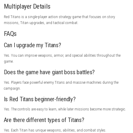
Game Experience
Red Titans offers intense battles where every mission feels different. Co
giant machines, upgrading powerful weapons, and defeating enemy T
creates a satisfying sense of progress. The combination of action and
keeps players engaged, while the futuristic setting and large-scale bat
every victory exciting.
Gameplay Highlights
Command powerful Titans, destroy enemy machines, unlock advance
technology, upgrade weapons and armor, complete military missions, 
giant bosses, protect your base, and lead your squad to victory.
Tips for New Players
Upgrade your Titans regularly and try different weapon combinations t
best strategy. Focus on completing mission objectives instead of rush
every battle, and save powerful abilities for boss fights.
Who Should Play This Game?