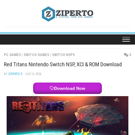
Skip
to
content
PC GAMES
/
SWITCH GAMES
/
SWITCH NSPS
Red Titans Nintendo Switch NSP, XCI & ROM Downl
BY
ZIPERTO S
· JULY 8, 2026
Download Now