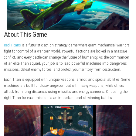
About This Game
Red Titans
is a futuristic action strategy game where giant mechanical
fight for control of a war-torn world. Powerful factions are locked in a
conflict, and every battle can change the future of humanity. As the 
of an elite Titan squad, your job is to lead powerful machines into d
missions, defeat enemy forces, and protect your territory from destruct
Each Titan is equipped with unique weapons, armor, and special abilit
machines are built for close-range combat with heavy weapons, while 
attack from long distances using missiles and energy cannons. Choo