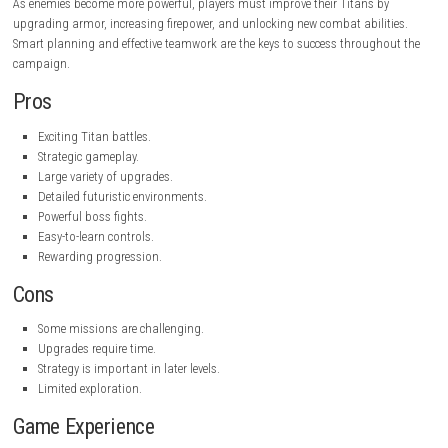
Format:
NSP, XCI, ROM
Genre:
Action, Strategy
Developer:
To Be Announced
Publisher:
To Be Announced
Game Mode:
Single-player
Gameplay
Red Titans combines tactical planning with real-time action. Before ea
mission, players choose their Titans, upgrade equipment, and prepare
different combat situations. Every Titan has unique strengths, makin
selection an important part of the strategy.
During missions, players fight enemy robots, armored vehicles, and po
bosses while completing objectives such as defending important locat
destroying enemy bases, or rescuing allies. Winning battles rewards va
resources that can be used to unlock stronger weapons and advanced
As enemies become more powerful, players must improve their Titans 
upgrading armor, increasing firepower, and unlocking new combat abil
Smart planning and effective teamwork are the keys to success throug