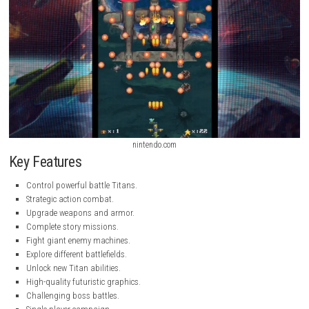
nintendo.com