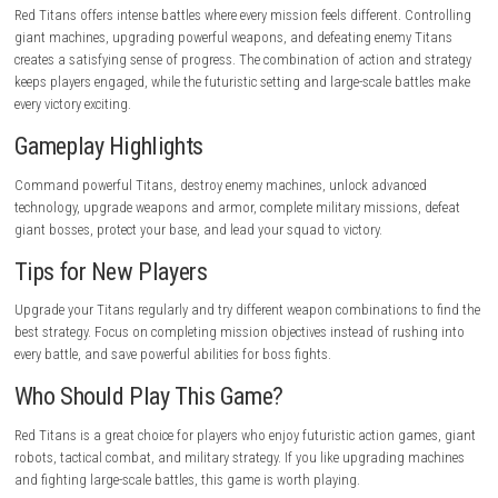
campaign.
Pros
Exciting Titan battles.
Strategic gameplay.
Large variety of upgrades.
Detailed futuristic environments.
Powerful boss fights.
Easy-to-learn controls.
Rewarding progression.
Cons
Some missions are challenging.
Upgrades require time.
Strategy is important in later levels.
Limited exploration.