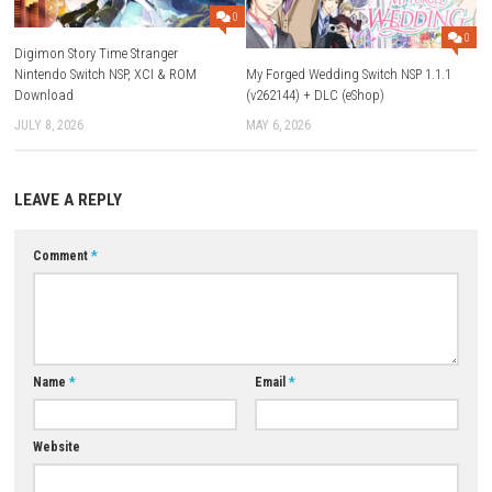
Q4: Does the game have upgrades?
A: Yes, you can unlock and customize multiple weapon loadouts.
Q5: Is it difficult?
A: Yes, it becomes more challenging as you progress through stages 
bosses.
Download Now
YOU MAY ALSO LIKE...
0