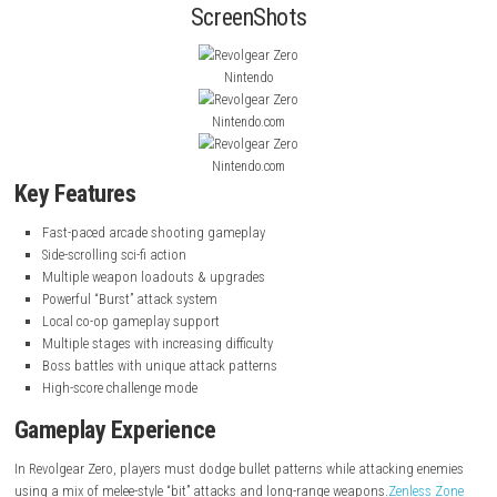
intense stages.
ALARIC – Nintendo Switch NSP (eShop) Game
You play as pilots
Shizuku and Akane
, who must fight to protect thei
from a mysterious cosmic invasion. The game focuses on high-speed 
reflex-based dodging, and powerful weapon combos.
Liminal Escape S
Psychological
ScreenShots
Nintendo
Nintendo.com
Nintendo.com
Key Features
Fast-paced arcade shooting gameplay
Side-scrolling sci-fi action