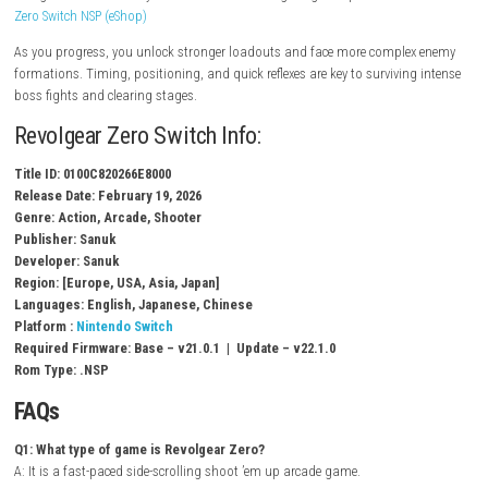
Multiple weapon loadouts & upgrades
Powerful “Burst” attack system
Local co-op gameplay support
Multiple stages with increasing difficulty
Boss battles with unique attack patterns
High-score challenge mode
Gameplay Experience
In Revolgear Zero, players must dodge bullet patterns while attacking
using a mix of melee-style “bit” attacks and long-range weapons.
Zenle
Zero Switch NSP (eShop)
As you progress, you unlock stronger loadouts and face more comple
formations. Timing, positioning, and quick reflexes are key to survivin
boss fights and clearing stages.
Revolgear Zero Switch Info:
Title ID: 0100C820266E8000