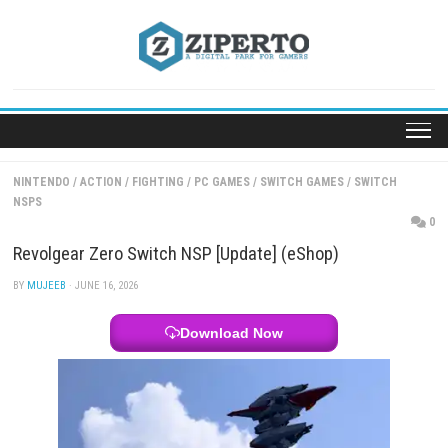
Skip
to
content
NINTENDO
/
ACTION
/
FIGHTING
/
PC GAMES
/
SWITCH GAMES
/
SWI
NSPS
Revolgear Zero Switch NSP [Update] (eShop)
BY
MUJEEB
· JUNE 16, 2026
Download Now