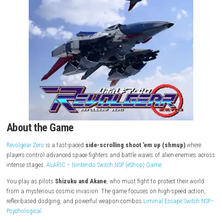
About the Game
Revolgear Zero
is a fast-paced
side-scrolling shoot ’em up (shmup)
w
players control advanced space fighters and battle waves of alien ene