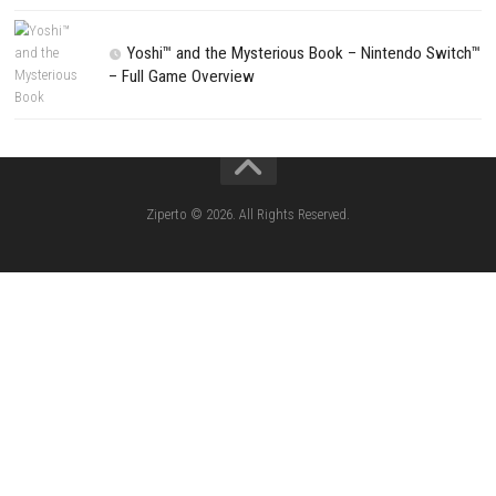
Search
Search
CATEGORIES
Lies of P: Complete Edition Switch 2 N
(eShop)
Resident Evil Requiem Switch 2 NSP (
Aery – Surreal World Switch NSP (eSho
Morphies Law Switch NSP Update (eShop