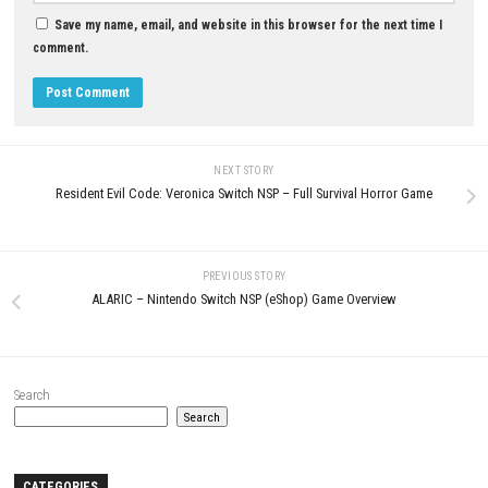
Digimon Story Time Stranger
Nintendo Switch NSP, XCI & ROM
My Forged Wedding Switch NSP
Download
(v262144) + DLC (eShop)
JULY 8, 2026
MAY 6, 2026
LEAVE A REPLY
Comment
*
Name
*
Email
*
Website