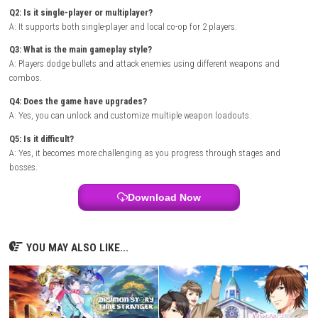
Release Date: February 19, 2026
Genre: Action, Arcade, Shooter
Publisher: Sanuk
Developer: Sanuk
Region: [Europe, USA, Asia, Japan]
Languages: English, Japanese, Chinese
Platform :
Nintendo Switch
Required Firmware: Base – v21.0.1 | Update – v22.1.0
Rom Type: .NSP
FAQs
Q1: What type of game is Revolgear Zero?
A: It is a fast-paced side-scrolling shoot ’em up arcade game.
Q2: Is it single-player or multiplayer?
A: It supports both single-player and local co-op for 2 players.
Q3: What is the main gameplay style?
A: Players dodge bullets and attack enemies using different weapons 
combos.