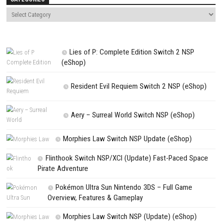
Save my name, email, and website in this browser for the next t
comment.
NEXT STORY
Resident Evil Code: Veronica Switch NSP – Full Survival Horror 
PREVIOUS STORY
ALARIC – Nintendo Switch NSP (eShop) Game Overview