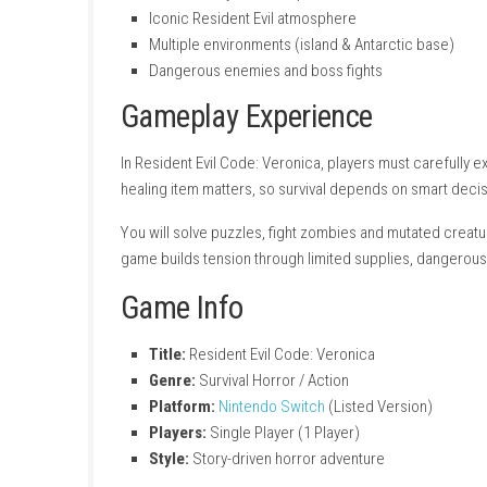
Key Features
Classic survival horror gameplay
Third-person exploration and combat
Resource management (ammo & healing 
Puzzle-solving elements
Intense story-driven experience
Iconic Resident Evil atmosphere
Multiple environments (island & Antarcti
Dangerous enemies and boss fights
Gameplay Experience