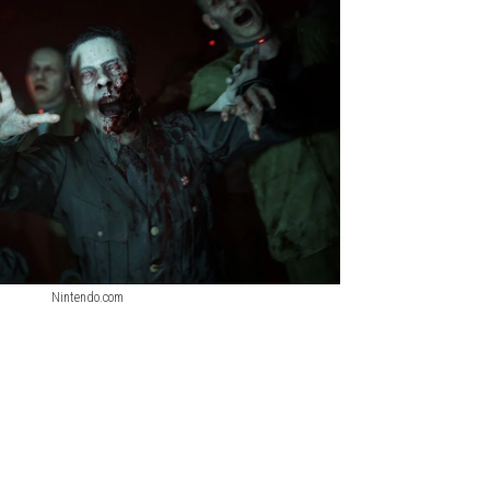
Nintendo.com