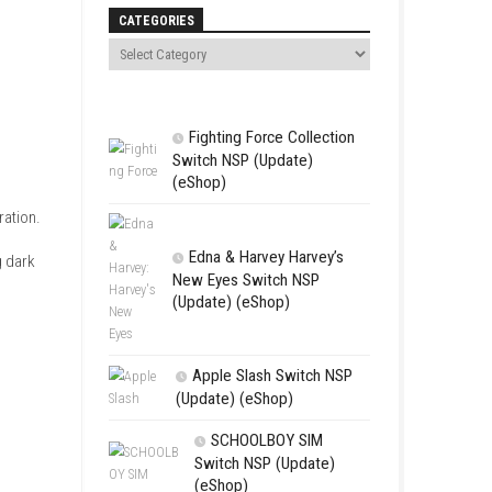
Search
CATEGORIES
Fighting For
Switch NSP (U
(eShop)
 Claire Redfield as she
ngerous Umbrella Corporation.
Edna & Harv
ounters while uncovering dark
New Eyes Swi
(Update) (eSh