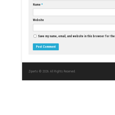
YOU MAY ALSO LIKE...
Call of Duty 2 Download for Windows (Full
Version)
JUNE 10, 2026
LEAVE A REPLY
Comment
*