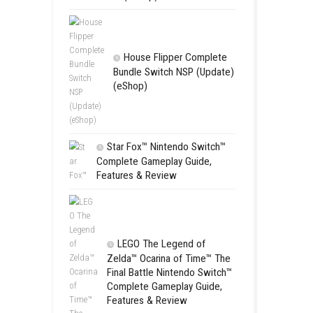
Apple Slas
(Update) (eS
SCHOOL
Switch NSP
(eShop)
House Flip
Bundle Switc
(eShop)
Star Fox™ Nint
Complete Gamepl