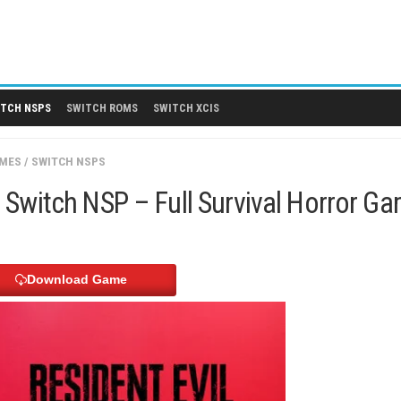
 DLCS
SWITCH NSPS
SWITCH ROMS
SWITCH XCIS
SWITCH GAMES
/
SWITCH NSPS
ronica Switch NSP – Full Surviv
Download Game