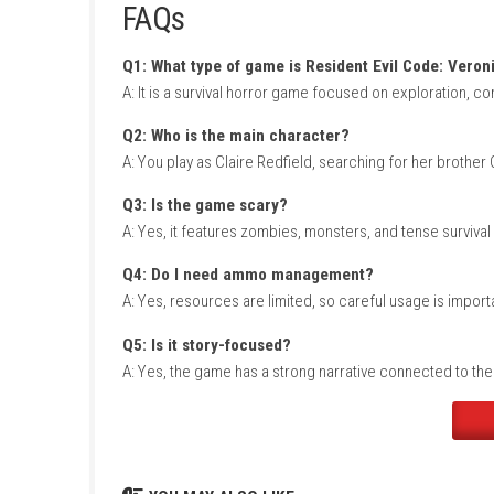
In Resident Evil Code: Veronica, players must
healing item matters, so survival depends on
You will solve puzzles, fight zombies and mu
game builds tension through limited supplie
Game Info
Title:
Resident Evil Code: Veronica
Genre:
Survival Horror / Action
Platform:
Nintendo Switch
(Listed Versi
Players:
Single Player (1 Player)
Style:
Story-driven horror adventure
FAQs