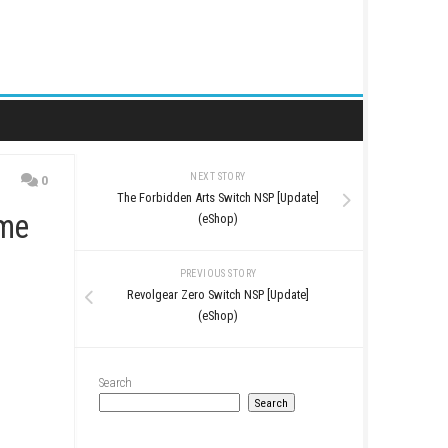
NEXT STORY
0
The Forbidden Arts Switc
al Horror Game
(eShop)
PREVIOUS STO
Revolgear Zero Switch 
(eShop)