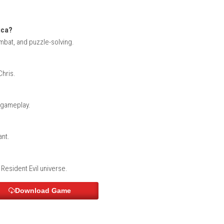
 carefully explore dark environments while managing limited res
 smart decisions.
ALARIC – Nintendo Switch NSP (eShop) Game 
tated creatures, and uncover the truth behind the Umbrella Corp
s, dangerous enemies, and atmospheric horror.
on)