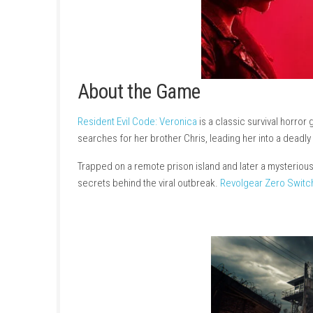
About the Game
Resident Evil Code: Veronica
is a classic surv
searches for her brother Chris, leading her 
Trapped on a remote prison island and later a 
secrets behind the viral outbreak.
Revolgear 