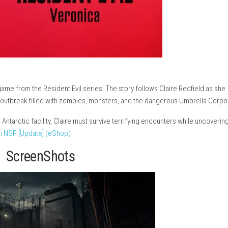
ival horror game from the Resident Evil series. The story follows
into a deadly outbreak filled with zombies, monsters, and the da
mysterious Antarctic facility, Claire must survive terrifying enc
Zero Switch NSP [Update] (eShop)
ScreenShots