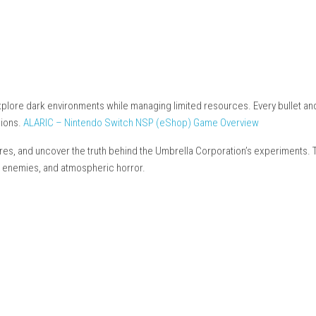
Nintendo.com
items)
c base)