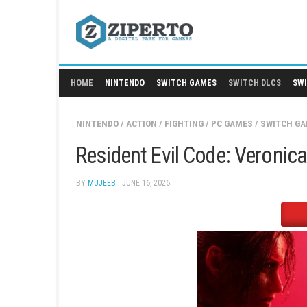
Skip
to
content
HOME
NINTENDO
SWITCH GAMES
SWITCH
NINTENDO
/
ACTION
/
FIGHTING
/
PC GAMES
/
Resident Evil Code: Ve
BY
MUJEEB
· JUNE 16, 2026