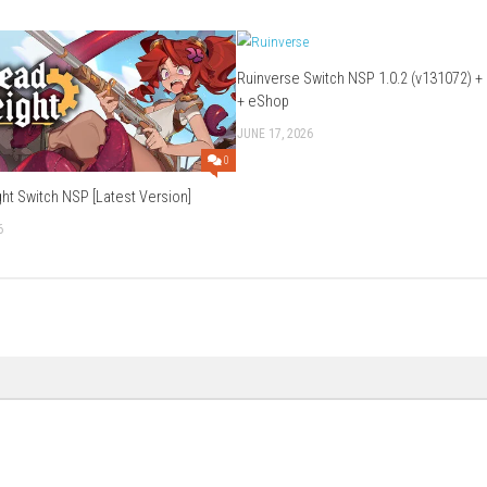
ode: Veronica?
loration, combat, and puzzle-solving.
her brother Chris.
nse survival gameplay.
e is important.
cted to the Resident Evil universe.
Download Game