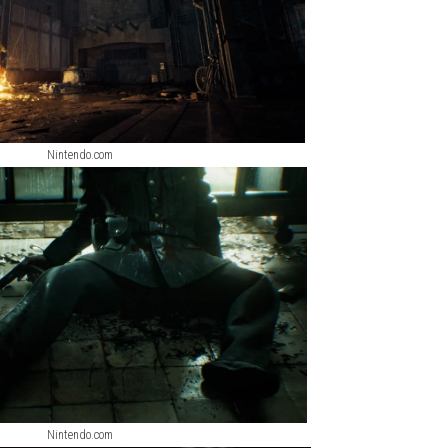
Nintendo.com