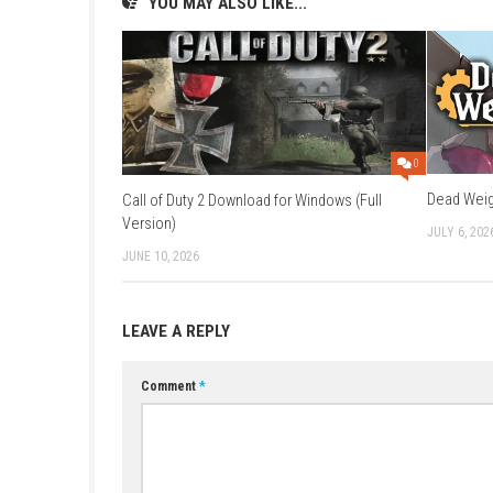
Q1: What type of game is Resident Evil C
A: It is a survival horror game focused on exp
Q2: Who is the main character?
A: You play as Claire Redfield, searching for 
Q3: Is the game scary?
A: Yes, it features zombies, monsters, and te
Q4: Do I need ammo management?
A: Yes, resources are limited, so careful usag
Q5: Is it story-focused?
A: Yes, the game has a strong narrative conne