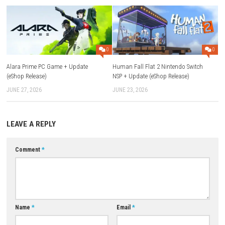
What is Solarpunk™?
Solarpunk™ is a survival and building game set in a world of floa
islands where players can farm, craft, automate tasks, and explor
airships.
Can I play with friends?
Yes, the game supports multiplayer, allowing you to play and bui
with friends.
Can I play solo?
Yes, Solarpunk™ can be enjoyed in both single-player and multipla
modes.
Does the game have farming?
Yes, players can grow fruits and vegetables as a source of food.
Can I build my own airship?
Yes, every player can create an airship and use it to travel between
Is there an automation system?
Yes, the game includes drones and automated systems that help
resources and manage tasks.