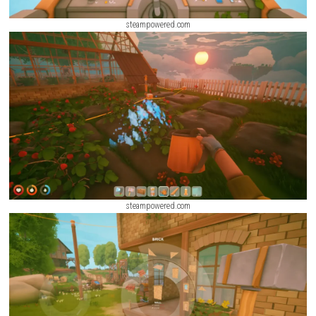
steampowered.com