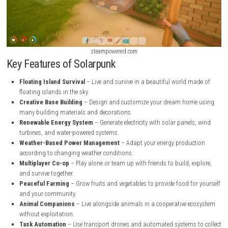
steampowered.com
steampowered.com
Key Features of Solarpunk
Floating Island Survival
– Live and survive in a beautiful world 