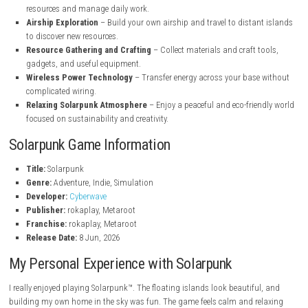
floating islands in the sky.
Creative Base Building
– Design and customize your dream hom
many building materials and decorations.
Renewable Energy System
– Generate electricity with solar panel
turbines, and water-powered systems.
Weather-Based Power Management
– Adapt your energy produ
according to changing weather conditions.
Multiplayer Co-op
– Play alone or team up with friends to build, e
and survive together.
Peaceful Farming
– Grow fruits and vegetables to provide food f
and your community.
Animal Companions
– Live alongside animals in a cooperative e
without exploitation.
Task Automation
– Use transport drones and automated systems 
resources and manage daily work.
Airship Exploration
– Build your own airship and travel to distan
to discover new resources.
Resource Gathering and Crafting
– Collect materials and craft t
gadgets, and useful equipment.