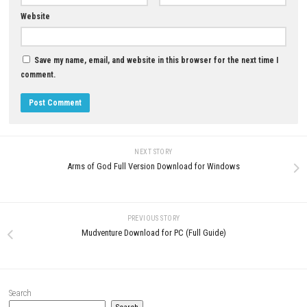
Download Now
YOU MAY ALSO LIKE...
0
Alara Prime PC Game + Update
Human Fall Flat 2 Nintendo S
(eShop Release)
NSP + Update (eShop Release)
JUNE 27, 2026
JUNE 23, 2026
LEAVE A REPLY