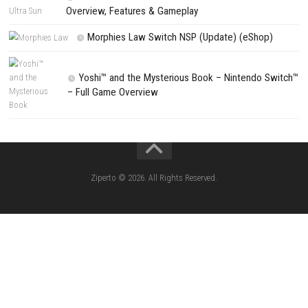
Arms of God Full Version Download for Windows
PREVIOUS STORY
Mudventure Download for PC (Full Guide)
Search
Search
CATEGORIES