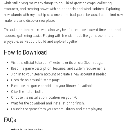
Wireless Power Technology
– Transfer energy across your base
complicated wiring.
Relaxing Solarpunk Atmosphere
– Enjoy a peaceful and eco-frie
focused on sustainability and creativity.
Solarpunk Game Information
Title:
Solarpunk
Genre:
Adventure, Indie, Simulation
Developer:
Cyberwave
Publisher:
rokaplay, Metaroot
Franchise:
rokaplay, Metaroot
Release Date:
8 Jun, 2026
My Personal Experience with Solarpunk
I really enjoyed playing Solarpunk™. The floating islands look beautifu
building my own home in the sky was fun. The game feels calm and re
while still giving me many things to do. I liked growing crops, collectin
resources, and creating power with solar panels and wind turbines. Ex