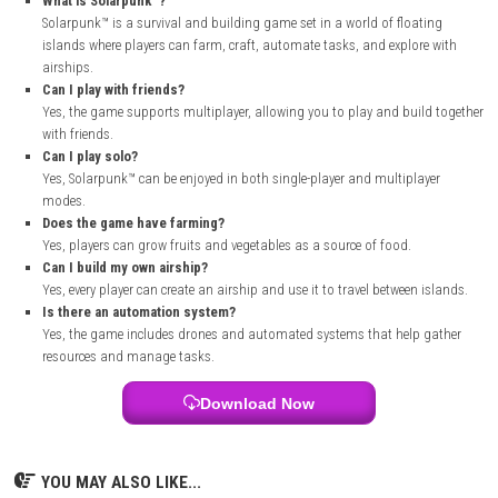
new islands with my airship was one of the best parts because I could 
materials and discover new places.
The automation system was also very helpful because it saved time 
resource gathering easier. Playing with friends made the game even mo
enjoyable, as we could build and explore together.
How to Download
Visit the official Solarpunk™ website or its official Steam page.
Read the game description, features, and system requirements.
Sign in to your Steam account or create a new account if needed.
Open the Solarpunk™ store page.
Purchase the game or add it to your library if available.
Click the Install button.
Choose the installation location on your PC.
Wait for the download and installation to finish.
Launch the game from your Steam Library and start playing.
FAQs