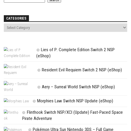
Comment
*
Name
*
Email
*
Website
Save my name, email, and website in this browser for the next t
comment.
NEXT STORY