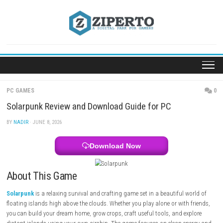
Skip
to
content
PC GAMES
Solarpunk Review and Download Guide for PC
BY
NADIR
· JUNE 8, 2026
Download Now
About This Game