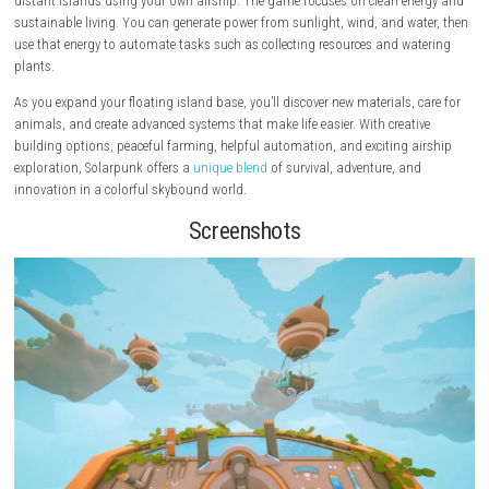
Solarpunk
is a relaxing survival and crafting game set in a beautiful w
floating islands high above the clouds. Whether you play alone or with 
you can build your dream home, grow crops, craft useful tools, and ex
distant islands using your own airship. The game focuses on clean e
sustainable living. You can generate power from sunlight, wind, and w
use that energy to automate tasks such as collecting resources and wa
plants.
As you expand your floating island base, you’ll discover new materials,
animals, and create advanced systems that make life easier. With creat
building options, peaceful farming, helpful automation, and exciting 
exploration, Solarpunk offers a
unique blend
of survival, adventure, an
innovation in a colorful skybound world.
Screenshots