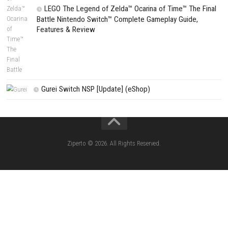
Search
CATEGORIES
Fighting Force Collection Switch NSP (Upd
(eShop)
Edna & Harvey Harvey’s New Eyes Switch
(Update) (eShop)
Apple Slash Switch NSP (Update) (eShop)
SCHOOLBOY SIM Switch NSP (Update) 