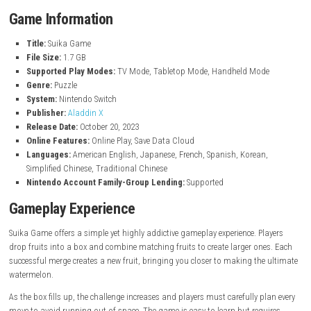
Simple and easy-to-learn puzzle gameplay
Combine matching fruits to create larger fruits
Try to create the biggest fruit, the watermelon
Plan fruit placement carefully to avoid overflowing the box
Relaxing and addictive gameplay experience
Challenging puzzles that become harder over time
Quick play sessions perfect for casual gaming
Colorful and charming fruit-themed visuals
Easy controls suitable for players of all ages
Focus on achieving high scores and improving your strategy
Game Information
Title:
Suika Game
File Size:
1.7 GB
Supported Play Modes:
TV Mode, Tabletop Mode, Handheld Mo
Genre:
Puzzle
System:
Nintendo Switch
Publisher:
Aladdin X