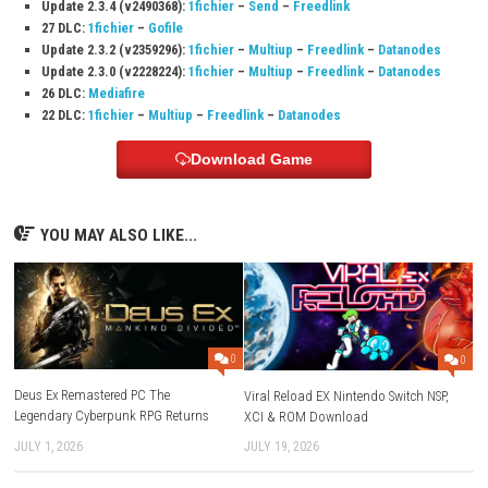
Q3: Is the game easy to learn?
Yes, the controls and gameplay are simple, making it easy for players 
to enjoy.
Q4: Does the game become more difficult over time?
Yes, as more fruits fill the box, players must think carefully about wher
them.
Q5: Can I play the game in short sessions?
Yes, the game is perfect for quick and relaxing play sessions while still
fun challenge.
Download Links
Use Add Block
Extenction
Game:
Megaup
–
1fichier
–
Send
–
Freedlink
–
Mixdrop
Update 2.3.6 (v2621440):
Megaup
–
1fichier
–
Send
29 DLC:
Megaup
–
1fichier
–
Send
Older Updates: