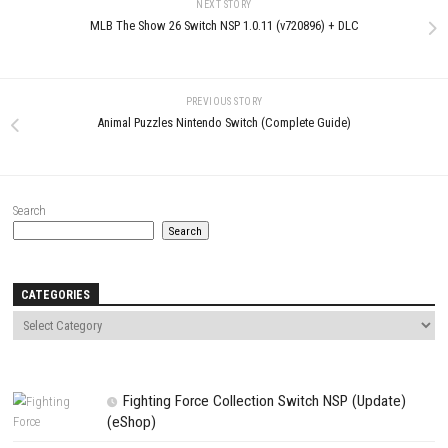
Deus Ex Remastered PC The
Viral Reload EX Nintendo Switc
Legendary Cyberpunk RPG Returns
XCI & ROM Download
JULY 1, 2026
JULY 19, 2026
LEAVE A REPLY
Comment
*
Name
*
Email
*
Website