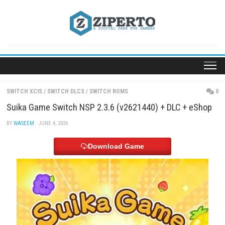
Skip
to
content
SWITCH XCIS
/
SWITCH DLCS
/
SWITCH ROMS
Suika Game Switch NSP 2.3.6 (v2621440) + DLC +
BY
WASEEM
· JUNE 4, 2026
Download Game