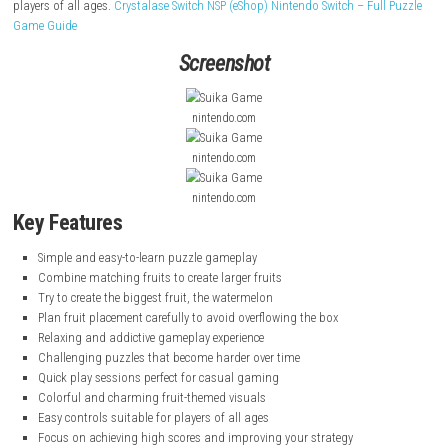
Suika
Game is a simple and fun puzzle game where players drop fruits
box. When two fruits of the same type touch each other, they combine 
become a larger fruit.
The goal is to keep combining fruits and create a watermelon, the bigge
the game. Players must place fruits carefully because the game ends if
becomes too full. With easy controls and relaxing gameplay, it is a fu
players of all ages.
Crystalase Switch NSP (eShop) Nintendo Switch – Ful
Game Guide
Screenshot
nintendo.com
nintendo.com
nintendo.com
Key Features