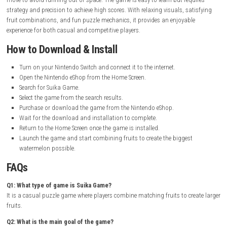
Release Date:
October 20, 2023
Online Features:
Online Play, Save Data Cloud
Languages:
American English, Japanese, French, Spanish, Korean
Simplified Chinese, Traditional Chinese
Nintendo Account Family-Group Lending:
Supported
Gameplay Experience
Suika Game offers a simple yet highly addictive gameplay experience. P
drop fruits into a box and combine matching fruits to create larger on
successful merge creates a new fruit, bringing you closer to making th
watermelon.
As the box fills up, the challenge increases and players must carefully p
move to avoid running out of space. The game is easy to learn but req
strategy and precision to achieve high scores. With relaxing visuals, sa
fruit combinations, and fun puzzle mechanics, it provides an enjoyabl
experience for both casual and competitive players.
How to Download & Install