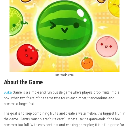
nintendo.com
About the Game