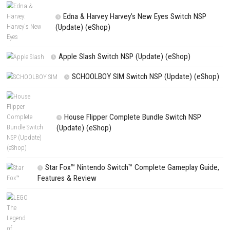
Save my name, email, and website in this browser for the next t
comment.
NEXT STORY
MLB The Show 26 Switch NSP 1.0.11 (v720896) + DLC
PREVIOUS STORY
Animal Puzzles Nintendo Switch (Complete Guide)
Search