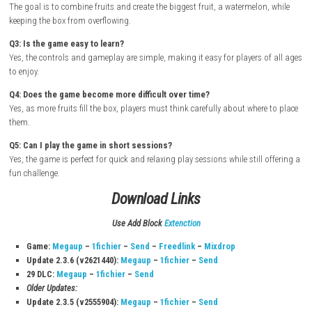
Turn on your Nintendo Switch and connect it to the internet.
Open the Nintendo eShop from the Home Screen.
Search for Suika Game.
Select the game from the search results.
Purchase or download the game from the Nintendo eShop.
Wait for the download and installation to complete.
Return to the Home Screen once the game is installed.
Launch the game and start combining fruits to create the biggest
watermelon possible.
FAQs
Q1: What type of game is Suika Game?
It is a casual puzzle game where players combine matching fruits to cr
fruits.
Q2: What is the main goal of the game?
The goal is to combine fruits and create the biggest fruit, a watermelon
keeping the box from overflowing.