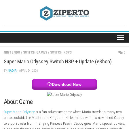
Skip
to
content
NINTENDO
/
SWITCH GAMES
/
SWITCH NSPS
Super Mario Odyssey Switch NSP + Update (eShop
BY
NADIR
· APRIL 24, 2026
Download Now
About Game