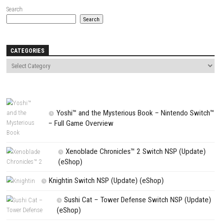
Website
Save my name, email, and website in this browser for the next t
comment.
NEXT STORY
Pokémon Brilliant Diamond Switch NSP + Update 1.3.0 (eShop
PREVIOUS STORY
The Legend of Zelda: Tears of the Kingdom Switch NSP + Update (