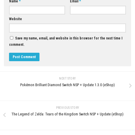
0
Solarpunk Nintendo Switch NS
Cursemark Free Download Guide for
Update (eShop Release)
PC
JUNE 25, 2026
JUNE 8, 2026
LEAVE A REPLY
Comment
*
Name
*
Email
*