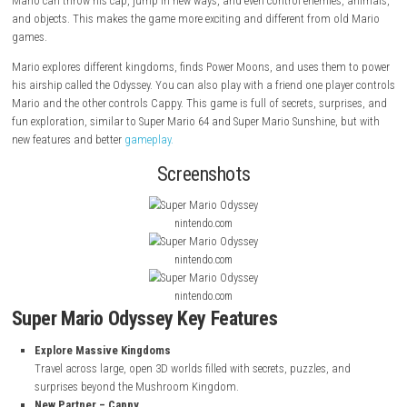
Super Mario Odyssey
is a fun adventure game where Mario travels to 
places outside the Mushroom Kingdom. He teams up with his new fri
to stop Bowser from marrying Princess Peach. Cappy gives Mario speci
Mario can throw his cap, jump in new ways, and even control enemies,
and objects. This makes the game more exciting and different from ol
games.
Mario explores different kingdoms, finds Power Moons, and uses them
his airship called the Odyssey. You can also play with a friend one play
Mario and the other controls Cappy. This game is full of secrets, surpr
fun exploration, similar to Super Mario 64 and Super Mario Sunshine, 
new features and better
gameplay.
Screenshots
nintendo.com
nintendo.com