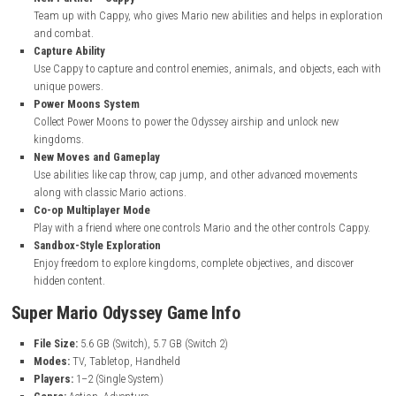
nintendo.com
Super Mario Odyssey Key Features
Explore Massive Kingdoms
Travel across large, open 3D worlds filled with secrets, puzzles, a
surprises beyond the Mushroom Kingdom.
New Partner – Cappy
Team up with Cappy, who gives Mario new abilities and helps in e
and combat.
Capture Ability
Use Cappy to capture and control enemies, animals, and objects,
unique powers.
Power Moons System
Collect Power Moons to power the Odyssey airship and unlock ne
kingdoms.
New Moves and Gameplay
Use abilities like cap throw, cap jump, and other advanced move
along with classic Mario actions.
Co-op Multiplayer Mode