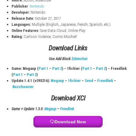
Play with a friend where one controls Mario and the other control
Sandbox-Style Exploration
Enjoy freedom to explore kingdoms, complete objectives, and disc
hidden content.
Super Mario Odyssey Game Info
File Size:
5.6 GB (Switch), 5.7 GB (Switch 2)
Modes:
TV, Tabletop, Handheld
Players:
1–2 (Single System)
Genre:
Action, Adventure
Publisher
:
Nintendo
Developer:
Nintendo
Release Date:
October 27, 2017
Languages:
Multiple (English, Japanese, French, Spanish, etc.)
Online Features:
Save Data Cloud, Online Play
Rating:
Cartoon Violence, Comic Mischief
Download Links