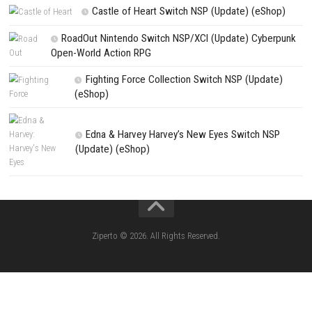
Search
Search
CATEGORIES
Yoshi™ and the Mysterious Book – Nintend
– Full Game Overview
Xenoblade Chronicles™ 2 Switch NSP (U
(eShop)