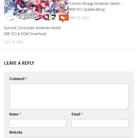
A: It is an action-adventure RPG with fantasy and supernatural element
Q2: Does the game feature character abilities?
A: Yes, each character has unique powers and combat skills.
Q3: Is there a story campaign?
A: Yes, the game includes a story-driven adventure with cinematic elem
Q4: Can players upgrade their characters?
A: Yes, progression systems allow players to improve abilities and un
skills.
Q5: Is The Hidden Ones a single-player game?
A: Yes, it is primarily a single-player action RPG experience.
Download Game
YOU MAY ALSO LIKE...