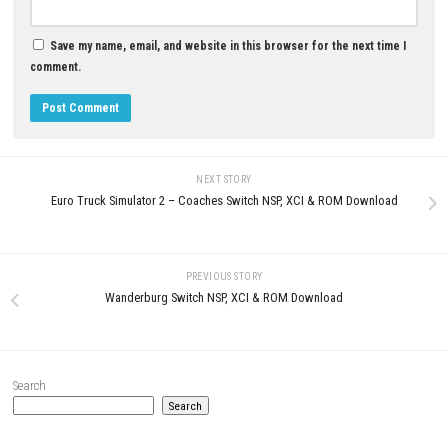
Cosmic Mirage Nintendo Swit
NSP/XCI Update eShop
MAY 20, 2026
0
Gunvolt Chronicles Nintendo Switch
NSP, XCI & ROM Download
JULY 8, 2026
LEAVE A REPLY
Comment
*