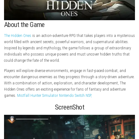
About the Game
The Hidden Ones
is an action-adventure RPG that takes players into a
world filled with ancient secrets, powerful warriors, and supernatural abi
Inspired by legends and mythology, the game follows a group of extra
individuals who possess unique powers and must uncover hidden trut
could change the fate of the world.
Players will explore diverse environments, engage in fast-paced combat
encounter dangerous enemies as they progress through a story-driven 
With a combination of action, exploration, and character development
Hidden Ones offers an exciting experience for fans of fantasy and adve
games.
Mistfall Hunter Simulator Nintendo Switch NSP,