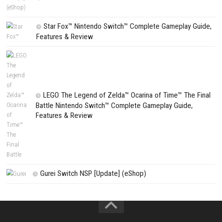
Wanderburg Switch NSP, XCI & ROM Download
Search
Search
CATEGORIES
Fighting Force Collection Switch NSP (Upd
(eShop)
Edna & Harvey Harvey’s New Eyes Switch