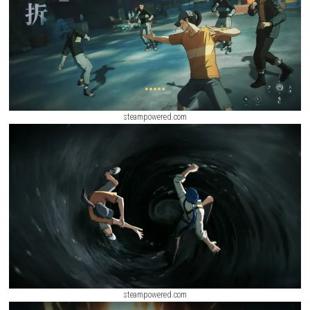
ScreenShot
steampowered.com