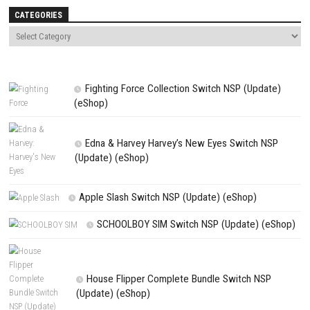
Name
*
Email
*
Website
Save my name, email, and website in this browser for the next t
comment.
NEXT STORY
Euro Truck Simulator 2 – Coaches Switch NSP, XCI & ROM Down
PREVIOUS STORY