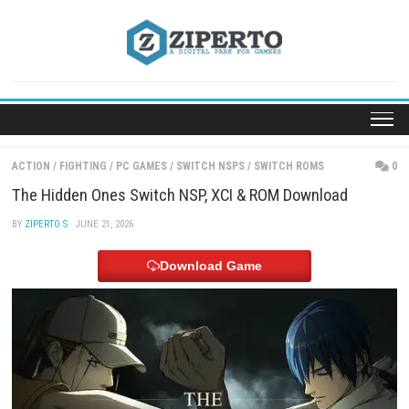
Skip
to
content
ACTION
/
FIGHTING
/
PC GAMES
/
SWITCH NSPS
/
SWITCH ROMS
The Hidden Ones Switch NSP, XCI & ROM Download
BY
ZIPERTO S
· JUNE 21, 2026
Download Game