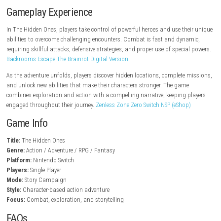
steampowered.com
Key Features
Action-packed combat system
Story-driven adventure
Unique characters with special abilities
Exploration of mysterious locations
Challenging enemies and boss battles
Character progression and upgrades
Fantasy-inspired world design
Cinematic storytelling experience
Gameplay Experience
In The Hidden Ones, players take control of powerful heroes and use th
abilities to overcome challenging encounters. Combat is fast and dyn
requiring skillful attacks, defensive strategies, and proper use of speci