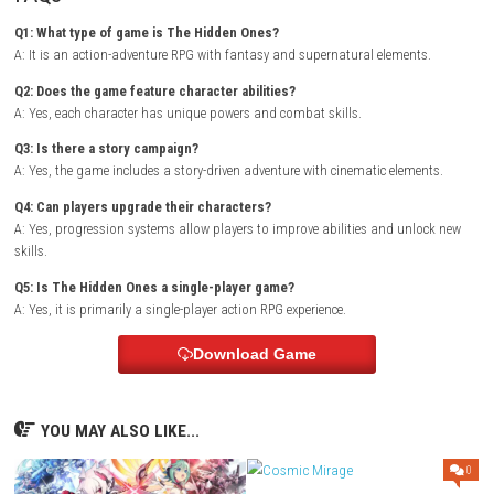
Backrooms Escape The Brainrot Digital Version
As the adventure unfolds, players discover hidden locations, complete
and unlock new abilities that make their characters stronger. The gam
combines exploration and action with a compelling narrative, keeping 
engaged throughout their journey.
Zenless Zone Zero Switch NSP (eSho
Game Info
Title:
The Hidden Ones
Genre:
Action / Adventure / RPG / Fantasy
Platform:
Nintendo Switch
Players:
Single Player
Mode:
Story Campaign
Style:
Character-based action adventure
Focus:
Combat, exploration, and storytelling
FAQs
Q1: What type of game is The Hidden Ones?