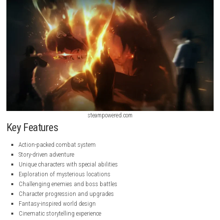
steampowered.com