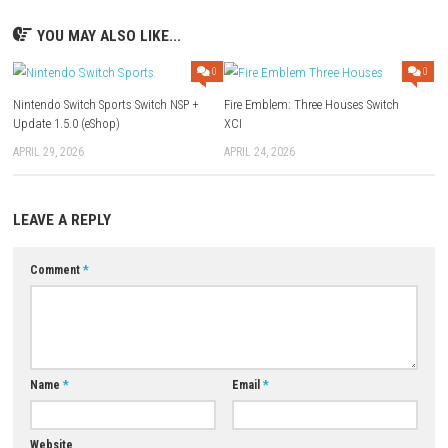
Q: What type of game is Destiny 2: The Collection?
A:
It is a sci-fi first-person shooter (FPS) heavily combined with shared-
action-RPG elements and multiplayer progression.
Q: Does this collection include all previously released expansions
A:
Yes, it features the ultimate bundle containing the base game exper
its major story expansions.
Q: Can I play the game offline?
A:
No, Destiny 2 features a living, constantly evolving online world and 
persistent internet connection to play.
Q: What makes this version unique for Nintendo Switch?
A:
It condenses the massive, sweeping scale of the Destiny universe int
portable format optimized for handheld gaming.
Download Now