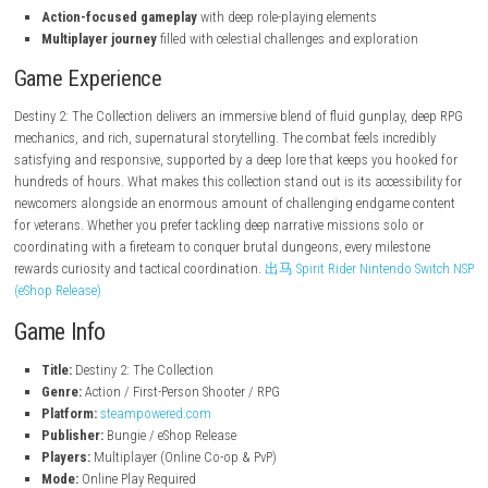
steampowered.com
Features
The Complete Journey
containing the base game and major st
expansions
Choose Your Guardian
and customize your unique playstyle
Massive Sci-Fi Worlds
filled with hostile alien environments
Deep Loot System
to upgrade abilities and improve your charact
Co-op and PvP Modes
for immersive storytelling and challengin
encounters
Action-focused gameplay
with deep role-playing elements
Multiplayer journey
filled with celestial challenges and exploratio
Game Experience
Destiny 2: The Collection delivers an immersive blend of fluid gunplay,