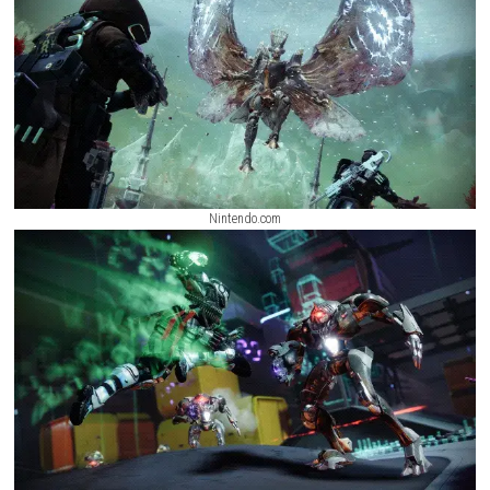
multiplayer, and complex end-game raids.
Hold The Line Nintendo Swi
(eShop Release)
ScreenShot
Nintendo.com