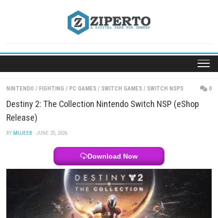
Skip
to
content
NINTENDO
/
FIGHTING
/
PC GAMES
/
SWITCH GAMES
/
SWITCH NSPS
Destiny 2: The Collection Nintendo Switch NSP (e
Release)
BY
MUJEEB
· JUNE 25, 2026
Download Now