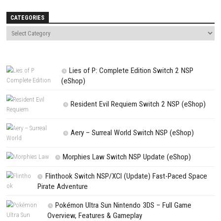
Name
*
Email
*
Website
Save my name, email, and website in this browser for the next t
comment.
NEXT STORY
Star Fox Nintendo Switch NSP (eShop Release)