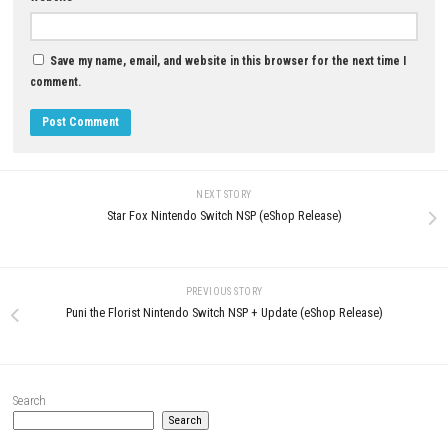
YOU MAY ALSO LIKE...
0
Nintendo Switch Sports Switch NSP +
Fire Emblem: Three Houses Sw
Update 1.5.0 (eShop)
XCI
APRIL 29, 2026
APRIL 24, 2026
LEAVE A REPLY
Comment
*