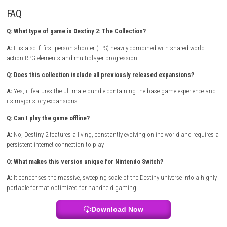
mechanics, and rich, supernatural storytelling. The combat feels incred
satisfying and responsive, supported by a deep lore that keeps you ho
hundreds of hours. What makes this collection stand out is its accessib
newcomers alongside an enormous amount of challenging endgame 
for veterans. Whether you prefer tackling deep narrative missions solo 
coordinating with a fireteam to conquer brutal dungeons, every milest
rewards curiosity and tactical coordination.
出马 Spirit Rider Nintendo 
(eShop Release)
Game Info
Title:
Destiny 2: The Collection
Genre:
Action / First-Person Shooter / RPG
Platform:
steampowered.com
Publisher:
Bungie / eShop Release
Players:
Multiplayer (Online Co-op & PvP)
Mode:
Online Play Required
FAQ