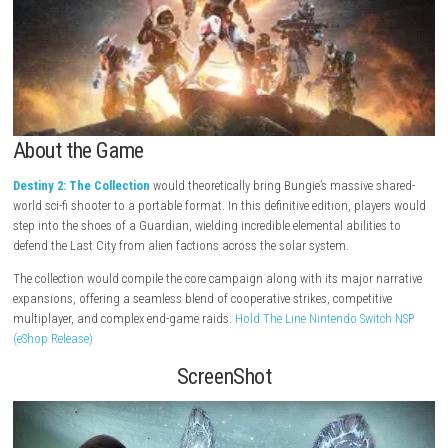
About the Game
Destiny 2: The Collection
would theoretically bring Bungie’s massive 
world sci-fi shooter to a portable format. In this definitive edition, pla
step into the shoes of a Guardian, wielding incredible elemental abilitie
defend the Last City from alien factions across the solar system.
The collection would compile the core campaign along with its major n
expansions, offering a seamless blend of cooperative strikes, competit