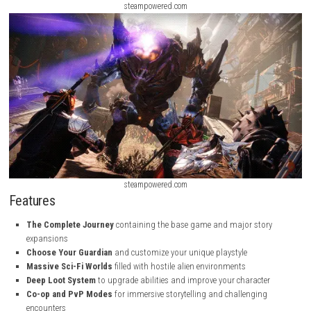
steampowered.com