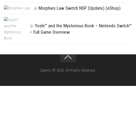
PREVIOUS STORY
Puni the Florist Nintendo Switch NSP + Update (eShop Release
Search
Search
CATEGORIES
Lies of P: Complete Edition Switch 2 N
(eShop)
Resident Evil Requiem Switch 2 NSP (