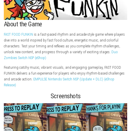
About the Game
FAST FOOD FUNKIN
is a fast-paced rhythm and arcade-style game wher
dive into a world inspired by fast food culture, energetic music, and col
characters. Test your timing and reflexes as you complete rhythm chall
unlock new content, and progress through a variety of exciting stages.
Zombies Switch NSP (eShop)
Featuring catchy music, vibrant visuals, and engaging gameplay, FAS
FUNKIN delivers a fun experience for players who enjoy rhythm-based c
and arcade action.
EMPULSE Nintendo Switch NSP (Update + DLC) (eSh
Release)