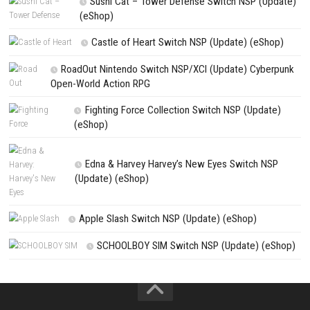
NEXT STORY
Arduo Switch NSP (eShop Release)
PREVIOUS STORY
Duo Zombies Switch NSP (eShop)
Search
Search