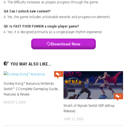
Title:
FAST FOOD FUNKIN
Genre:
Rhythm / Music / Arcade
Platform:
Steampowered.com
Players:
Single Player (1 Player)
Mode:
Rhythm Challenge
Style:
Music-Based Arcade Action
Setting:
Fast Food Inspired World
Release Type:
eShop Release
FAQs
Q1: What type of game is FAST FOOD FUNKIN?
A: It is a rhythm-based arcade game focused on music and timing cha
Q2: Does the game feature multiple songs?
A: Yes, players can enjoy various music tracks and rhythm challenges.
Q3: Is the gameplay difficult?
A: The difficulty increases as players progress through the game.
Q4: Can I unlock new content?