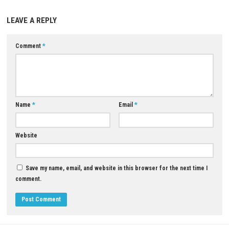
A: Yes, the game includes unlockable rewards and progression element
Q5: Is FAST FOOD FUNKIN a single-player game?
A: Yes, it is designed primarily as a single-player rhythm experience.
Download Now
YOU MAY ALSO LIKE...
0
Donkey Kong™ Bananza Nintendo
Switch™ 2 Complete Gameplay Guide,
Features & Review
AUGUST 2, 2026
Wrath of Mynah Switch NSP (
Release)
JUNE 17, 2026