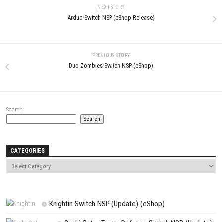
LEAVE A REPLY
Comment
*
Name
*
Email
*
Website
Save my name, email, and website in this browser for the next t
comment.