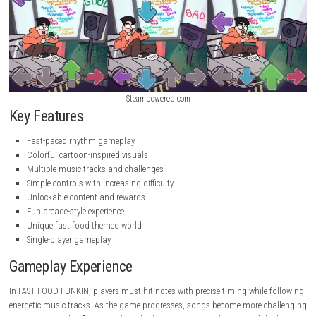
Steampowered.com
Steampowered.com
Key Features