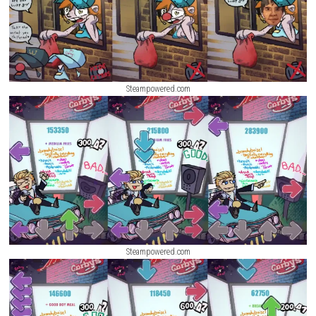
Screenshots
Steampowered.com