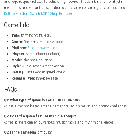
Fast-paced rhythm gameplay
Colorful cartoon-inspired visuals
Multiple music tracks and challenges
Simple controls with increasing difficulty
Unlockable content and rewards
Fun arcade-style experience
Unique fast food themed world
Single-player gameplay
Gameplay Experience
In FAST FOOD FUNKIN, players must hit notes with precise timing while
energetic music tracks. As the game progresses, songs become more c
and require quick reflexes to achieve high scores. The combination of 
mechanics and vibrant presentation creates an entertaining arcade exp
Roll To Freedom Switch NSP (eShop Release)
Game Info