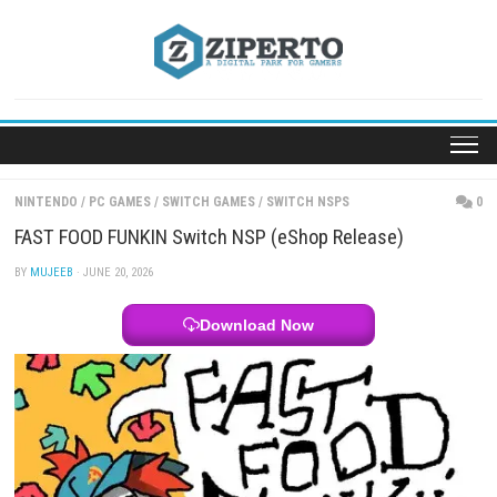
Skip
to
content
NINTENDO
/
PC GAMES
/
SWITCH GAMES
/
SWITCH NSPS
FAST FOOD FUNKIN Switch NSP (eShop Release)
BY
MUJEEB
· JUNE 20, 2026
Download Now