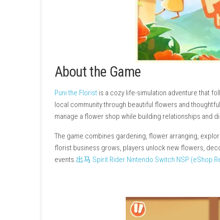
About the Game
Puni the Florist
is a cozy life-simulation adven
local community through beautiful flowers and 
manage a flower shop while building relation
The game combines gardening, flower arrangin
florist business grows, players unlock new f