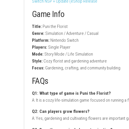
Creative bouquet customization
Charming town exploration
Friendly characters and relationships
Seasonal events and activities
Relaxing life-simulation gameplay
Beautiful colorful art style
Gameplay Experience
In Puni the Florist, players plant and grow a
has different preferences and requests, enc
Outside the flower shop, players can explore
The peaceful atmosphere and rewarding prog
Switch NSP + Update (eShop Release