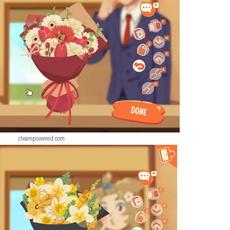
P (eShop Release)
ScreenShot