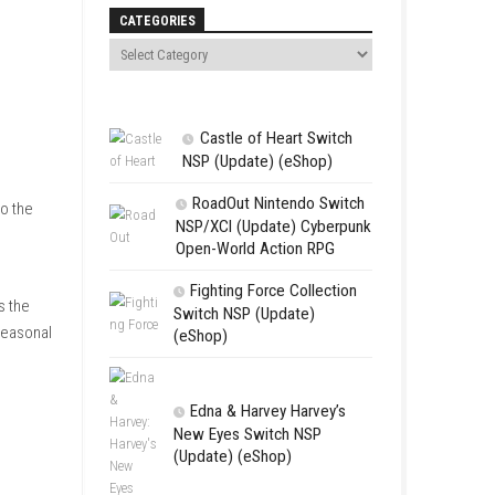
Search
CATEGORIES
Castle of 
NSP (Update
RoadOut Ni
 to bringing happiness to the
NSP/XCI (Upd
dly characters, players
Open-World A
Fighting For
relaxing experience. As the
Switch NSP (U
 special requests and seasonal
(eShop)