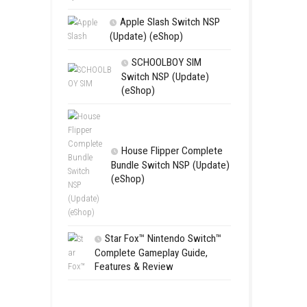
Edna & Harv
New Eyes Swi
(Update) (eSh
Apple Slas
(Update) (eS
SCHOOL
Switch NSP
(eShop)
House Flip
Bundle Switc