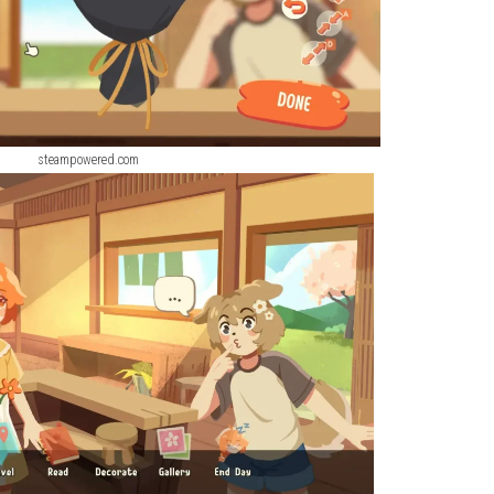
steampowered.com
steampowered.com