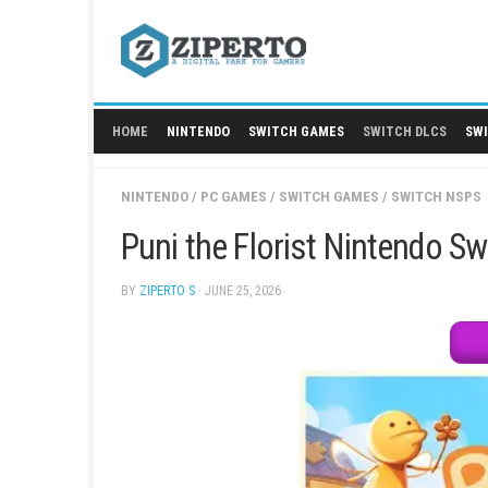
Skip
to
content
HOME
NINTENDO
SWITCH GAMES
SWITCH
NINTENDO
/
PC GAMES
/
SWITCH GAMES
/
SW
Puni the Florist Nint
BY
ZIPERTO S
· JUNE 25, 2026