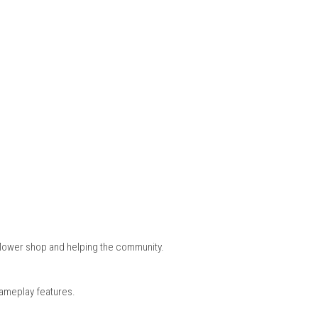
 variety of flowers before using them to create unique bouquets f
ouraging creativity and careful planning when designing arrang
 the town, meet new friends, participate in community events, a
ression system make every day feel meaningful and enjoyable