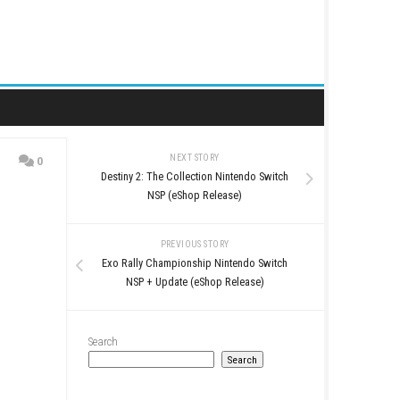
NEXT STORY
0
Destiny 2: The Collection 
 Release)
NSP (eShop Rel
PREVIOUS STO
Exo Rally Championship N
NSP + Update (eShop