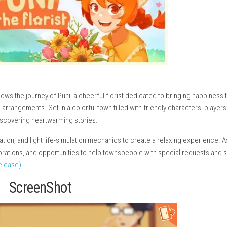
ture that follows the journey of Puni, a cheerful florist dedicated
thoughtful arrangements. Set in a colorful town filled with frien
ships and discovering heartwarming stories.
g, exploration, and light life-simulation mechanics to create a 
lowers, decorations, and opportunities to help townspeople with