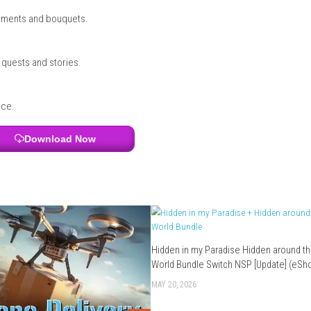
uilding
?
on running a flower shop and helping the community.
 important gameplay features.