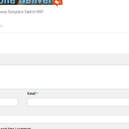
n?
ower arrangements and bouquets.
h?
nts who offer quests and stories.
ame?
ayer experience.
Download Now
0