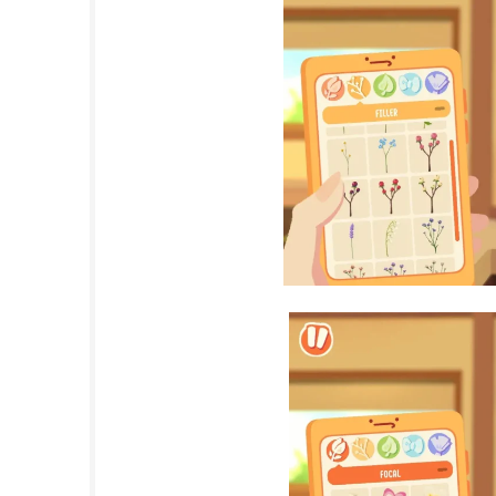
events.
出马 Spirit Rider Nintendo Switch NS