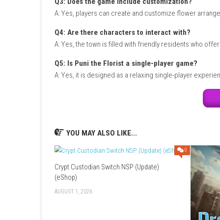
Game Info
Title:
Puni the Florist
Genre:
Simulation / Adventure / Casual
Platform:
Nintendo Switch
Players:
Single Player
Mode:
Story Mode / Life Simulation
Style:
Cozy florist and gardening adventure
Focus:
Gardening, crafting, and community b
FAQs
Q1: What type of game is Puni the Florist
A: It is a cozy life-simulation game focused 
Q2: Can players grow flowers?
A: Yes, gardening and cultivating flowers are