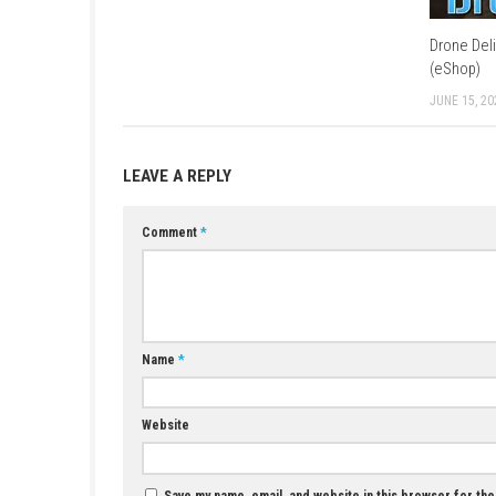
Q3: Does the game include customizatio
A: Yes, players can create and customize fl
Q4: Are there characters to interact wit
A: Yes, the town is filled with friendly reside
Q5: Is Puni the Florist a single-player g
A: Yes, it is designed as a relaxing single-pl
YOU MAY ALSO LIKE...
Crypt Custodian Switch NSP (Update)