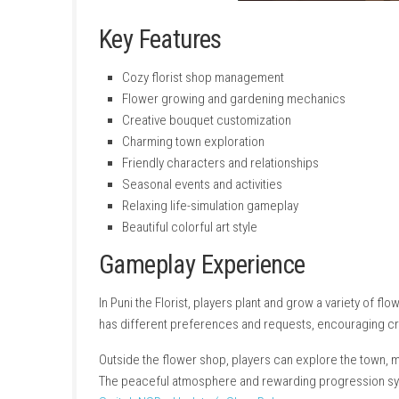
Key Features
Cozy florist shop management
Flower growing and gardening mechani