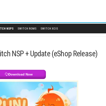
 DLCS
SWITCH NSPS
SWITCH ROMS
SWITCH XCIS
ITCH NSPS
endo Switch NSP + Update (eShop
Download Now