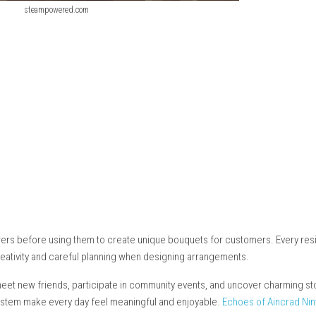
steampowered.com
cs