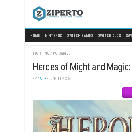
Skip
to
content
HOME
NINTENDO
SWITCH GAMES
SWITCH
FIGHTING
/
PC GAMES
Heroes of Might and Ma
BY
NADIR
· JUNE 14, 2026