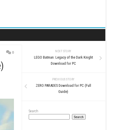
NEXT STORY
0
LEGO Batman: Legacy of t
(Full Guide)
Download for
PREVIOUS STO
ZERO PARADES Download 
Guide)