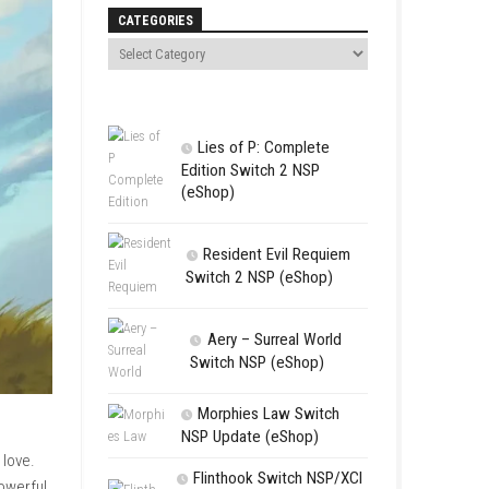
Search
CATEGORIES
Lies of P:
Edition Swit
(eShop)
Resident 
Switch 2 NS
Aery – Su