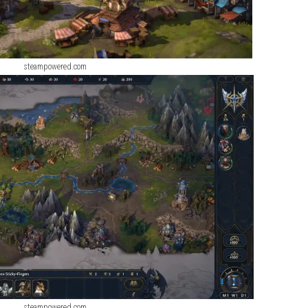
steampowered.com