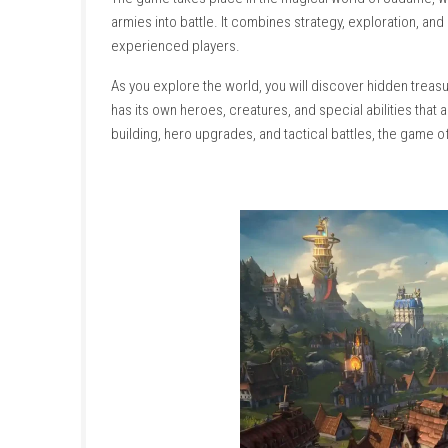
About This Game
Heroes of Might and Magic: Olden Era is a fa
The game takes place in the magical world o
armies into battle. It combines strategy, exp
experienced players.
As you explore the world, you will discover 
has its own heroes, creatures, and special abi
building, hero upgrades, and tactical battles,