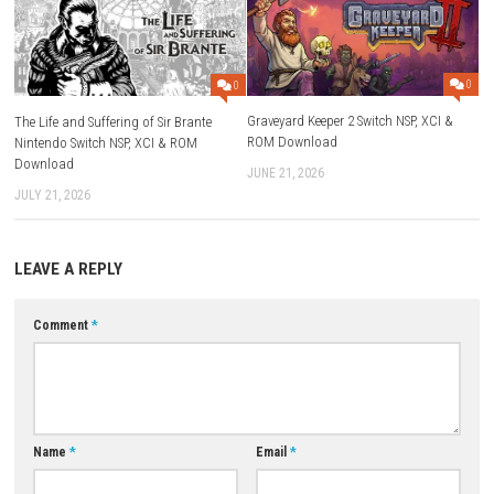
Play Modes:
TV Mode, Tabletop Mode, Handheld Mode
Nintendo Switch Online:
Save Data Cloud Supported
Family Group Lending:
Supported
Supported Languages:
English, Japanese, French, German, Itali
Spanish, Korean, Chinese, and more
Compatibility:
Works on Nintendo Switch Lite (some accessories 
required)
Download Game
YOU MAY ALSO LIKE...
0
Graveyard Keeper 2 Switch NSP,
The Life and Suffering of Sir Brante