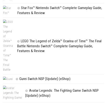
Search
CATEGORIES
Edna & Harvey Harvey’s New Eyes Switch
(Update) (eShop)
Apple Slash Switch NSP (Update) (eShop)
SCHOOLBOY SIM Switch NSP (Update) 