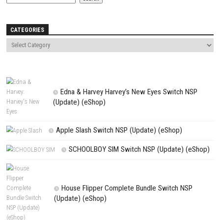
Save my name, email, and website in this browser for the next t
comment.
NEXT STORY
NBA 2K26 SLAM Edition Switch NSP [Update] (eShop) for PC
PREVIOUS STORY
King of Tokyo – Richard Garfield Switch NSP, XCI, DLC & Update (
Search