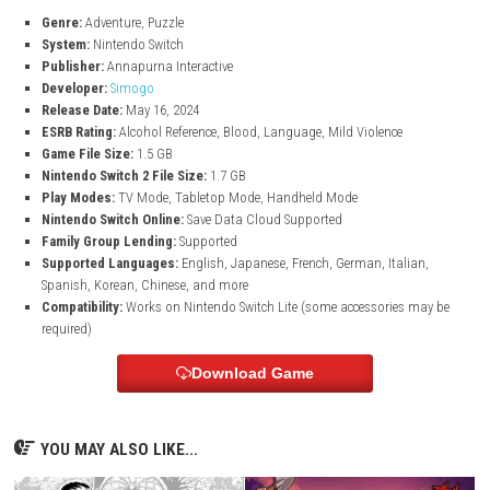
Collect clues, examine objects, and connect information to solve t
mystery.
Challenging Brain Teasers
The game constantly introduces new puzzle ideas that test logic,
observation, and memory.
Unique Storytelling Experience
Every solved mystery reveals more about the strange world of Lorel
Laser Eyes.
Lorelei and the Laser Eyes Game Informatio
Genre:
Adventure, Puzzle
System:
Nintendo Switch
Publisher:
Annapurna Interactive
Developer:
Simogo
Release Date:
May 16, 2024
ESRB Rating:
Alcohol Reference, Blood, Language, Mild Violence
Game File Size:
1.5 GB
Nintendo Switch 2 File Size:
1.7 GB