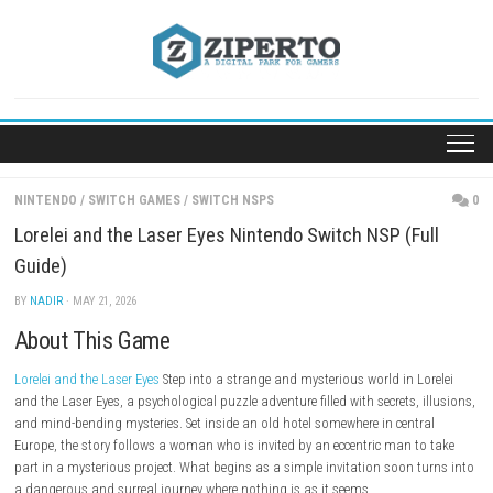
Skip
to
content
NINTENDO
/
SWITCH GAMES
/
SWITCH NSPS
Lorelei and the Laser Eyes Nintendo Switch NSP (F
Guide)
BY
NADIR
· MAY 21, 2026
About This Game
Lorelei and the Laser Eyes
Step into a strange and mysterious world in L
and the Laser Eyes, a psychological puzzle adventure filled with secrets,