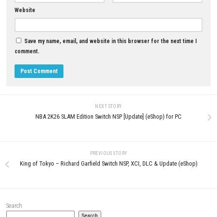
ROM Download
Nintendo Switch NSP, XCI & ROM
Download
JUNE 21, 2026
JULY 21, 2026
LEAVE A REPLY
Comment
*
Name
*
Email
*
Website