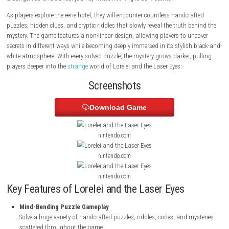
and mind-bending mysteries. Set inside an old hotel somewhere in cent
Europe, the story follows a woman who is invited by an eccentric man 
part in a mysterious project. What begins as a simple invitation soon 
a dangerous and surreal journey where nothing is as it seems.
As players explore the eerie hotel, they will encounter countless handcra
puzzles, hidden clues, and cryptic riddles that slowly reveal the truth b
mystery. The game features a non-linear design, allowing players to un
secrets in different ways while becoming deeply immersed in its stylish
white atmosphere. With every solved puzzle, the mystery grows darker, 
players deeper into the
strange
world of Lorelei and the Laser Eyes.
Screenshots
Download Game
nintendo.com
nintendo.com