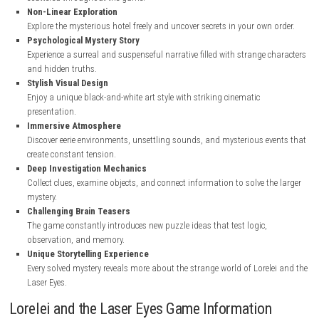
nintendo.com
Key Features of Lorelei and the Laser Eyes
Mind-Bending Puzzle Gameplay
Solve a huge variety of handcrafted puzzles, riddles, codes, and m
scattered throughout the game.
Non-Linear Exploration
Explore the mysterious hotel freely and uncover secrets in your own
Psychological Mystery Story
Experience a surreal and suspenseful narrative filled with strange 
and hidden truths.
Stylish Visual Design
Enjoy a unique black-and-white art style with striking cinematic
presentation.
Immersive Atmosphere
Discover eerie environments, unsettling sounds, and mysterious e
create constant tension.
Deep Investigation Mechanics