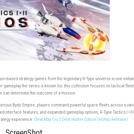
wo classic turn-based strategy games from the legendary R-Typ
olling shooter gameplay the series is known for, this collection f
egic decision can determine the outcome of a mission.