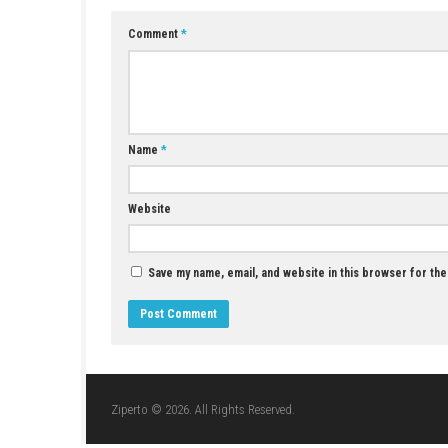
A: Yes, instead of side-scrolling shooter game
Q4: Can players customize their fleets?
A: Yes, players unlock and command a wide var
Q5: Is R-Type Tactics I • II Cosmos a sin
A: Yes, it is primarily designed as a single-pl
YOU MAY ALSO LIKE...
Sushi Cat – Tower Defense Switch NSP
(Update) (eShop)