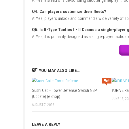
Title:
R-Type Tactics I • II Cosmos
Genre:
Strategy / Turn-Based Tactics / Sci-Fi
Platform:
Nintendo Switch
Players:
Single Player
Mode:
Story Campaign / Tactical Missions
Style:
Turn-based space strategy game
Focus:
Fleet management, tactical combat, a
FAQs
Q1: What type of game is R-Type Tactics 
A: It is a turn-based tactical strategy game se
Q2: Does this collection include both or
A: Yes, it combines R-Type Tactics I and R-T
Q3: Is the gameplay different from tradi