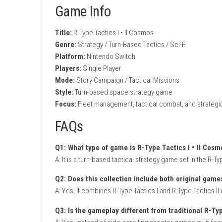
Deep strategic fleet management
Story-driven campaign with multiple miss
Challenging AI opponents and tactical bat
Modernized controls and interface imp
Gameplay Experience
In R-Type Tactics I • II Cosmos, players comm
battlefields. Every mission requires thoughtf
overcome increasingly difficult enemy force
As the campaign progresses, players unlock n
layouts encourage experimentation, while mul
Chronicles Definitive Edition Nintendo Switch
Game Info