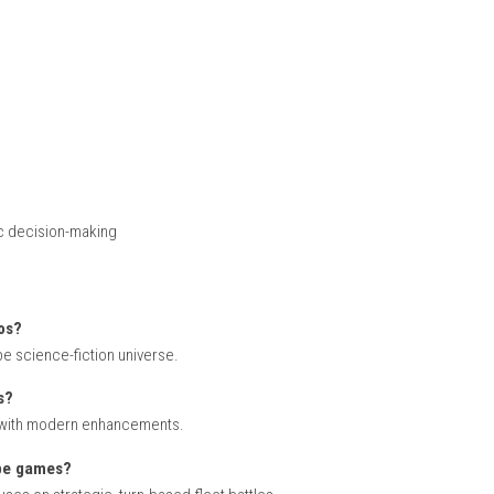
ions
tles
rovements
and fleets of advanced spacecraft while carefully positioning u
ul planning, efficient resource management, and tactical use of e
s.
ew vessels, technologies, and combat strategies. Different miss
tiple story paths and fleet compositions add replay value to ev
 2