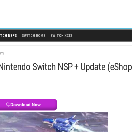
 DLCS
SWITCH NSPS
SWITCH ROMS
SWITCH XCIS
SWITCH NSPS
Cosmos Nintendo Switch NSP + Up
Download Now