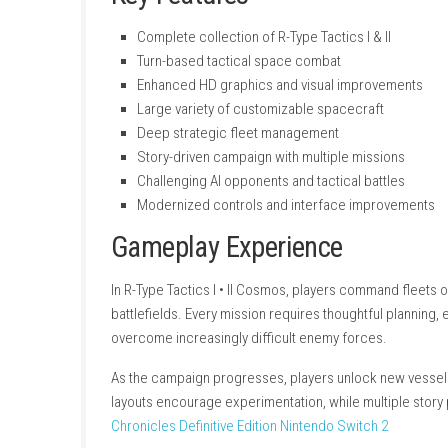
Key Features
Complete collection of R-Type Tactics I & 
Turn-based tactical space combat
Enhanced HD graphics and visual impro
Large variety of customizable spacecraf