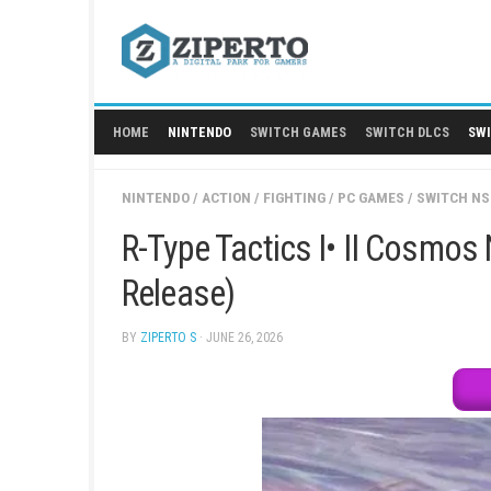
Skip
to
content
HOME
NINTENDO
SWITCH GAMES
SWITCH
NINTENDO
/
ACTION
/
FIGHTING
/
PC GAMES
/
R-Type Tactics I• II 
Release)
BY
ZIPERTO S
· JUNE 26, 2026