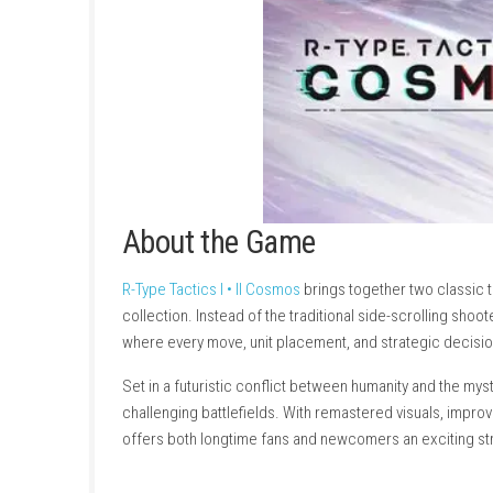
About the Game
R-Type Tactics I • II Cosmos
brings together t
collection. Instead of the traditional side-scr
where every move, unit placement, and strat