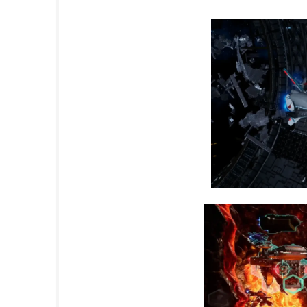
Set in a futuristic conflict between humanit
challenging battlefields. With remastered vis
offers both longtime fans and newcomers an