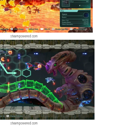
steampowered.com
steampowered.com