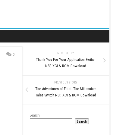
NEXT STORY
0
Thank You For Your Appl
date (eShop
NSP, XCI & ROM D
PREVIOUS STO
The Adventures of Elliot:
Tales Switch NSP, XCI &