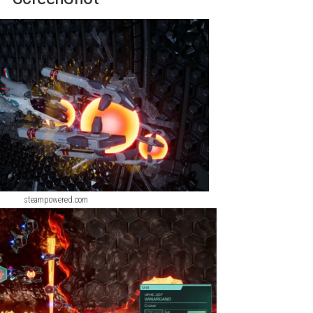
y and the mysterious Bydo Empire, players command powerful spac
uals, improved interface features, and expanded gameplay option
 exciting strategy experience.
Devil May Cry 5 Devil Hunter Edit
ScreenShot