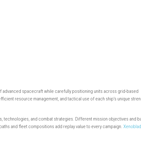
steampowered.com
II
vements
t