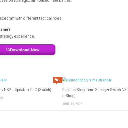
nd strategic decision-making
I • II Cosmos?
t in the R-Type science-fiction universe.
iginal games?
ype Tactics II with modern enhancements.
tional R-Type games?