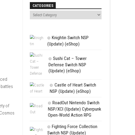
Search
CATEGORIES
Knightin Sw
(Update) (eSh
Sushi Cat 
Defense Swit
(Update) (eS
e universe in one enhanced
Castle of 
ocuses on tactical fleet battles
NSP (Update