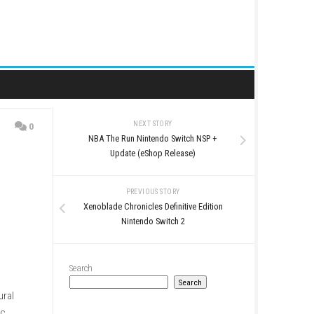
NEXT STORY
0
NBA The Run Nintendo 
Update (eShop Re
PREVIOUS STO
Xenoblade Chronicles Defi
Nintendo Swit