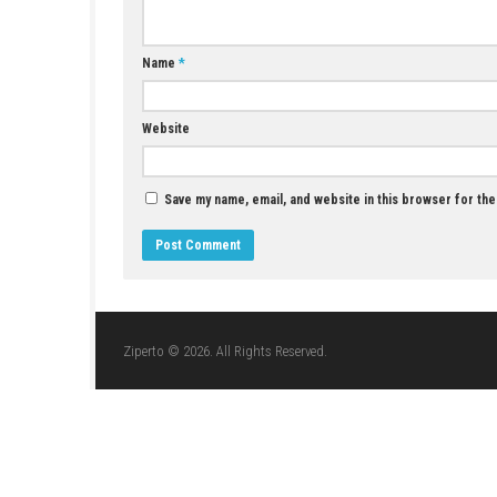
Den of Wolves PC Download High-Tech
Cooperative Heist Action
JULY 1, 2026
LEAVE A REPLY
Comment
*