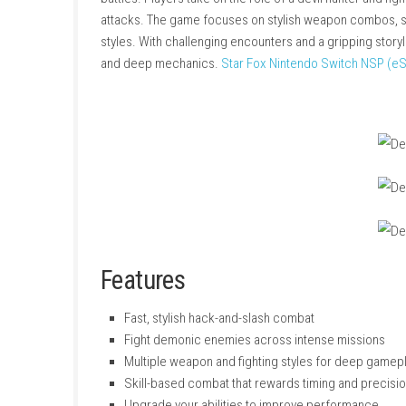
Devil May Cry 5 Devil Hunter Edition
is an acti
battles. Players take on the role of a devil hu
attacks. The game focuses on stylish weapon c
styles. With challenging encounters and a gri
and deep mechanics.
Star Fox Nintendo Swi
Features