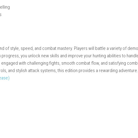
issions
 deep gameplay
and precision
rmance
iven storytelling
nging battles
moments
 thrilling blend of style, speed, and combat mastery. Players will 
s. As you progress, you unlock new skills and improve your hunt
o keep you engaged with challenging fights, smooth combat flo
ecise controls, and stylish attack systems, this edition provides