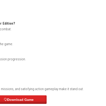
(eShop Release)
evil Hunter Edition?
d on stylish combat.
rogression?