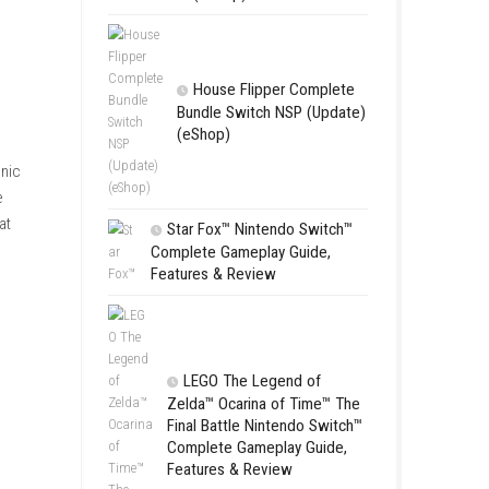
Apple Slas
(Update) (eS
SCHOOL
Switch NSP
(eShop)
House Flip
Bundle Switc
(eShop)
battle a variety of demonic
ing abilities to handle
w, and satisfying combat
Star Fox™ Nint
 a rewarding adventure.
Complete Gamepl