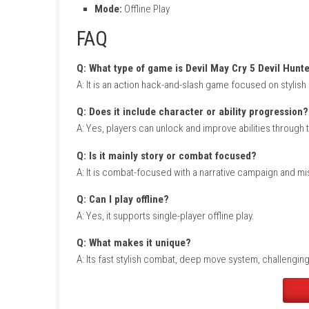
Xenoblade Chronicles Nintendo Switch NSP 
Game Info
Title:
Devil May Cry 5 Devil Hunter Edition
Genre:
Action / Hack-and-Slash
Platform:
Nintendo Switch
Publisher:
eShop Release
Players:
Single Player
Mode:
Offline Play
FAQ
Q: What type of game is Devil May Cry 5 D
A: It is an action hack-and-slash game focuse
Q: Does it include character or ability p