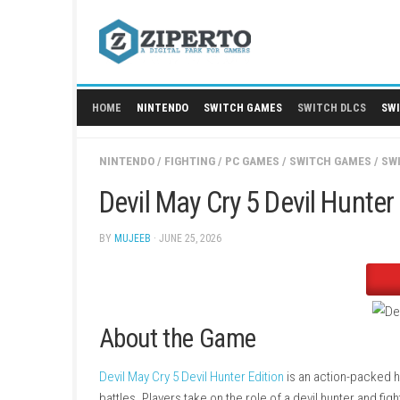
Skip
to
content
HOME
NINTENDO
SWITCH GAMES
SWITCH
NINTENDO
/
FIGHTING
/
PC GAMES
/
SWITCH 
Devil May Cry 5 Devil 
BY
MUJEEB
· JUNE 25, 2026
About the Game