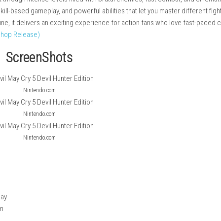
on-packed hack-and-slash game set in a dark and stylish world 
nter and fight through intense levels filled with brutal enemies, f
ombos, skill-based gameplay, and powerful abilities that let you
pping storyline, it delivers an exciting experience for action f
tch NSP (eShop Release)
ScreenShots
Nintendo.com
Nintendo.com
Nintendo.com