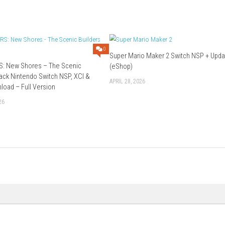
ies through the game.
paign and mission progression.
 challenging missions, and satisfying action gameplay make it sta
Download Game
0
Super Mario Mak