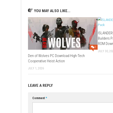
A: Yes, players can unlock and improve abilit
Q: Is it mainly story or combat focused?
A: It is combat-focused with a narrative cam
Q: Can I play offline?
A: Yes, it supports single-player offline play.
Q: What makes it unique?
A: Its fast stylish combat, deep move system,
YOU MAY ALSO LIKE...