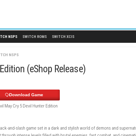
 DLCS
SWITCH NSPS
SWITCH ROMS
SWITCH XCIS
GAMES
/
SWITCH NSPS
Hunter Edition (eShop Release)
Download Game