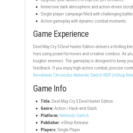
Fast, stylish hack-and-slash combat
Fight demonic enemies across intense m
Multiple weapon and fighting styles for
Skill-based combat that rewards timing 
Upgrade your abilities to improve perfo
Immersive dark atmosphere and action-dr
Single-player campaign filled with challe
Action gameplay with dynamic combat 
Game Experience
Devil May Cry 5 Devil Hunter Edition delivers a
foes using powerful moves and creative combo
tougher enemies. The gameplay is designed t
feedback. If you enjoy high-action combat, pr