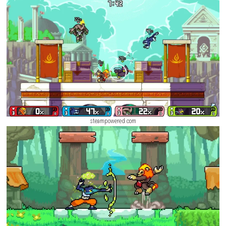
Mode, Online Matches, and Practice Mode. Every character feels differe
brings new strategies to the battlefield. With colorful pixel-art graphic
controls, and exciting gameplay, Rivals of Aether is a great choice for 
casual and
competitive players
.
Screenshots
steampowered.com