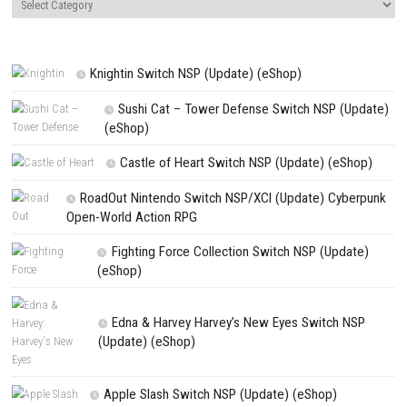
Name
*
Email
*
Website
Save my name, email, and website in this browser for the next t
comment.
NEXT STORY
Core Keeper Switch NSP 1.2.1.5 (v2228224) + DLC + eShop