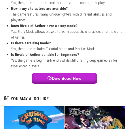
Open your web browser and visit the official Steam website.
Search for
Rivals of Aether
in the Steam Store.
Open the game’s official store page.
Sign in to your Steam account or create a new account.
Purchase the game if required.
Download and install the Steam client on your PC.
Add the game to your library.
Start the download and wait for it to finish.
Launch the game and start playing.
FAQs
What is Rivals of Aether?
Rivals of Aether is an indie platform fighting game with elementa
characters and competitive gameplay.
Who developed Rivals of Aether?
The game was developed by Aether Studios.
When was Rivals of Aether released?
It was released on 28 March, 2017.
What genre is the game?