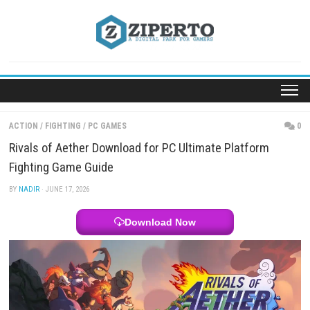
Skip
to
content
ACTION
/
FIGHTING
/
PC GAMES
Rivals of Aether Download for PC Ultimate Platfo
Fighting Game Guide
BY
NADIR
· JUNE 17, 2026
Download Now