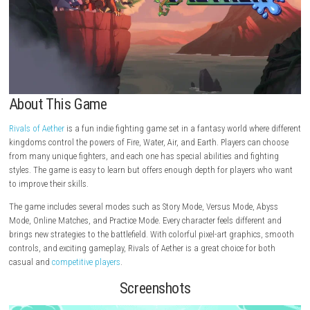
About This Game
Rivals of Aether
is a fun indie fighting game set in a fantasy world wher
kingdoms control the powers of Fire, Water, Air, and Earth. Players can
from many unique fighters, and each one has special abilities and fig
styles. The game is easy to learn but offers enough depth for players 
to improve their skills.
The game includes several modes such as Story Mode, Versus Mode, A