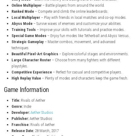
steampowered.com
Key Features of Rivals of Aether
Elemental Fighters
– Play as unique characters with Fire, Water, A
Earth powers.
Fast-Paced Combat
– Enjoy smooth and exciting platform-fighti
Unique Character Abilities
– Every fighter has special moves and 
Story Mode
– Learn the history and background of each characte
Online Multiplayer
– Battle players from around the world.
Ranked Mode
– Compete and climb the online leaderboards.
Local Multiplayer
– Play with friends in local matches and co-op
Abyss Mode
– Survive waves of enemies and customize your abilit
Training Tools
– Improve your skills with tutorials and practice 