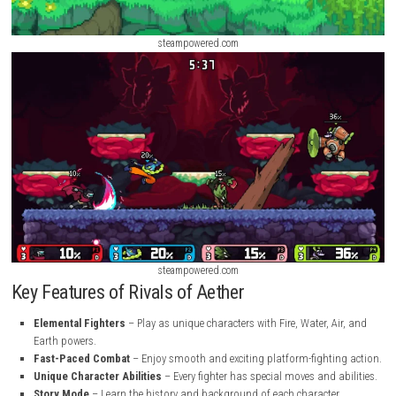
steampowered.com