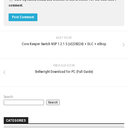
YOU MAY ALSO LIKE...
0
Crushed In Time Download for PC
Sins of KALEIDO Nintendo Swit
(Full Version)
XCI & ROM Download
JUNE 19, 2026
AUGUST 1, 2026
LEAVE A REPLY
Comment
*