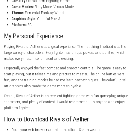
Special Game Modes
– Enjoy fun modes like Tetherball and Abys
Strategic Gameplay
– Master combos, movement, and advanced
techniques.
Beautiful Pixel-Art Graphics
– Explore colorful stages and envi
Large Character Roster
– Choose from many fighters with differ
playstyles.
Competitive Experience
– Perfect for casual and competitive pla
High Replay Value
– Plenty of modes and characters keep the gam
Game Information
Title:
Rivals of Aether
Genre:
Indie
Developer:
Aether Studios
Publisher:
Aether Studios
Franchise:
Rivals of Aether
Release Date:
28 March, 2017
Game Type:
Platform Fighting Game
Game Modes:
Story Mode, Versus Mode
Theme:
Elemental Fantasy World