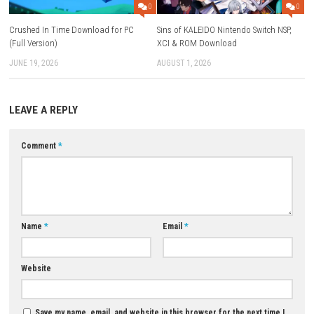
It is an Indie Platform Fighting game.
Does the game have online multiplayer?
Yes, players can battle against others online.
Can I play with friends locally?
Yes, the game supports local multiplayer and co-op gameplay.
How many characters are available?
The game features many unique fighters with different abilities a
playstyles.
Does Rivals of Aether have a story mode?
Yes, Story Mode allows players to learn about the characters and 
of Aether.
Is there a training mode?
Yes, the game includes Tutorial Mode and Practice Mode.
Is Rivals of Aether suitable for beginners?
Yes, the game is beginner-friendly while still offering deep gamepl
experienced players.
Download Now