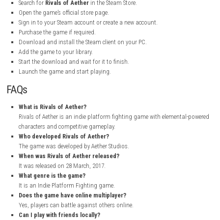
Graphics Style:
Colorful Pixel Art
Platform:
PC
My Personal Experience
Playing Rivals of Aether was a great experience. The first thing I notice
large variety of characters. Every fighter has unique powers and abilitie
makes every match feel different and exciting.
I especially enjoyed the fast combat and smooth controls. The game is
start playing, but it takes time and practice to master. The online battl
fun, and the training modes helped me learn new techniques. The colorf
art graphics also made the game more enjoyable.
Overall, Rivals of Aether is an excellent fighting game with fun gamepla
characters, and plenty of content. I would recommend it to anyone wh
platform fighters.
How to Download Rivals of Aether