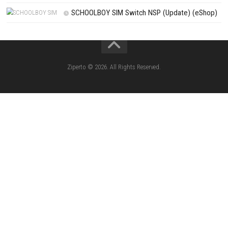
PREVIOUS STORY
Bellwright Download for PC (Full Guide)
Search
Search
CATEGORIES
Knightin Switch NSP (Update) (eShop)