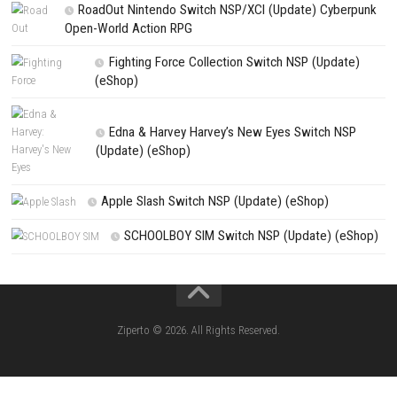
NEXT STORY
Steins;Gate Reboot Nintendo Switch NSP + Update (eShop Relea
PREVIOUS STORY
Grave Seasons Nintendo Switch NSP + Update (eShop Release
Search
Search
CATEGORIES