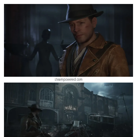
investigation, and exploration. Players must carefully manage limited 
solve environmental puzzles, and uncover clues scattered throughout th
while avoiding deadly monsters lurking in the darkness. Every investig
uncovers another piece of the city’s tragic history and the terrifying even
responsible for its destruction.
ScreenShot