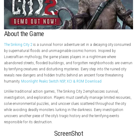
About the Game
The Sinking City 2
is a survival horror adventure set in a decaying cit
by supernatural floods and unimaginable cosmic horrors. Inspired by
Lovecraftian mythology, the game places players in a nightmare where
abandoned streets, flooded buildings, and forgotten neighborhoods a
by terrifying creatures and disturbing mysteries. Every step into the ruin
reveals new dangers and hidden truths behind an ancient force threat
humanity.
Moonlight Peaks Switch NSP, XCI & ROM Download
Unlike traditional action games, The Sinking City 2 emphasizes surviva