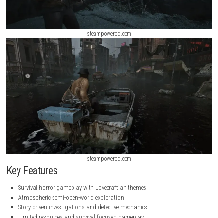
steampowered.com
steampowered.com