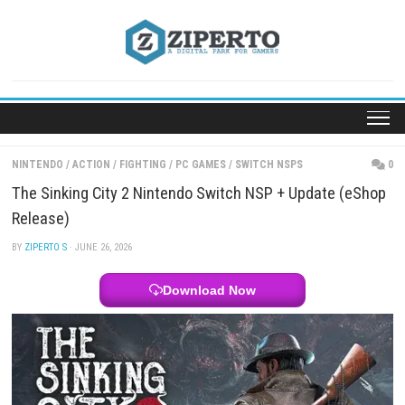
Skip
to
content
NINTENDO
/
ACTION
/
FIGHTING
/
PC GAMES
/
SWITCH NSPS
The Sinking City 2 Nintendo Switch NSP + Update 
Release)
BY
ZIPERTO S
· JUNE 26, 2026
Download Now