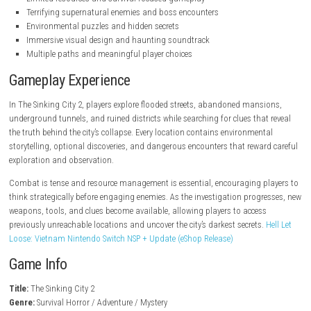
steampowered.com
Key Features
Survival horror gameplay with Lovecraftian themes
Atmospheric semi-open-world exploration
Story-driven investigations and detective mechanics
Limited resources and survival-focused gameplay
Terrifying supernatural enemies and boss encounters
Environmental puzzles and hidden secrets
Immersive visual design and haunting soundtrack
Multiple paths and meaningful player choices