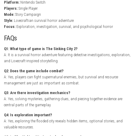
Gameplay Experience
In The Sinking City 2, players explore flooded streets, abandoned mans
underground tunnels, and ruined districts while searching for clues tha
the truth behind the city’s collapse. Every location contains environmen
storytelling, optional discoveries, and dangerous encounters that rewa
exploration and observation.
Combat is tense and resource management is essential, encouraging p
think strategically before engaging enemies. As the investigation prog
weapons, tools, and clues become available, allowing players to acces
previously unreachable locations and uncover the city’s darkest secrets
Loose: Vietnam Nintendo Switch NSP + Update (eShop Release)
Game Info
Title:
The Sinking City 2
Genre:
Survival Horror / Adventure / Mystery
Platform:
Nintendo Switch
Players:
Single Player