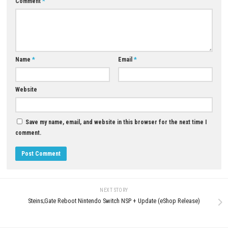
Q5: Is The Sinking City 2 a single-player game?
A: Yes, it is designed as a story-driven single-player survival horror expe
Download Now
YOU MAY ALSO LIKE...
0
King of Tokyo – Richard Garfield
Nintendo Switch NSP, XCI & ROM
Download – Full Version
Golfish Nintendo Switch NSP, 
ROM Download
JULY 30, 2026
JULY 8, 2026