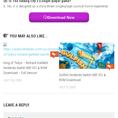
Mode:
Story Campaign
Style:
Lovecraftian survival horror adventure
Focus:
Exploration, investigation, survival, and psychological horror
FAQs
Q1: What type of game is The Sinking City 2?
A: It is a survival horror adventure featuring detective investigations, ex
and Lovecraft-inspired storytelling.
Q2: Does the game include combat?
A: Yes, players can fight supernatural enemies, but survival and resour
management are just as important as combat.
Q3: Are there investigation mechanics?
A: Yes, solving mysteries, gathering clues, and piecing together evidenc
central parts of the gameplay.
Q4: Is exploration important?
A: Yes, exploring the flooded city reveals hidden items, optional stories
valuable resources.