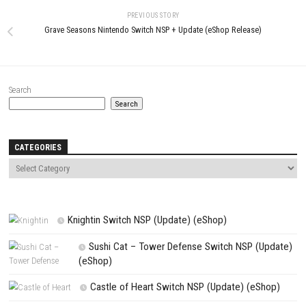
LEAVE A REPLY
Comment
*
Name
*
Email
*
Website
Save my name, email, and website in this browser for the next t
comment.