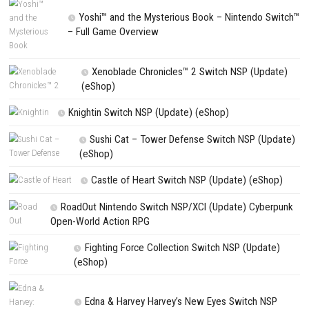
NEXT STORY
Xenoblade Chronicles Definitive Edition Nintendo Switch 2
PREVIOUS STORY
Star Fox Nintendo Switch NSP (eShop Release)
Search
Search
CATEGORIES