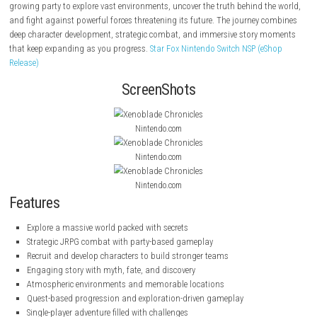
About the Game
Xenoblade Chronicles
is a large-scale JRPG set in a world filled with an
mysteries and epic battles. Players take control of a young hero and jo
growing party to explore vast environments, uncover the truth behind t
and fight against powerful forces threatening its future. The journey 
deep character development, strategic combat, and immersive story 
that keep expanding as you progress.
Star Fox Nintendo Switch NSP (e
Release)
ScreenShots
Nintendo.com
Nintendo.com
Nintendo.com
Features