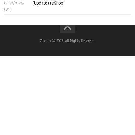
Yoshi™ and the Mysterious Book – Nintend
– Full Game Overview
Xenoblade Chronicles™ 2 Switch NSP (U
(eShop)
Knightin Switch NSP (Update) (eShop)
Sushi Cat – Tower Defense Switch NSP 
(eShop)
Castle of Heart Switch NSP (Update) (e
RoadOut Nintendo Switch NSP/XCI (Update) Cy
Open-World Action RPG