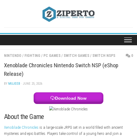
Skip
to
content
NINTENDO
/
FIGHTING
/
PC GAMES
/
SWITCH GAMES
/
SWITCH NSPS
Xenoblade Chronicles Nintendo Switch NSP (eSho
Release)
BY
MUJEEB
· JUNE 25, 2026
Download Now