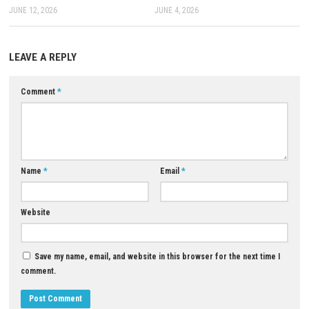
Q: What makes the game unique?
A: Its huge world, JRPG strategy, memorable characters, and story dept
distinctive experience.
Download Now
YOU MAY ALSO LIKE...
0
Dark Auction Switch NSP 1.0.7
Animal Puzzles Nintendo Swit
(v458752) + DLC + eShop
(Complete Guide)
JUNE 12, 2026
JUNE 4, 2026
LEAVE A REPLY