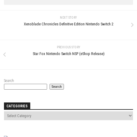
Comment
*
Name
*
Email
*
Website
Save my name, email, and website in this browser for the next t
comment.