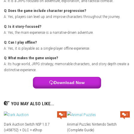
Title:
Xenoblade Chronicles
Genre:
JRPG / Adventure
Platform:
Nintendo Switch
Publisher:
eShop Release
Players:
Single Player
Mode:
Offline Play
FAQ
Q: What type of game is Xenoblade Chronicles?
A: It is a JRPG focused on adventure, exploration, and tactical combat.
Q: Does the game include character progression?
A: Yes, players can level up and improve characters throughout the jou
Q: Is it story-focused?
A: Yes, the main experience is a narrative-driven adventure.
Q: Can I play offline?
A: Yes, it is playable as a single-player offline experience.