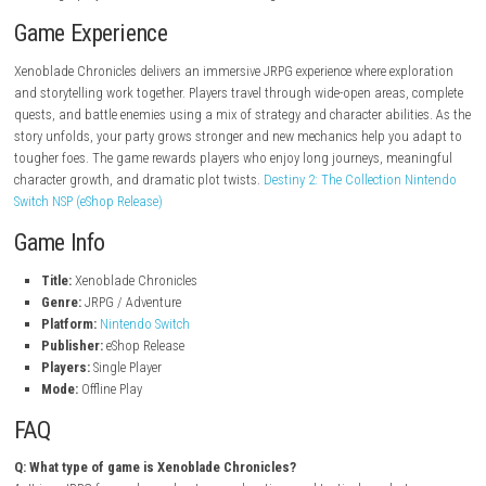
Explore a massive world packed with secrets
Strategic JRPG combat with party-based gameplay
Recruit and develop characters to build stronger teams
Engaging story with myth, fate, and discovery
Atmospheric environments and memorable locations
Quest-based progression and exploration-driven gameplay
Single-player adventure filled with challenges
Game Experience
Xenoblade Chronicles delivers an immersive JRPG experience where expl
and storytelling work together. Players travel through wide-open areas,
quests, and battle enemies using a mix of strategy and character abilit
story unfolds, your party grows stronger and new mechanics help you
tougher foes. The game rewards players who enjoy long journeys, mea
character growth, and dramatic plot twists.
Destiny 2: The Collection 
Switch NSP (eShop Release)
Game Info