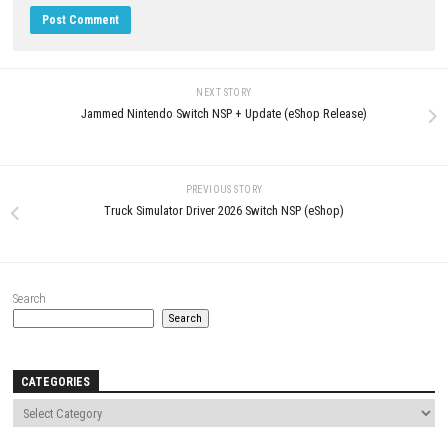
Update2.0.1.0 (v327680)
APRIL 29, 2026
Peglin Switch NSP 1.1.24 (v720
DLC (eShop)
MAY 10, 2026
LEAVE A REPLY
Comment
*
Name
*
Email
*