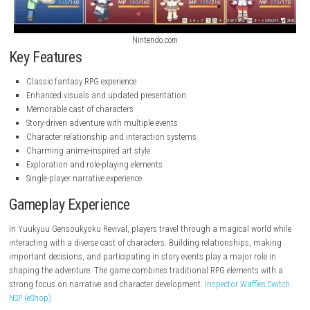
Nintendo.com
Nintendo.com
Key Features