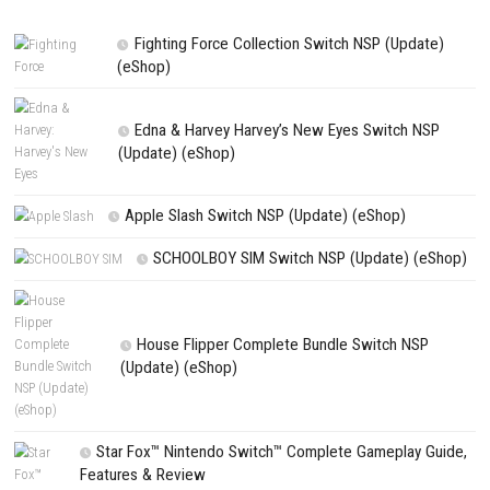
Website
Save my name, email, and website in this browser for the next t
comment.
NEXT STORY
Jammed Nintendo Switch NSP + Update (eShop Release)
PREVIOUS STORY
Truck Simulator Driver 2026 Switch NSP (eShop)