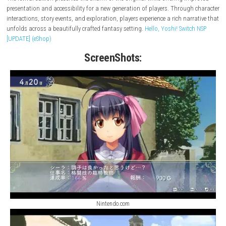
Yuukyuu Gensoukyoku Revival
brings back a beloved classic role-playi
adventure with enhanced features and modern platform support. Set in
fantasy world filled with memorable characters, magical locations, an
engaging storylines, players embark on an unforgettable journey shap
friendship, choices, and discovery.
The revival edition preserves the charm of the original while offering i
presentation and accessibility for a new generation of players. Throug
interactions, story events, and exploration, players experience a rich nar
unfolds across a beautifully crafted fantasy setting.
Hello, Yoshi! Swit
[UPDATE] (eShop)
ScreenShots: