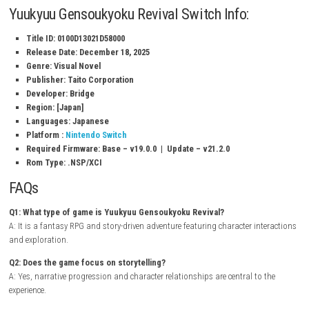
Classic fantasy RPG experience
Enhanced visuals and updated presentation
Memorable cast of characters
Story-driven adventure with multiple events
Character relationship and interaction systems
Charming anime-inspired art style
Exploration and role-playing elements
Single-player narrative experience
Gameplay Experience
In Yuukyuu Gensoukyoku Revival, players travel through a magical wor
interacting with a diverse cast of characters. Building relationships, 
important decisions, and participating in story events play a major rol
shaping the adventure. The game combines traditional RPG elements 
strong focus on narrative and character development.
Inspector Waffle
NSP (eShop)
Yuukyuu Gensoukyoku Revival Switch Info: