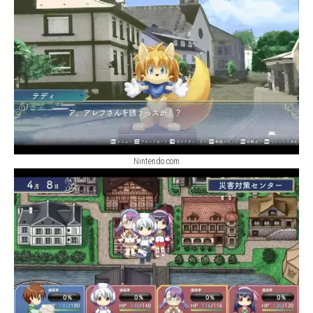
Nintendo.com