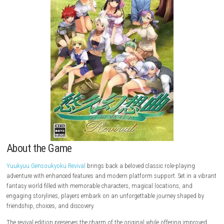
About the Game