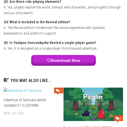
Title ID: 0100D13021D58000
Release Date: December 18, 2025
Genre: Visual Novel
Publisher: Taito Corporation
Developer: Bridge
Region: [Japan]
Languages:
Japanese
Platform :
Nintendo Switch
Required Firmware: Base – v19.0.0 | Update – v21.2.0
Rom Type: .NSP/XCI
FAQs
Q1: What type of game is Yuukyuu Gensoukyoku Revival?
A: It is a fantasy RPG and story-driven adventure featuring character in
and exploration.
Q2: Does the game focus on storytelling?
A: Yes, narrative progression and character relationships are central to
experience.