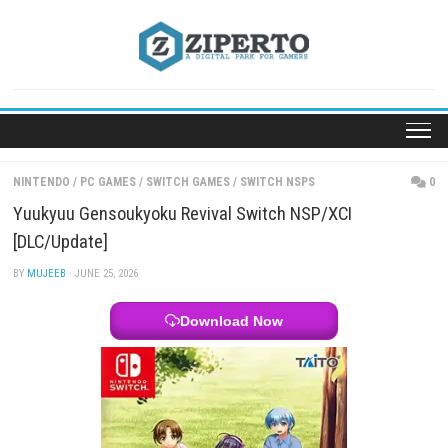
Skip
to
content
NINTENDO
/
PC GAMES
/
SWITCH GAMES
/
SWITCH NSPS
Yuukyuu Gensoukyoku Revival Switch NSP/XCI
[DLC/Update]
BY
MUJEEB
· JUNE 25, 2026
Download Now