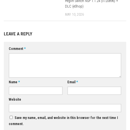
Q3: Are there role-playing elements?
A: Yes, players explore the world, interact with characters, and progres
various story events.
Q4: What is included in the Revival edition?
A: The Revival edition modernizes the classic experience with updated
presentation and platform support.
Q5: Is Yuukyuu Gensoukyoku Revival a single-player game?
A: Yes, it is designed as a single-player story-focused adventure.
Download Now
YOU MAY ALSO LIKE...
0
Adventure of Samsara Switch