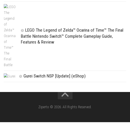
Search
Search
CATEGORIES
Fighting Force Collection Switch NSP (Upd
(eShop)
Edna & Harvey Harvey’s New Eyes Switch
(Update) (eShop)