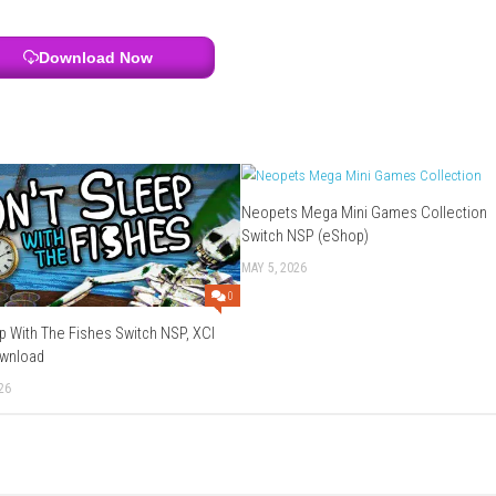
 and progression
antasy adventure
2?
sed on magic and exploration.
enture.
 progress.