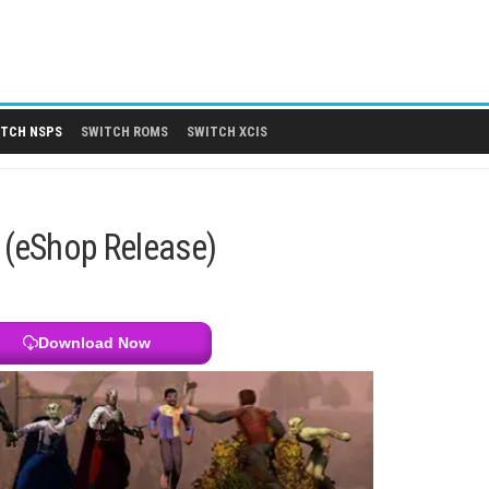
 DLCS
SWITCH NSPS
SWITCH ROMS
SWITCH XCIS
ITCH NSPS
h NSP (eShop Release)
Download Now