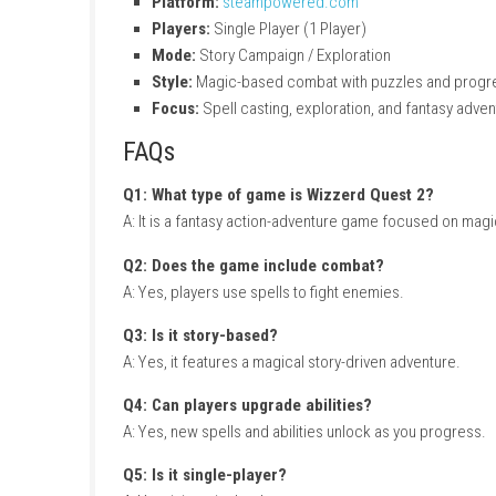
Character progression and upgrades
Story-driven magical journey
Colorful fantasy environments
Gameplay Experience
In Wizzerd Quest 2, players travel through m
introduces new challenges, abilities, and my
Legendary Fantasy Adventure
Game Info
Title:
Wizzerd Quest 2
Genre:
Fantasy / Action / Adventure / Ma
Platform:
steampowered.com
Players:
Single Player (1 Player)