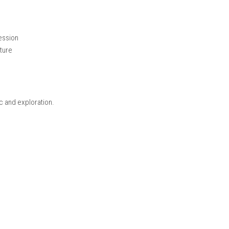
agical lands using powerful spells to defeat enemies and overc
steries, making the journey more exciting as the story progresse
gic