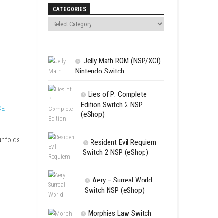
Search
CATEGORIES
Jelly Math 
Nintendo Swit
Lies of P:
magical journey across
Edition Swit
 be discovered.
EMPULSE
(eShop)
abilities as the story unfolds.
Resident 
Switch 2 NS