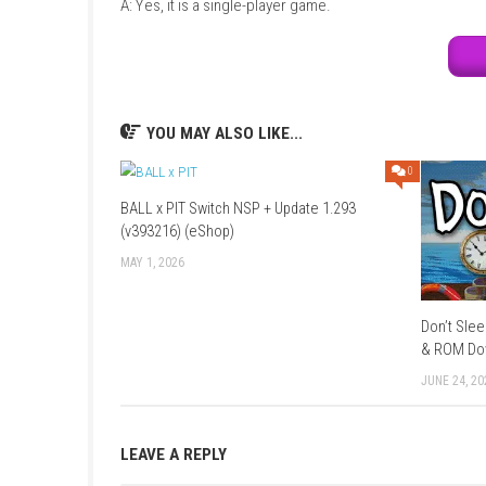
Mode:
Story Campaign / Exploration
Style:
Magic-based combat with puzzles
Focus:
Spell casting, exploration, and f
FAQs
Q1: What type of game is Wizzerd Quest 
A: It is a fantasy action-adventure game focu
Q2: Does the game include combat?
A: Yes, players use spells to fight enemies.
Q3: Is it story-based?
A: Yes, it features a magical story-driven adv
Q4: Can players upgrade abilities?
A: Yes, new spells and abilities unlock as you