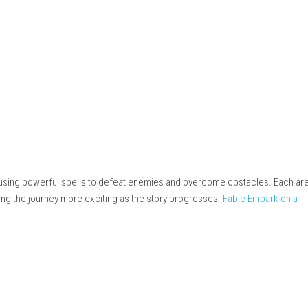
steampowered.com
ay