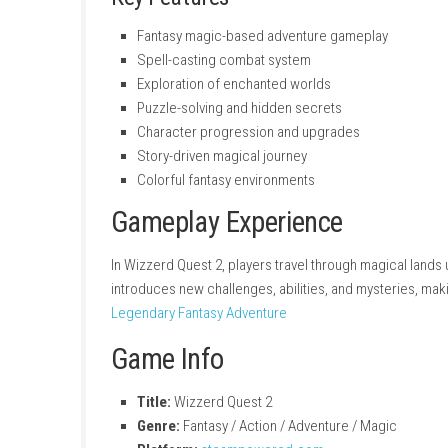
Key Features
Fantasy magic-based adventure gamepl
Spell-casting combat system
Exploration of enchanted worlds
Puzzle-solving and hidden secrets