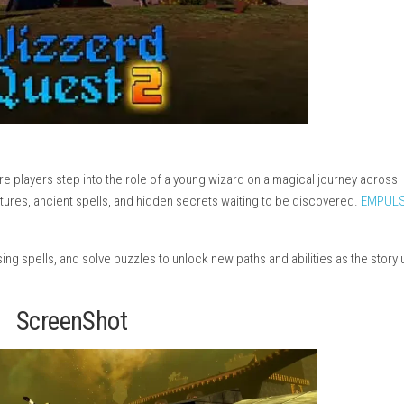
e game where players step into the role of a young wizard on a 
terious creatures, ancient spells, and hidden secrets waiting to
 Release)
enemies using spells, and solve puzzles to unlock new paths and 
)