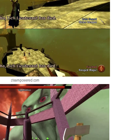
ScreenShot