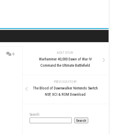
NEXT STORY
0
Warhammer 40,000 Daw
Command the Ultimate 
PREVIOUS STO
The Blood of Dawnwalker 
NSP, XCI & ROM D