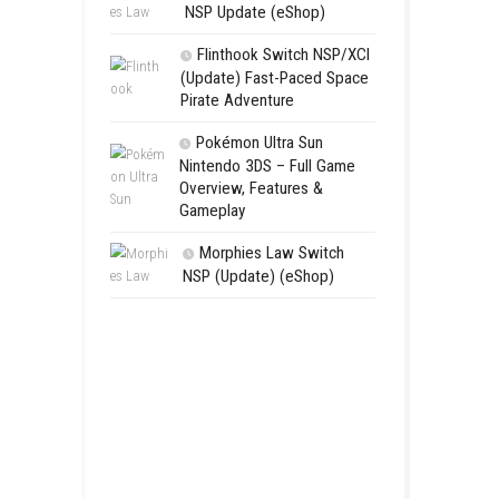
Aery – Su
Switch NSP
Morphies 
NSP Update 
Flinthook 
(Update) Fas
Pirate Advent
Pokémon Ul
Nintendo 3DS 
Overview, Fea
Gameplay
Morphies 