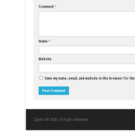
Q5: Is it single-player?
A: Yes, it is a single-player game.
YOU MAY ALSO LIKE...
BALL x PIT Switch NSP + Update 1.293
(v393216) (eShop)
MAY 1, 2026