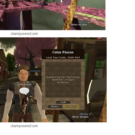
steampowered.com
steampowered.com