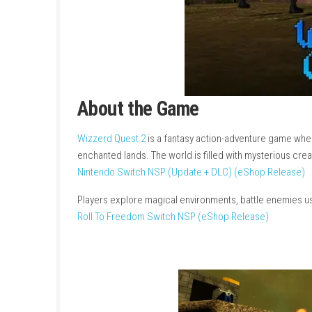
About the Game
Wizzerd Quest 2
is a fantasy action-adventur
enchanted lands. The world is filled with mys
Nintendo Switch NSP (Update + DLC) (eShop
Players explore magical environments, battle 
Roll To Freedom Switch NSP (eShop Release